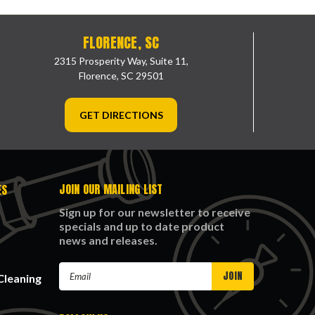
FLORENCE, SC
2315 Prosperity Way, Suite 11,
Florence, SC 29501
GET DIRECTIONS
JOIN OUR MAILING LIST
ES
Sign up for our newsletter to receive
specials and up to date product
news and releases.
Email
Cleaning
Address