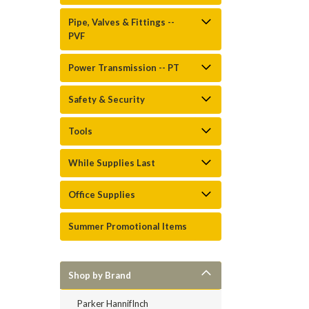
Pipe, Valves & Fittings --
PVF
Power Transmission -- PT
Safety & Security
Tools
While Supplies Last
Office Supplies
Summer Promotional Items
Shop by Brand
Parker HannifInch