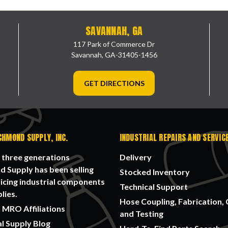
SAVANNAH, GA
117 Park of Commerce Dr
Savannah, GA-31405-1456
GET DIRECTIONS
CHMOND SUPPLY, INC.
INDUSTRIAL REPAIRS AND SERVIC
 three generations
Delivery
 Supply has been selling
Stocked Inventory
icing industrial components
Technical Support
lies.
Hose Coupling, Fabrication, 
 MRO Affiliations
and Testing
al Supply Blog