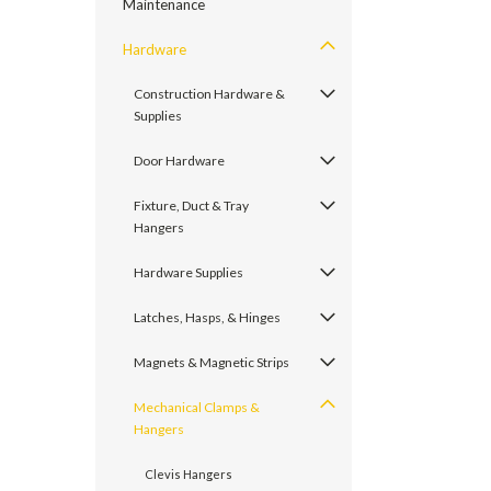
Maintenance
Hardware
Construction Hardware &
Supplies
Door Hardware
Fixture, Duct & Tray
Hangers
Hardware Supplies
Latches, Hasps, & Hinges
Magnets & Magnetic Strips
Mechanical Clamps &
Hangers
Clevis Hangers