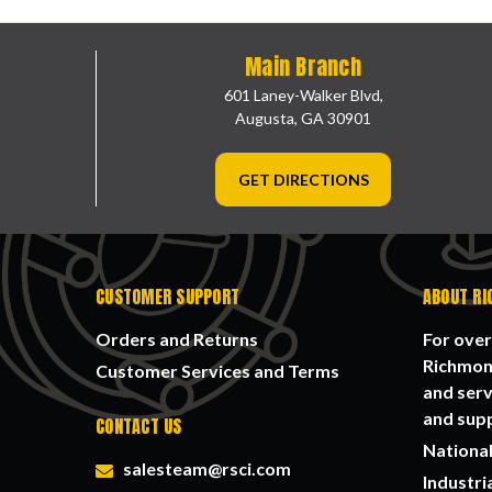
Main Branch
601 Laney-Walker Blvd,
Augusta, GA 30901
GET DIRECTIONS
CUSTOMER SUPPORT
ABOUT RI
Orders and Returns
For over
Richmond
Customer Services and Terms
and serv
and supp
CONTACT US
National
salesteam@rsci.com
Industri