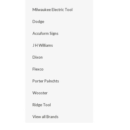
Milwaukee Electric Tool
Dodge
Accuform Signs
J H Williams
Dixon
Flexco
Porter PaInchts
Wooster
Ridge Tool
View all Brands