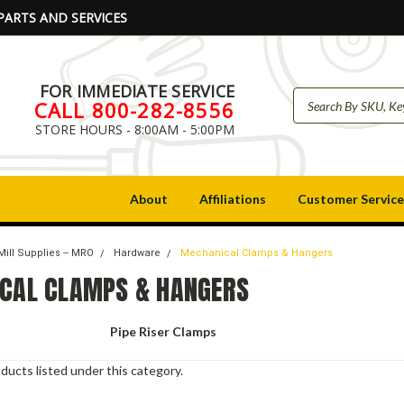
PARTS AND SERVICES
FOR IMMEDIATE SERVICE
CALL 800-282-8556
STORE HOURS - 8:00AM - 5:00PM
About
Affiliations
Customer Service
Mill Supplies -- MRO
Hardware
Mechanical Clamps & Hangers
CAL CLAMPS & HANGERS
Pipe Riser Clamps
ducts listed under this category.