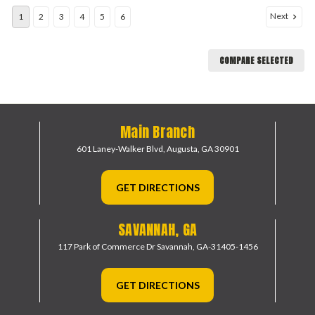
Next
1
2
3
4
5
6
COMPARE SELECTED
Main Branch
601 Laney-Walker Blvd,
Augusta, GA 30901
GET DIRECTIONS
SAVANNAH, GA
117 Park of Commerce Dr
Savannah, GA-31405-1456
GET DIRECTIONS