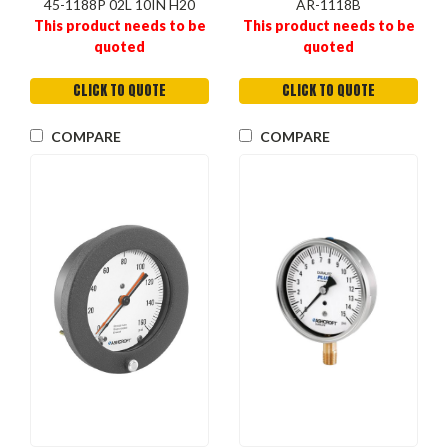
45-1188P 02L 10IN H20
AR-1118B
This product needs to be
This product needs to be
quoted
quoted
CLICK TO QUOTE
CLICK TO QUOTE
COMPARE
COMPARE