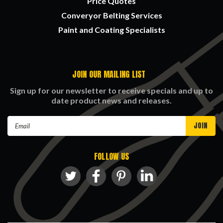
Price Quotes
Converyor Belting Services
Paint and Coating Specialists
JOIN OUR MAILING LIST
Sign up for our newsletter to receive specials and up to
date product news and releases.
Email
Address
FOLLOW US