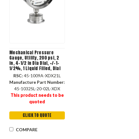
Mechanical Pressure
Gauge, Utility, 200 psi, 2
in, 4-1/2 in Dia Dial, +/-1-
1/2%, 1 Liquid Filled, Dial
Display, 280 deg F, Lower
RSC:
45-1009A-XDX21L
Mount, 5.18 in dia, 2.06 in
Manufacture Part Number:
dp
45-1032SL-20-02L-XDX
This product needs to be
quoted
CLICK TO QUOTE
COMPARE