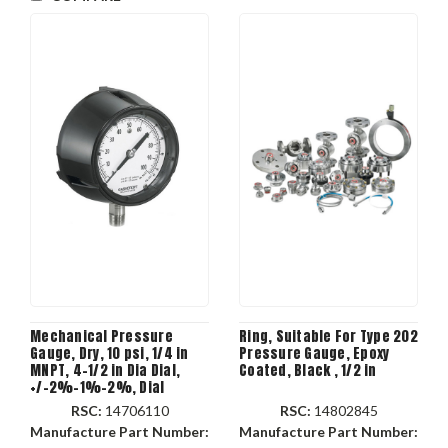
Mechanical Pressure
Ring, Suitable For Type 202
Gauge, Dry, 10 psi, 1/4 in
Pressure Gauge, Epoxy
MNPT, 4-1/2 in Dia Dial,
Coated, Black , 1/2 in
+/-2%-1%-2%, Dial
Display, Panel Mount,
RSC:
14706110
RSC:
14802845
Brass Bellows/Connection
Manufacture Part Number:
Manufacture Part Number: