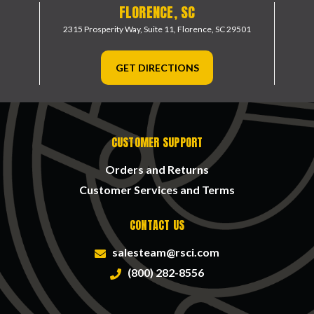
FLORENCE, SC
2315 Prosperity Way, Suite 11,
Florence, SC 29501
GET DIRECTIONS
CUSTOMER SUPPORT
Orders and Returns
Customer Services and Terms
CONTACT US
salesteam@rsci.com
(800) 282-8556