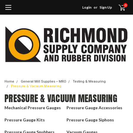
0
Login
or
Sign Up
Home
General Mill Supplies -- MRO
Testing & Measuring
Pressure & Vacuum Measuring
PRESSURE & VACUUM MEASURING
Mechanical Pressure Gauges
Pressure Gauge Accessories
Pressure Gauge Kits
Pressure Gauge Siphons
Pressure Gauge Snubbers
Vacuum Gauges