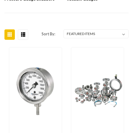
Sort By: