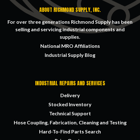
ABOUT RICHMOND SUPPLY, INC.
For over three generations Richmond Supply has been
selling and servicing industrial components and
supplies.
National MRO Affiliations
Industrial Supply Blog
INDUSTRIAL REPAIRS AND SERVICES
Delivery
Stocked Inventory
Technical Support
Hose Coupling, Fabrication, Cleaning and Testing
Hard-To-Find Parts Search