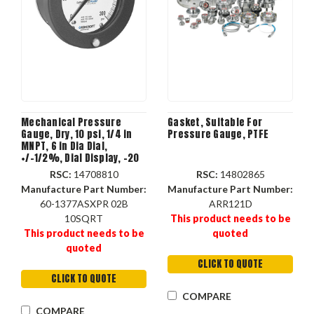
Mechanical Pressure
Gasket, Suitable For
Gauge, Dry, 10 psi, 1/4 in
Pressure Gauge, PTFE
MNPT, 6 in Dia Dial,
+/-1/2%, Dial Display, -20
to 250 deg F, Flush, Stem,
RSC:
14708810
RSC:
14802865
Surface Mount
Manufacture Part Number:
Manufacture Part Number:
60-1377ASXPR 02B
ARR121D
10SQRT
This product needs to be
This product needs to be
quoted
quoted
CLICK TO QUOTE
CLICK TO QUOTE
COMPARE
COMPARE