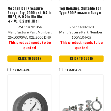
Mechanical Pressure
Top Housing, Suitable For
Gauge, Dry, 2000 psi, 1/4 in
Type 300 Pressure Gauge
MNPT, 2-1/2 in Dia Dial,
+/-1%, 0.2 psi, Dial
Display, -40 to 150 deg F,
RSC:
14701354
RSC:
14802820
Stem Mount, 2-3/4 in dia,
Manufacture Part Number:
Manufacture Part Number:
1-1/4 in dp
25-1009SWL 02L 2000 DNR
100A104-05
This product needs to be
This product needs to be
quoted
quoted
CLICK TO QUOTE
CLICK TO QUOTE
COMPARE
COMPARE