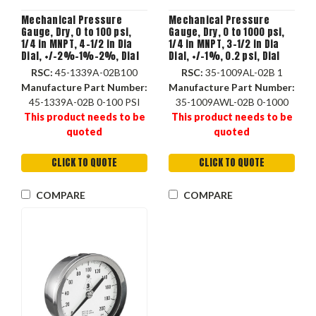
Mechanical Pressure
Mechanical Pressure
Gauge, Dry, 0 to 100 psi,
Gauge, Dry, 0 to 1000 psi,
1/4 in MNPT, 4-1/2 in Dia
1/4 in MNPT, 3-1/2 in Dia
Dial, +/-2%-1%-2%, Dial
Dial, +/-1%, 0.2 psi, Dial
Display, -20 to 250 deg F,
Display, -40 to 150 deg F,
RSC:
45-1339A-02B100
RSC:
35-1009AL-02B 1
Flush, Stem, Surface
Stem Mount, 3.89 in dia, 1-
Manufacture Part Number:
Manufacture Part Number:
Mount
1/4 in dp
45-1339A-02B 0-100 PSI
35-1009AWL-02B 0-1000
This product needs to be
This product needs to be
quoted
quoted
CLICK TO QUOTE
CLICK TO QUOTE
COMPARE
COMPARE