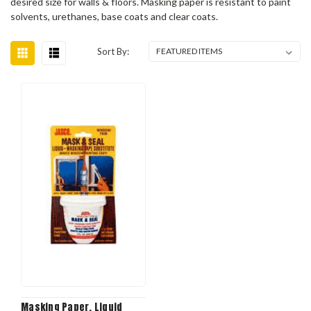
desired size for walls & floors. Masking paper is resistant to paint
solvents, urethanes, base coats and clear coats.
Sort By:
Masking Paper, Liquid