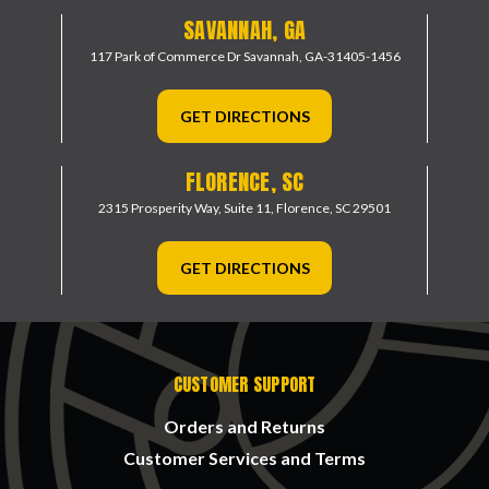
SAVANNAH, GA
117 Park of Commerce Dr
Savannah, GA-31405-1456
GET DIRECTIONS
FLORENCE, SC
2315 Prosperity Way, Suite 11,
Florence, SC 29501
GET DIRECTIONS
CUSTOMER SUPPORT
Orders and Returns
Customer Services and Terms