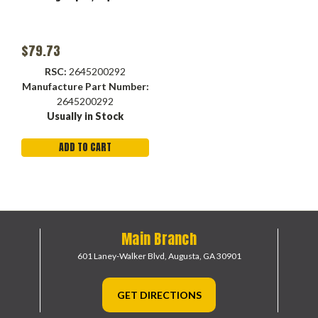
$79.73
RSC:
2645200292
Manufacture Part Number:
2645200292
Usually in Stock
ADD TO CART
Main Branch
601 Laney-Walker Blvd,
Augusta, GA 30901
GET DIRECTIONS