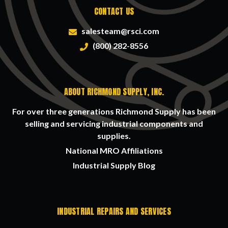
CONTACT US
salesteam@rsci.com
(800) 282-8556
ABOUT RICHMOND SUPPLY, INC.
For over three generations Richmond Supply has been
selling and servicing industrial components and
supplies.
National MRO Affiliations
Industrial Supply Blog
INDUSTRIAL REPAIRS AND SERVICES