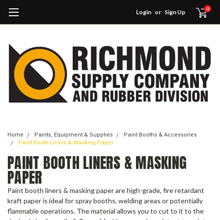
0
Login
or
Sign Up
Home
Paints, Equipment & Supplies
Paint Booths & Accessories
Paint Booth Liners & Masking Paper
PAINT BOOTH LINERS & MASKING
PAPER
Paint booth liners & masking paper are high-grade, fire retardant
kraft paper is ideal for spray booths, welding areas or potentially
flammable operations. The material allows you to cut to it to the