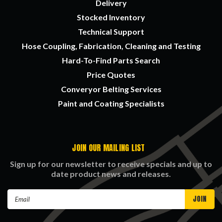
Delivery
Stocked Inventory
Technical Support
Hose Coupling, Fabrication, Cleaning and Testing
Hard-To-Find Parts Search
Price Quotes
Converyor Belting Services
Paint and Coating Specialists
JOIN OUR MAILING LIST
Sign up for our newsletter to receive specials and up to
date product news and releases.
Email
Address