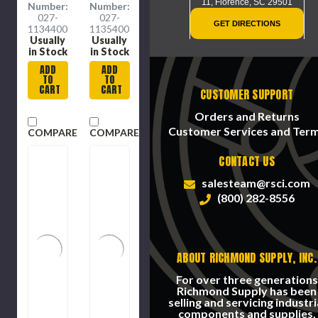
11,
Florence, SC 29501
Number:
Number:
027-
027-
GET DIRECTIONS
1134400
1135400
Usually
Usually
in Stock
in Stock
ADD
ADD
TO
TO
CART
CART
CUSTOMER SUPPORT
Orders and Returns
Customer Services and Ter
COMPARE
COMPARE
CONTACT US
salesteam@rsci.com
(800) 282-8556
ABOUT RICHMOND SUPPLY, INC.
For over three generations
Richmond Supply has been
selling and servicing industri
components and supplies.