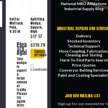
National MRO Affiliations
Industrial Supply Blog
Cutter
Splitting
Mattock,
Wedge,
Pick,
Square,
INDUSTRIAL REPAIRS AND SERVIC
4.93 lb
High
Head,
Carbon
$17.17
Delivery
3.45 in
Steel
-
Stocked Inventory
Please
Wd
$219.78
Technical Support
Try
Head,
Again
Hose Coupling, Fabrication
CHOOSE
18-1/4 in
OPTIONS
Cleaning and Testing
Lg Head,
This
High
Hard-To-Find Parts Search
webpage
Carbon
Price Quotes
is
Steel
COMPARE
Converyor Belting Service
experiencing
a
Paint and Coating Specialist
large
amount
of
traffic.
Please
JOIN OUR MAILING LIST
try
again
Sign up for our newsletter t
later.