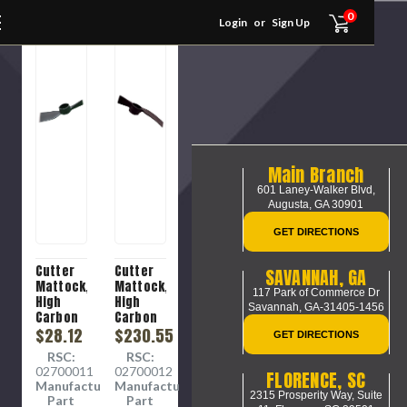
0
Login
or
Sign Up
Main Branch
601 Laney-Walker Blvd,
Augusta, GA 30901
GET DIRECTIONS
Cutter
Cutter
SAVANNAH, GA
Mattock,
Mattock,
117 Park of Commerce Dr
High
High
Savannah, GA-31405-1456
Carbon
Carbon
Steel,
$28.12
Steel,
$230.55
GET DIRECTIONS
027-
027-
RSC:
RSC:
1134400
1135400
02700011
02700012
FLORENCE, SC
Manufacture
Manufacture
2315 Prosperity Way, Suite
Part
Part