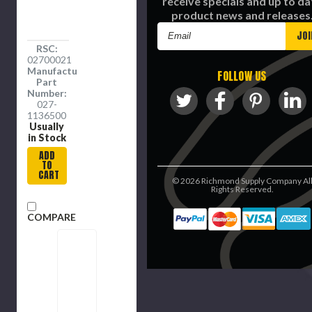
receive specials and up to da
product news and releases
Email
Address
RSC:
02700021
Manufacture
FOLLOW US
Part
Number:
027-
1136500
Usually
in Stock
ADD
TO
CART
©
2026
Richmond Supply Company Al
Rights Reserved.
COMPARE