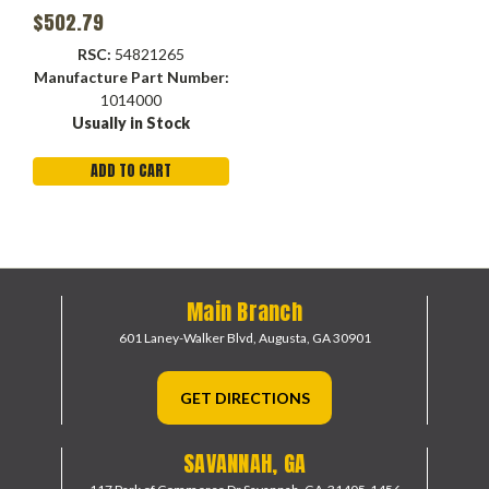
$502.79
RSC:
54821265
Manufacture Part Number:
1014000
Usually in Stock
ADD TO CART
Main Branch
601 Laney-Walker Blvd,
Augusta, GA 30901
GET DIRECTIONS
SAVANNAH, GA