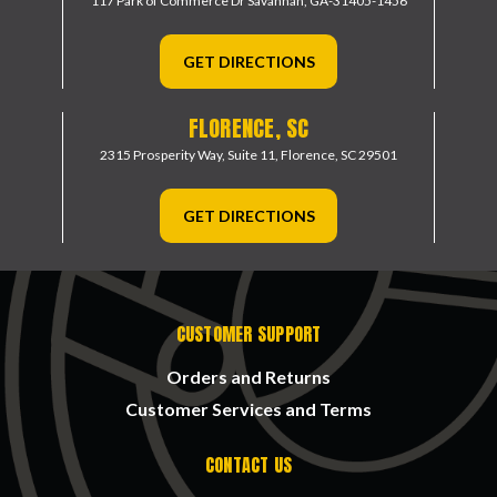
117 Park of Commerce Dr
Savannah, GA-31405-1456
GET DIRECTIONS
FLORENCE, SC
2315 Prosperity Way, Suite 11,
Florence, SC 29501
GET DIRECTIONS
CUSTOMER SUPPORT
Orders and Returns
Customer Services and Terms
CONTACT US