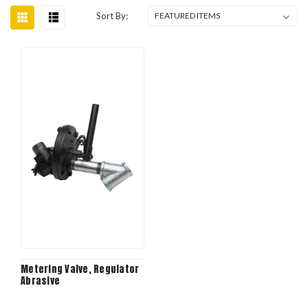
Sort By:
Metering Valve, Regulator
Abrasive