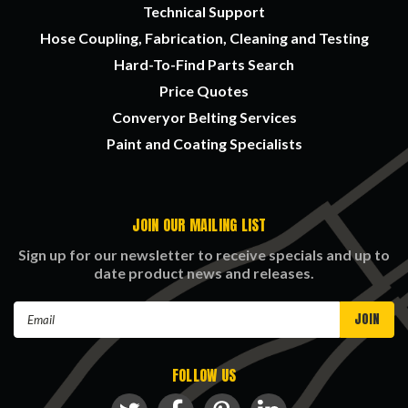
Technical Support
Hose Coupling, Fabrication, Cleaning and Testing
Hard-To-Find Parts Search
Price Quotes
Converyor Belting Services
Paint and Coating Specialists
JOIN OUR MAILING LIST
Sign up for our newsletter to receive specials and up to
date product news and releases.
Email
Address
FOLLOW US