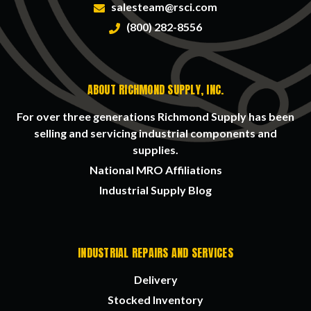
salesteam@rsci.com
(800) 282-8556
ABOUT RICHMOND SUPPLY, INC.
For over three generations Richmond Supply has been
selling and servicing industrial components and
supplies.
National MRO Affiliations
Industrial Supply Blog
INDUSTRIAL REPAIRS AND SERVICES
Delivery
Stocked Inventory