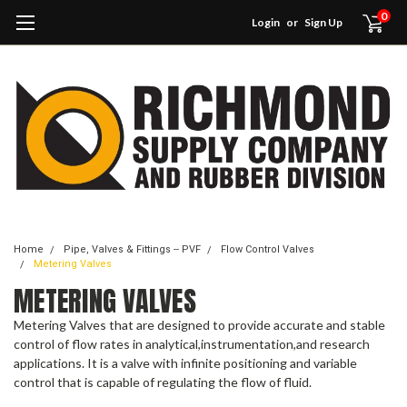
0
Login
or
Sign Up
Home
Pipe, Valves & Fittings -- PVF
Flow Control Valves
Metering Valves
METERING VALVES
Metering Valves that are designed to provide accurate and stable
control of flow rates in analytical,instrumentation,and research
applications. It is a valve with infinite positioning and variable
control that is capable of regulating the flow of fluid.