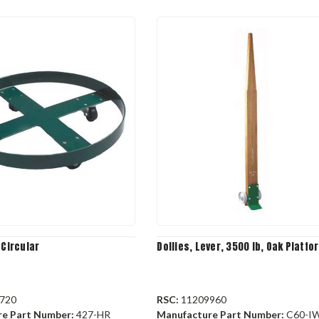
 Circular
Dollies, Lever, 3500 lb, Oak Platfo
720
RSC:
11209960
re Part Number:
427-HR
Manufacture Part Number:
C60-I