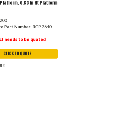
 Platform, 6.63 in Ht Platform
200
re Part Number:
RCP 2640
ct needs to be quoted
CLICK TO QUOTE
RE