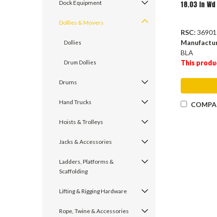
Dock Equipment
18.03 in Wd
Dollies & Movers
RSC:
36901
Manufactu
Dollies
BLA
This produ
Drum Dollies
Drums
Hand Trucks
COMPA
Hoists & Trolleys
Jacks & Accessories
Ladders, Platforms &
Scaffolding
Lifting & Rigging Hardware
Rope, Twine & Accessories