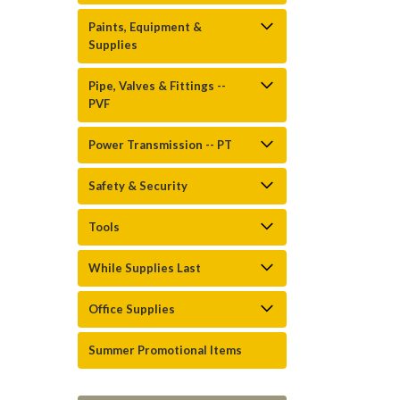
Paints, Equipment &
Supplies
Pipe, Valves & Fittings --
PVF
Power Transmission -- PT
Safety & Security
Tools
While Supplies Last
Office Supplies
Summer Promotional Items