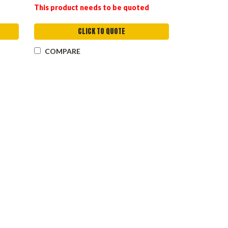
This product needs to be quoted
CLICK TO QUOTE
COMPARE