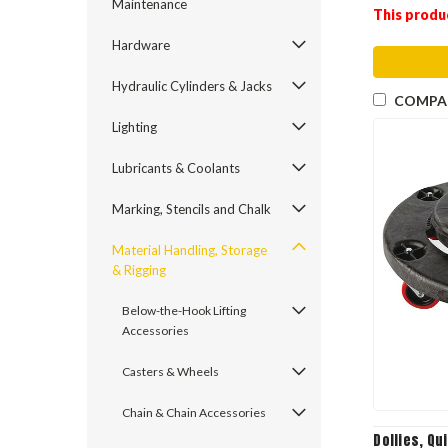
Maintenance
This produ
Hardware
Hydraulic Cylinders & Jacks
COMPA
Lighting
Lubricants & Coolants
Marking, Stencils and Chalk
Material Handling, Storage
& Rigging
Below-the-Hook Lifting
Accessories
Casters & Wheels
Chain & Chain Accessories
Dollies, Qu