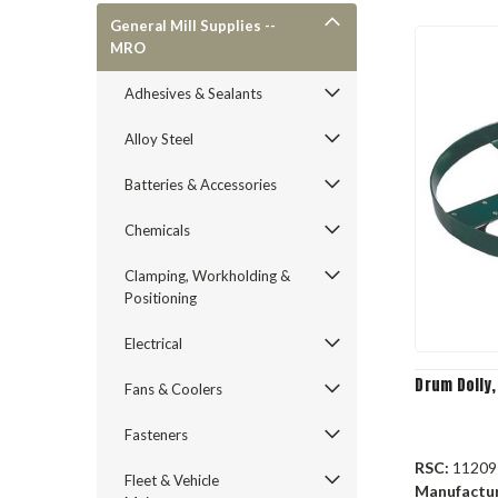
General Mill Supplies --
MRO
Adhesives & Sealants
Alloy Steel
Batteries & Accessories
Chemicals
Clamping, Workholding &
Positioning
Electrical
Drum Dolly,
Fans & Coolers
Fasteners
RSC:
11209
Fleet & Vehicle
Manufactu