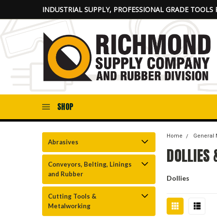
INDUSTRIAL SUPPLY, PROFESSIONAL GRADE TOOLS 
SHOP
Home
General 
Abrasives
DOLLIES
Conveyors, Belting, Linings
and Rubber
Dollies
Cutting Tools &
Metalworking