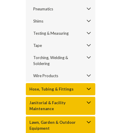
Pneumatics
Shims
Testing & Measuring
Tape
Torching, Welding &
Soldering
Wire Products
Hose, Tubing & Fittings
Janitorial & Facility
Maintenance
Lawn, Garden & Outdoor
Equipment