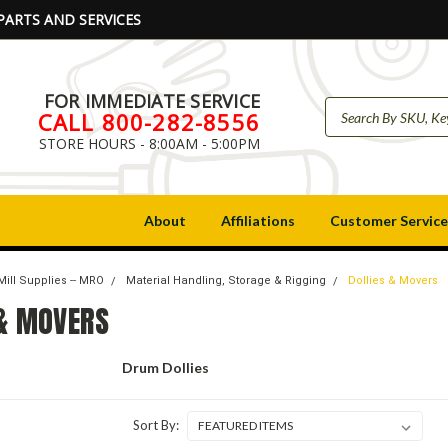
PARTS AND SERVICES
FOR IMMEDIATE SERVICE
CALL 800-282-8556
STORE HOURS - 8:00AM - 5:00PM
About
Affiliations
Customer Service
Mill Supplies -- MRO
Material Handling, Storage & Rigging
Dollies & Movers
 & MOVERS
Drum Dollies
Sort By: