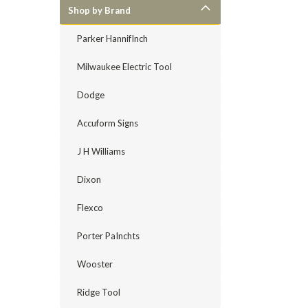
Shop by Brand
Parker HannifInch
Milwaukee Electric Tool
Dodge
Accuform Signs
J H Williams
Dixon
Flexco
Porter PaInchts
Wooster
Ridge Tool