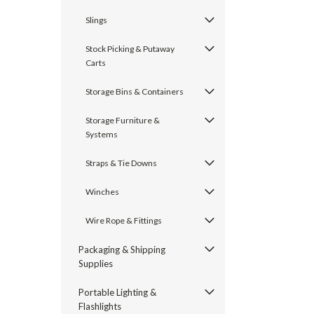
Slings
Stock Picking & Putaway
Carts
Storage Bins & Containers
Storage Furniture &
Systems
Straps & Tie Downs
Winches
Wire Rope & Fittings
Packaging & Shipping
Supplies
Portable Lighting &
Flashlights