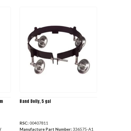
rm
Band Dolly, 5 gal
RSC:
00407811
W
Manufacture Part Number:
336575-A1