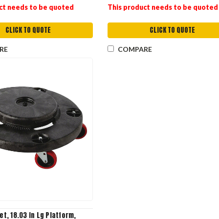
ct needs to be quoted
This product needs to be quoted
CLICK TO QUOTE
CLICK TO QUOTE
RE
COMPARE
iet, 18.03 in Lg Platform,