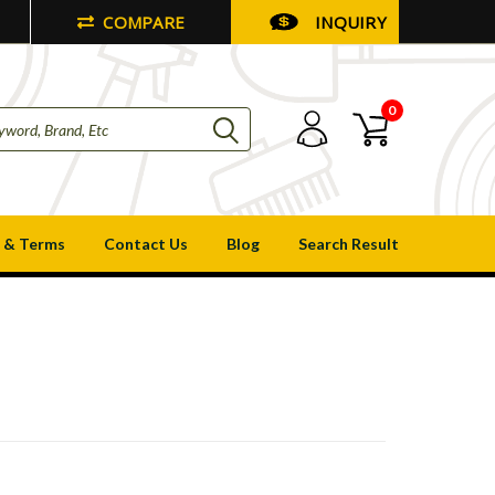
COMPARE
INQUIRY
0
 & Terms
Contact Us
Blog
Search Result