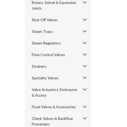
Rotary, Swivel & Expansion
Joints
Shut-Off Valves
Steam Traps
Steam Regulators
Flow Control Valves
Strainers
Specialty Valves
Valve Actuators, Enclosures
& Access
Float Valves & Accessories
Check Valves & Backflow
Preventers