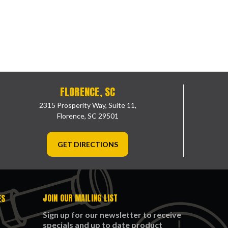
FLORENCE, SC
2315 Prosperity Way, Suite 11,
Florence, SC 29501
GET DIRECTIONS
JOIN OUR MAILING LIST
ES
Sign up for our newsletter to receive
specials and up to date product