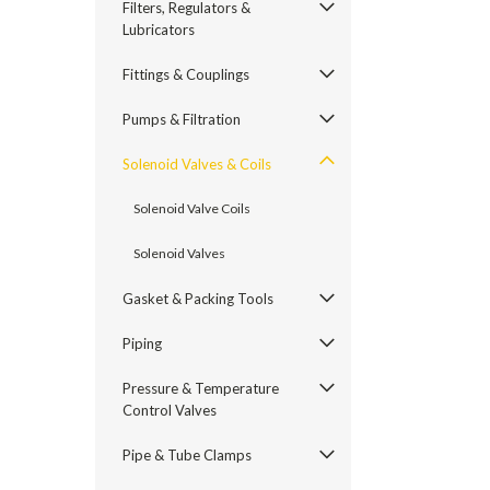
Filters, Regulators &
Lubricators
Fittings & Couplings
Pumps & Filtration
Solenoid Valves & Coils
Solenoid Valve Coils
Solenoid Valves
Gasket & Packing Tools
Piping
Pressure & Temperature
Control Valves
Pipe & Tube Clamps