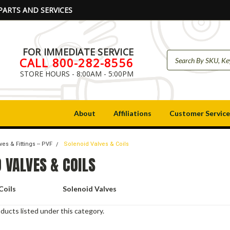
PARTS AND SERVICES
FOR IMMEDIATE SERVICE
CALL 800-282-8556
STORE HOURS - 8:00AM - 5:00PM
About
Affiliations
Customer Service
ves & Fittings -- PVF
Solenoid Valves & Coils
 VALVES & COILS
Coils
Solenoid Valves
ducts listed under this category.