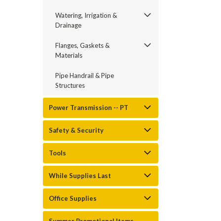
Watering, Irrigation &
Drainage
Flanges, Gaskets &
Materials
Pipe Handrail & Pipe
Structures
Power Transmission -- PT
Safety & Security
Tools
While Supplies Last
Office Supplies