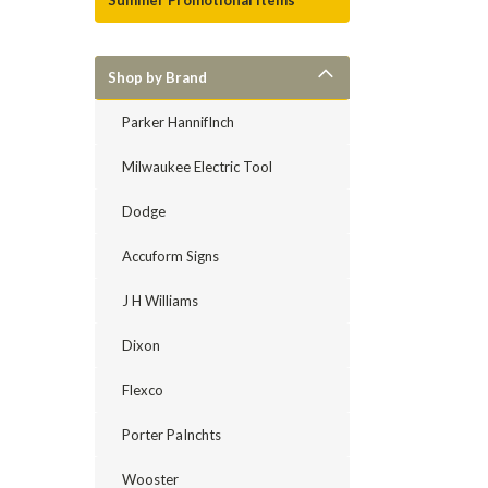
Summer Promotional Items
Shop by Brand
Parker HannifInch
Milwaukee Electric Tool
Dodge
Accuform Signs
J H Williams
Dixon
Flexco
Porter PaInchts
Wooster