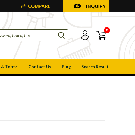
COMPARE
INQUIRY
0
 & Terms
Contact Us
Blog
Search Result