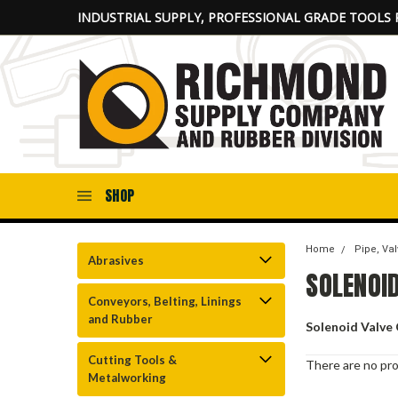
INDUSTRIAL SUPPLY, PROFESSIONAL GRADE TOOLS 
SHOP
Home
Pipe, Val
Abrasives
SOLENOID
Conveyors, Belting, Linings
and Rubber
Solenoid Valve 
Cutting Tools &
There are no pro
Metalworking