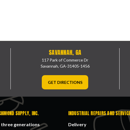
SAVANNAH, GA
117 Park of Commerce Dr
Savannah, GA-31405-1456
GET DIRECTIONS
CHMOND SUPPLY, INC.
INDUSTRIAL REPAIRS AND SERVIC
 three generations
Delivery