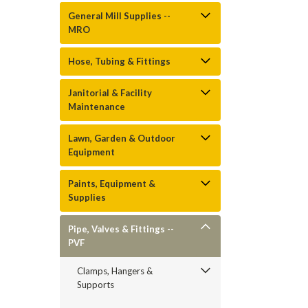
General Mill Supplies --
MRO
Hose, Tubing & Fittings
Janitorial & Facility
Maintenance
Lawn, Garden & Outdoor
Equipment
Paints, Equipment &
Supplies
Pipe, Valves & Fittings --
PVF
Clamps, Hangers &
Supports