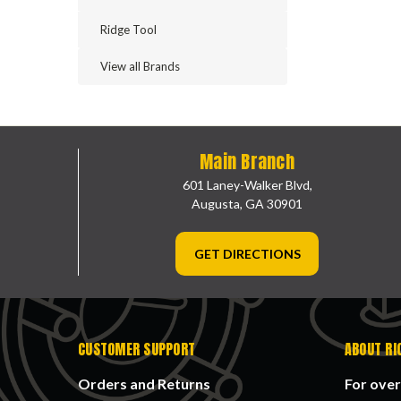
Ridge Tool
View all Brands
Main Branch
601 Laney-Walker Blvd,
Augusta, GA 30901
GET DIRECTIONS
CUSTOMER SUPPORT
ABOUT RI
Orders and Returns
For over