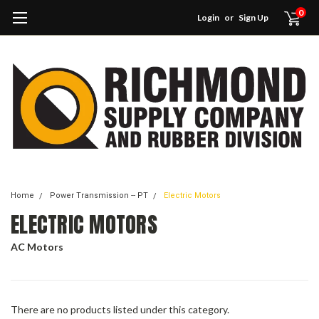
0
Login
or
Sign Up
Home
Power Transmission -- PT
Electric Motors
ELECTRIC MOTORS
AC Motors
There are no products listed under this category.