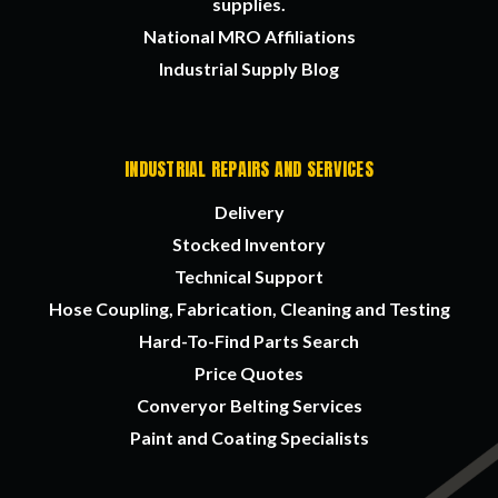
supplies.
National MRO Affiliations
Industrial Supply Blog
INDUSTRIAL REPAIRS AND SERVICES
Delivery
Stocked Inventory
Technical Support
Hose Coupling, Fabrication, Cleaning and Testing
Hard-To-Find Parts Search
Price Quotes
Converyor Belting Services
Paint and Coating Specialists