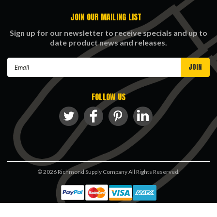
JOIN OUR MAILING LIST
Sign up for our newsletter to receive specials and up to
date product news and releases.
Email
Address
FOLLOW US
©
2026
Richmond Supply Company All Rights Reserved.