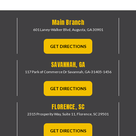
Main Branch
601 Laney-Walker Blvd,
Augusta, GA 30901
GET DIRECTIONS
SAVANNAH, GA
117 Park of Commerce Dr
Savannah, GA-31405-1456
GET DIRECTIONS
FLORENCE, SC
2315 Prosperity Way, Suite 11,
Florence, SC 29501
GET DIRECTIONS