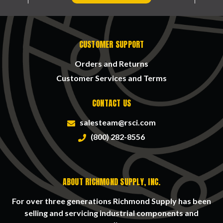
CUSTOMER SUPPORT
Orders and Returns
Customer Services and Terms
CONTACT US
salesteam@rsci.com
(800) 282-8556
ABOUT RICHMOND SUPPLY, INC.
For over three generations Richmond Supply has been
selling and servicing industrial components and