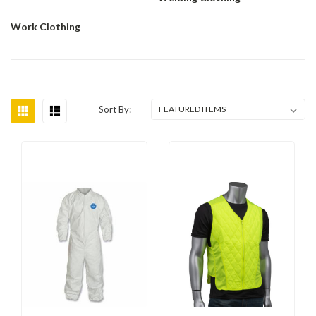
Work Clothing
Sort By: