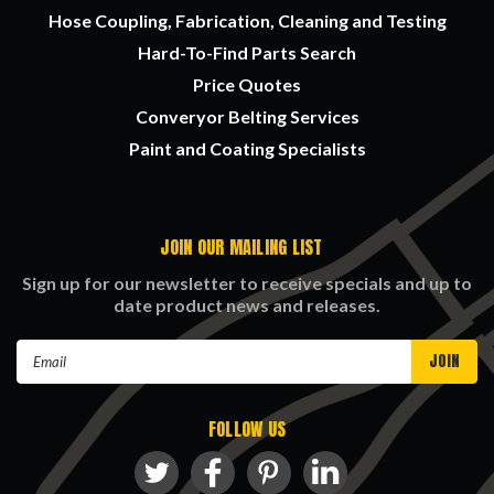
Hose Coupling, Fabrication, Cleaning and Testing
Hard-To-Find Parts Search
Price Quotes
Converyor Belting Services
Paint and Coating Specialists
JOIN OUR MAILING LIST
Sign up for our newsletter to receive specials and up to
date product news and releases.
Email
Address
FOLLOW US