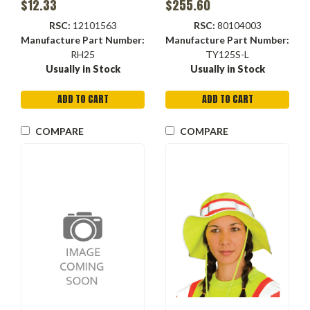
$12.33
$255.60
Closure
RSC:
12101563
RSC:
80104003
Manufacture Part Number:
Manufacture Part Number:
RH25
TY125S-L
Usually in Stock
Usually in Stock
ADD TO CART
ADD TO CART
COMPARE
COMPARE