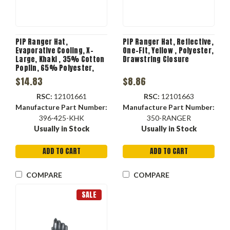
PIP Ranger Hat,
PIP Ranger Hat, Reflective,
Evaporative Cooling, X-
One-Fit, Yellow , Polyester,
Large, Khaki , 35% Cotton
Drawstring Closure
Poplin, 65% Polyester,
Hook and Loop Closure
$14.83
$8.86
RSC:
12101661
RSC:
12101663
Manufacture Part Number:
Manufacture Part Number:
396-425-KHK
350-RANGER
Usually in Stock
Usually in Stock
ADD TO CART
ADD TO CART
COMPARE
COMPARE
SALE