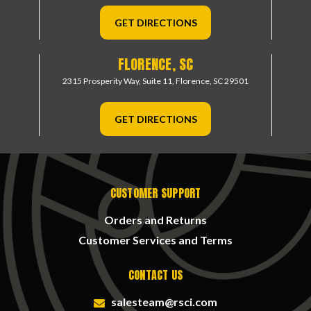
GET DIRECTIONS
FLORENCE, SC
2315 Prosperity Way, Suite 11,
Florence, SC 29501
GET DIRECTIONS
CUSTOMER SUPPORT
Orders and Returns
Customer Services and Terms
CONTACT US
salesteam@rsci.com