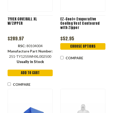
TYVEK COVERALL XL
EZ-Cool® Evaporative
W/ZIPPER
Cooling Vest Contoured
with Zipper
$289.97
$52.95
RSC:
80104004
CHOOSE OPTIONS
Manufacture Part Number:
251-TY125SWHXL002500
COMPARE
Usually in Stock
ADD TO CART
COMPARE