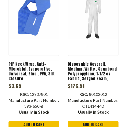
PIP Neck Wrap, Anti-
Disposable Coverall,
Microbial, Evaporative,
Medium, White , Spunbond
Universal, Blue , PVA, Slit
Polypropylene, 1-1/2 oz
Closure
Fabric, Serged Seam,
Zipper Closure, Dirt,
$3.65
$176.51
Grease, Grime Resist
RSC:
12907801
RSC:
80102012
Manufacture Part Number:
Manufacture Part Number:
393-650-B
CTL414-MD
Usually in Stock
Usually in Stock
ADD TO CART
ADD TO CART