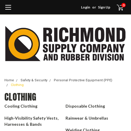
0
Login
or
Sign Up
Home
Safety & Security
Personal Protective Equipment (PPE)
Clothing
CLOTHING
Cooling Clothing
Disposable Clothing
High-Visibility Safety Vests,
Rainwear & Umbrellas
Harnesses & Bands
Welding Clothing