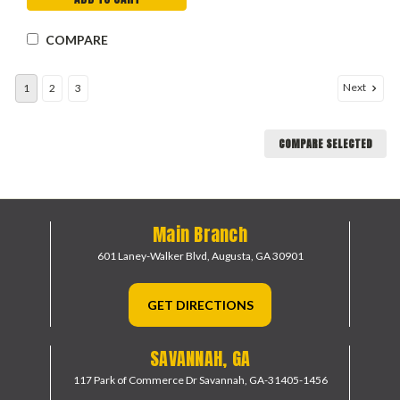
COMPARE
Next
1
2
3
COMPARE SELECTED
Main Branch
601 Laney-Walker Blvd,
Augusta, GA 30901
GET DIRECTIONS
SAVANNAH, GA
117 Park of Commerce Dr
Savannah, GA-31405-1456