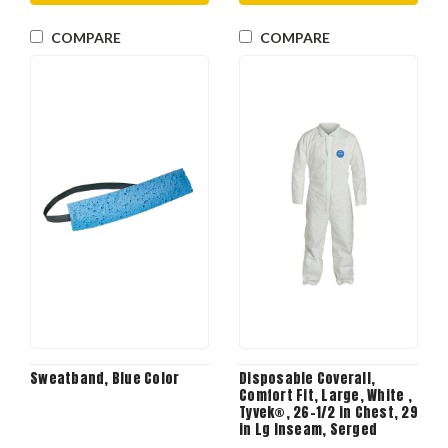
COMPARE
COMPARE
Sweatband, Blue Color
Disposable Coverall,
Comfort Fit, Large, White ,
Tyvek®, 26-1/2 in Chest, 29
in Lg Inseam, Serged
Seam, Front Zipper