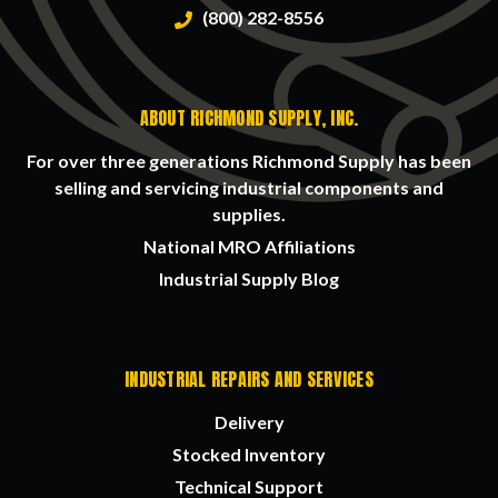
(800) 282-8556
ABOUT RICHMOND SUPPLY, INC.
For over three generations Richmond Supply has been
selling and servicing industrial components and
supplies.
National MRO Affiliations
Industrial Supply Blog
INDUSTRIAL REPAIRS AND SERVICES
Delivery
Stocked Inventory
Technical Support