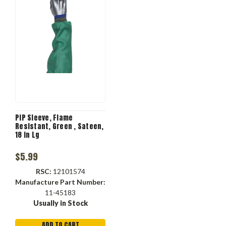
PIP Sleeve, Flame
Resistant, Green , Sateen,
18 in Lg
$5.99
RSC:
12101574
Manufacture Part Number:
11-45183
Usually in Stock
ADD TO CART