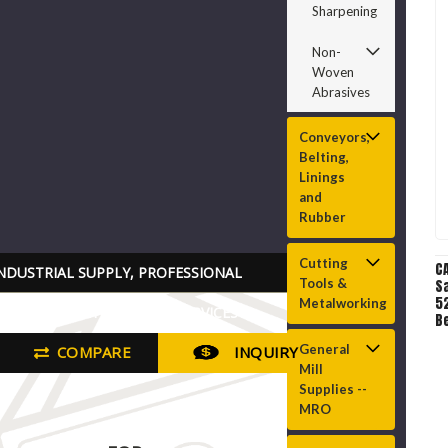
Sharpening
Non-
Woven
Abrasives
Conveyors,
Belting,
Linings
and
Rubber
Cutting
C
NDUSTRIAL SUPPLY, PROFESSIONAL
Tools &
S
52
Metalworking
RADE TOOLS PARTS AND SERVICES
Be
Be
General
COMPARE
INQUIRY
A
Mill
O
Supplies --
MRO