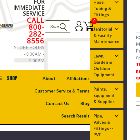
FOR
Hose,
IMMEDIATE
Tubing &
SERVICE
Fittings
CALL
0
800-
Janitorial
282-
& Facility
R
8556
Maintenance
M
STORE HOURS
P
- 8:00AM -
Lawn,
0
5:00PM
Garden &
T
Outdoor
n
Equipment
SHOP
q
About
Affiliations
Paints,
Customer Service & Terms
Equipment
& Supplies
Contact Us
Blog
Search Result
Pipe,
Valves &
Fittings --
PVF