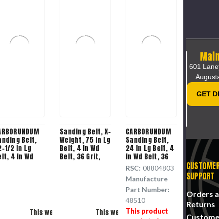
Main
601 Lane
August
GET D
ARBORUNDUM
Sanding Belt, X-
CARBORUNDUM
anding Belt,
Weight, 75 in Lg
Sanding Belt,
-1/2 in Lg
Belt, 4 in Wd
24 in Lg Belt, 4
lt, 4 in Wd
Belt, 36 Grit,
in Wd Belt, 36
lt, 60 Grit,
Aluminium
Grit, Aluminium
CUSTOME
RSC:
08804803
luminium
Oxide Backing,
Oxide Backing
SUPPORT
Manufacture
xide Backing
Soft Metal
Applicable
Part Number:
Please Try Again
Please Try Agai
Orders 
48510
Returns
This product
This webpage is experiencing a large amount of traffic.
This webpage is experiencing a large am
Custome