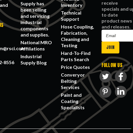
receive
Supply has
 and
Inventory
specials and u
been selling
Technical
to date
and servicing
Support
product news
industrial
US
Hose Coupling,
and releases.
components
Fabrication,
Email
and supplies.
Cleaning and
Address
National MRO
Testing
am@rsci.com
Affiliations
Hard-To-Find
Industrial
Parts Search
2-8556
Supply Blog
FOLLOW US
Price Quotes
Converyor
Belting
Services
Paint and
Coating
Specialists