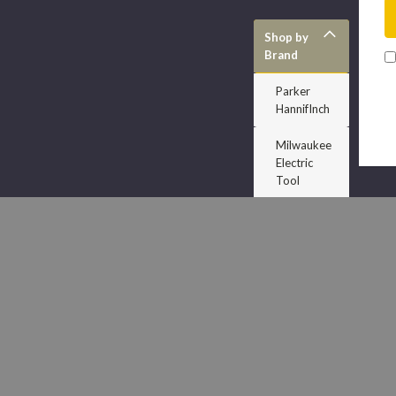
Shop by
Brand
Parker
HannifInch
Milwaukee
Electric
Tool
Dodge
Accuform
Signs
J H Williams
Dixon
Porter