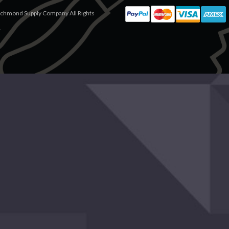
chmond Supply Company All Rights
.