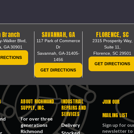
 Branch
SAVANNAH, GA
FLORENCE, SC
y-Walker Blvd,
117 Park of Commerce
2315 Prosperity Way,
a, GA 30901
Dr
Suite 11,
Savannah, GA-31405-
Florence, SC 29501
IRECTIONS
1456
GET DIRECTIONS
GET DIRECTIONS
R
ABOUT RICHMOND
INDUSTRIAL
JOIN OUR
SUPPLY, INC.
REPAIRS AND
SERVICES
MAILING LIST
n
and
For over three
generations
Delivery
Sign up for ou
ount of traffic.
newsletter to
Richmond
r
Stocked