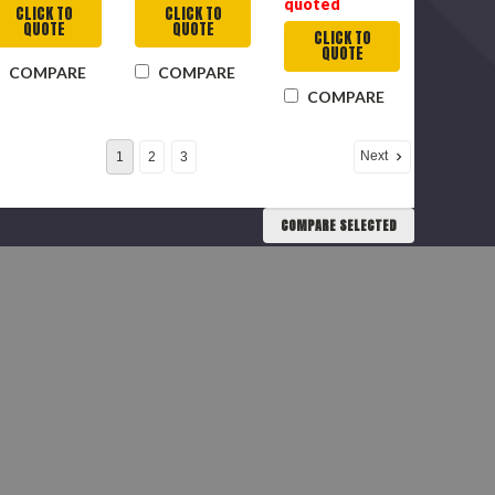
quoted
CLICK TO
CLICK TO
QUOTE
QUOTE
CLICK TO
QUOTE
COMPARE
COMPARE
COMPARE
Next
1
2
3
COMPARE SELECTED