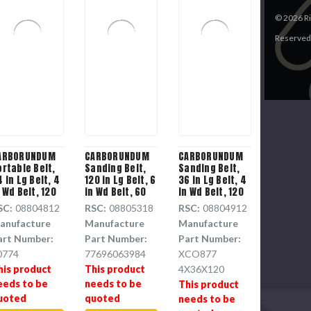
©
2026
Ri
Reserved
ARBORUNDUM
CARBORUNDUM
CARBORUNDUM
ortable Belt,
Sanding Belt,
Sanding Belt,
 in Lg Belt, 4
120 in Lg Belt, 6
36 in Lg Belt, 4
 Wd Belt, 120
in Wd Belt, 60
in Wd Belt, 120
rit, Aluminium
Grit, Aluminium
Grit, Aluminium
SC:
08804812
RSC:
08805318
RSC:
08804912
xide Resin
Oxide Backing
Oxide Backing
anufacture
Manufacture
Manufacture
loth Backing
art Number:
Part Number:
Part Number:
0774
77696063984
XCO877
his product
This product
4X36X120
eeds to be
needs to be
This product
uoted
quoted
needs to be