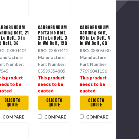
ARBORUNDUM
CARBORUNDUM
CARBORUNDUM
anding Belt, 21
Portable Belt,
Sanding Belt,
 Lg Belt, 3 in
21 in Lg Belt, 3
80 in Lg Belt, 4
d Belt, 36
in Wd Belt, 120
in Wd Belt, 60
rit, Aluminium
Grit, Aluminium
Grit, Aluminium
SC:
08804404
RSC:
08804412
RSC:
08805030
xide Backing
Oxide Resin
Oxide Backing
anufacture
Manufacture
Manufacture
Cloth Backing
art Number:
Part Number:
Part Number:
7545
05539554805
77696041156
his product
This product
This product
eeds to be
needs to be
needs to be
uoted
quoted
quoted
CLICK TO
CLICK TO
CLICK TO
QUOTE
QUOTE
QUOTE
COMPARE
COMPARE
COMPARE