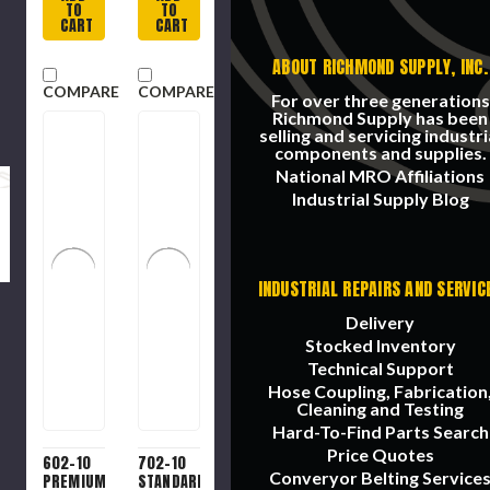
10 lb box
Absorbent.
TO
TO
25 lb
CART
CART
box
ABOUT RICHMOND SUPPLY, INC.
COMPARE
COMPARE
For over three generations
Richmond Supply has been
selling and servicing industri
components and supplies.
National MRO Affiliations
Industrial Supply Blog
INDUSTRIAL REPAIRS AND SERVIC
Delivery
Stocked Inventory
Technical Support
Hose Coupling, Fabrication
Cleaning and Testing
Hard-To-Find Parts Search
Price Quotes
602-10
702-10
Converyor Belting Service
PREMIUM
STANDARD