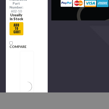
Part
Number:
602-10
Usually
in Stock
ADD
TO
CART
COMPARE