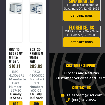
SAVANNAH, GA
117 Park of Commerce Dr
Savannah, GA-31405-1456
GET DIRECTIONS
FLORENCE, SC
2315 Prosperity Way, Suite
11,
Florence, SC 29501
GET DIRECTIONS
667-10
602-25
ECONOMY
PREMIUM
White
White
Wiper,
Knit
CUSTOMER SUPPORT
Cotton/poly
$18.11
Wiper.
$89.89
mix
Prewashed,
RSC:
RSC:
Orders and Returns
sheets.
Processed
41006671
41006022
Colorfast
for
Customer Services and Ter
Manufacture
Manufacture
and
Absorbency
Part
Part
Low-
(PFA)
Number:
Number:
CONTACT US
lint.
and
667-10
602-25
Low-
bleached,
Usually
Usually
salesteam@rsci.com
Medium
low lint.
in Stock
in Stock
(800) 282-8556
absorbency.
Super
ADD
ADD