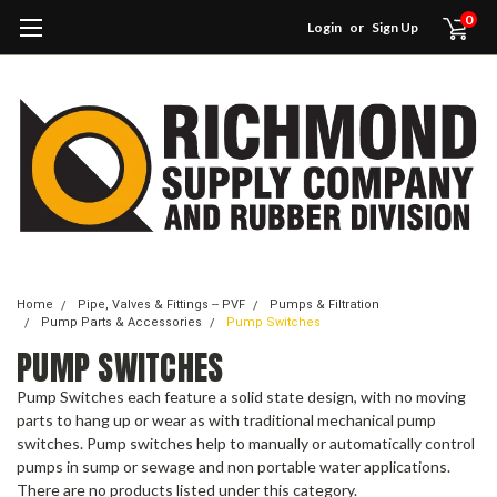
0
Login
or
Sign Up
Home
Pipe, Valves & Fittings -- PVF
Pumps & Filtration
Pump Parts & Accessories
Pump Switches
PUMP SWITCHES
Pump Switches each feature a solid state design, with no moving
parts to hang up or wear as with traditional mechanical pump
switches. Pump switches help to manually or automatically control
pumps in sump or sewage and non portable water applications.
There are no products listed under this category.