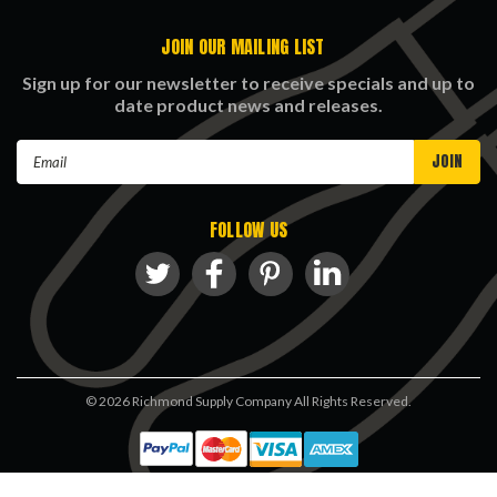
JOIN OUR MAILING LIST
Sign up for our newsletter to receive specials and up to
date product news and releases.
Email
Address
FOLLOW US
©
2026
Richmond Supply Company All Rights Reserved.