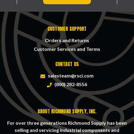
CUSTOMER SUPPORT
Orders and Returns
Customer Services and Terms
CONTACT US
salesteam@rsci.com
(800) 282-8556
ABOUT RICHMOND SUPPLY, INC.
For over three generations Richmond Supply has been
selling and servicing industrial components and