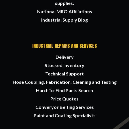
supplies.
National MRO Affiliations
Industrial Supply Blog
INDUSTRIAL REPAIRS AND SERVICES
Delivery
Stocked Inventory
Technical Support
Hose Coupling, Fabrication, Cleaning and Testing
Hard-To-Find Parts Search
Price Quotes
Converyor Belting Services
Paint and Coating Specialists