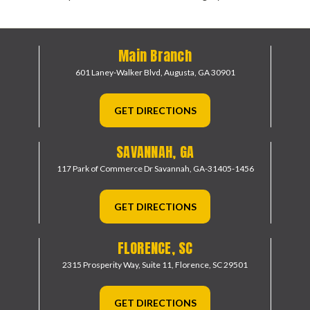
Main Branch
601 Laney-Walker Blvd,
Augusta, GA 30901
GET DIRECTIONS
SAVANNAH, GA
117 Park of Commerce Dr
Savannah, GA-31405-1456
GET DIRECTIONS
FLORENCE, SC
2315 Prosperity Way, Suite 11,
Florence, SC 29501
GET DIRECTIONS