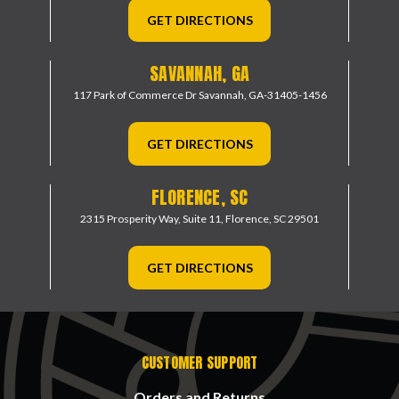
GET DIRECTIONS
SAVANNAH, GA
117 Park of Commerce Dr
Savannah, GA-31405-1456
GET DIRECTIONS
FLORENCE, SC
2315 Prosperity Way, Suite 11,
Florence, SC 29501
GET DIRECTIONS
CUSTOMER SUPPORT
Orders and Returns