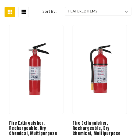
Sort By:
Fire Extinguisher,
Fire Extinguisher,
Rechargeable, Dry
Rechargeable, Dry
Chemical, Multipurpose
Chemical, Multipurpose