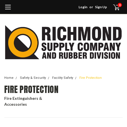
0
Login
or
Sign Up
Home
Safety & Security
Facility Safety
Fire Protection
FIRE PROTECTION
Fire Extinguishers &
Accessories