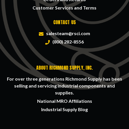
Customer Services and Terms
CONTACT US
salesteam@rsci.com
(800) 282-8556
ABOUT RICHMOND SUPPLY, INC.
For over three generations Richmond Supply has been
selling and servicing industrial components and
supplies.
National MRO Affiliations
Industrial Supply Blog