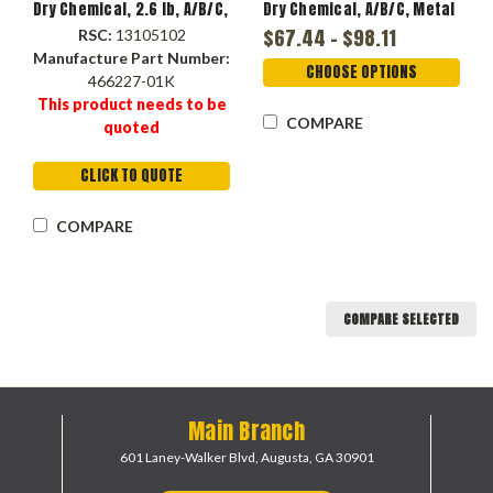
Dry Chemical, 2.6 lb, A/B/C,
Dry Chemical, A/B/C, Metal
1-A:10-B:C UL, 8 to 12 sec
Handle, Metal Valve
$67.44 - $98.11
RSC:
13105102
Discharge, 10 to 15 ft,
Manufacture Part Number:
14.26 in Ht
CHOOSE OPTIONS
466227-01K
This product needs to be
COMPARE
quoted
CLICK TO QUOTE
COMPARE
COMPARE SELECTED
Main Branch
601 Laney-Walker Blvd,
Augusta, GA 30901