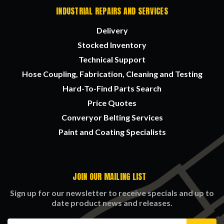
INDUSTRIAL REPAIRS AND SERVICES
Delivery
Stocked Inventory
Technical Support
Hose Coupling, Fabrication, Cleaning and Testing
Hard-To-Find Parts Search
Price Quotes
Converyor Belting Services
Paint and Coating Specialists
JOIN OUR MAILING LIST
Sign up for our newsletter to receive specials and up to
date product news and releases.
Email