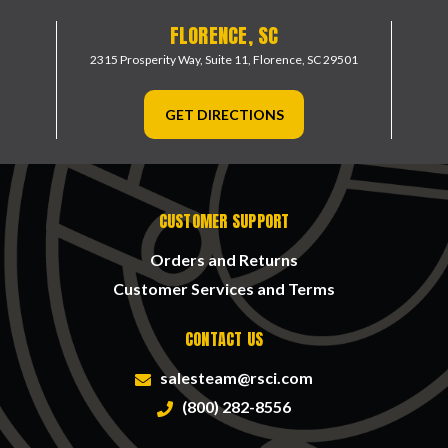
FLORENCE, SC
2315 Prosperity Way, Suite 11,
Florence, SC 29501
GET DIRECTIONS
CUSTOMER SUPPORT
Orders and Returns
Customer Services and Terms
CONTACT US
salesteam@rsci.com
(800) 282-8556