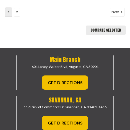
Next
1
2
COMPARE SELECTED
Main Branch
601 Laney-Walker Blvd,
Augusta, GA 30901
GET DIRECTIONS
SAVANNAH, GA
117 Park of Commerce Dr
Savannah, GA-31405-1456
GET DIRECTIONS