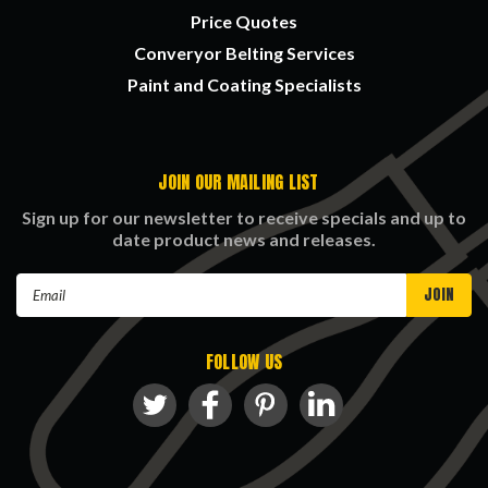
Price Quotes
Converyor Belting Services
Paint and Coating Specialists
JOIN OUR MAILING LIST
Sign up for our newsletter to receive specials and up to
date product news and releases.
Email
Address
FOLLOW US