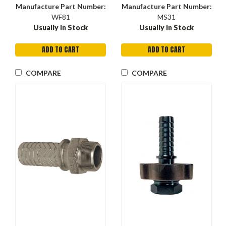
Manufacture Part Number:
Manufacture Part Number:
WF81
MS31
Usually in Stock
Usually in Stock
ADD TO CART
ADD TO CART
COMPARE
COMPARE