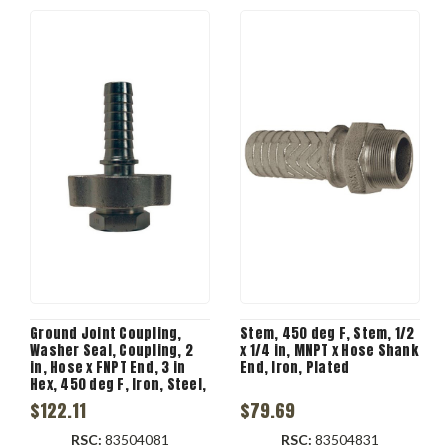
Ground Joint Coupling,
Stem, 450 deg F, Stem, 1/2
Washer Seal, Coupling, 2
x 1/4 in, MNPT x Hose Shank
in, Hose x FNPT End, 3 in
End, Iron, Plated
Hex, 450 deg F, Iron, Steel,
Plated, Domestic
$122.11
$79.69
RSC:
83504081
RSC:
83504831