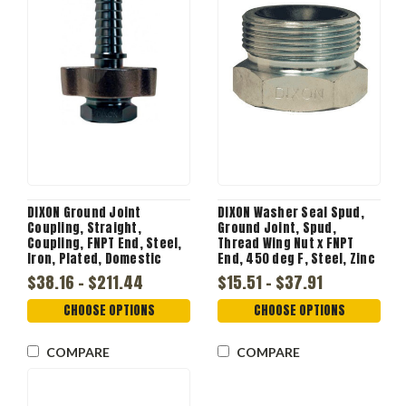
DIXON Ground Joint
DIXON Washer Seal Spud,
Coupling, Straight,
Ground Joint, Spud,
Coupling, FNPT End, Steel,
Thread Wing Nut x FNPT
Iron, Plated, Domestic
End, 450 deg F, Steel, Zinc
Plated, 1/2 to 2 in, gb
$38.16 - $211.44
$15.51 - $37.91
CHOOSE OPTIONS
CHOOSE OPTIONS
COMPARE
COMPARE