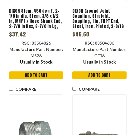
DIXON Stem, 450 deg F, 2-
DIXON Ground Joint
1/8 in dia, Stem, 3/8 x 1/2
Coupling, Straight,
in, MNPT x Hose Shank End,
Coupling, 1 in, FNPT End,
2-7/8 in Hex, 6-7/8 in Lg,
Steel, Iron, Plated, 3-9/16
Iron, Plated
in wd, 5-3/16 in ht,
$37.42
$46.60
Domestic
RSC:
83504826
RSC:
83504636
Manufacture Part Number:
Manufacture Part Number:
MS26
GF36
Usually in Stock
Usually in Stock
ADD TO CART
ADD TO CART
COMPARE
COMPARE