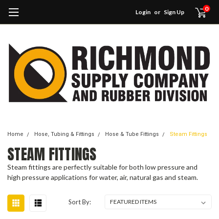
0
Login
or
Sign Up
Home
Hose, Tubing & Fittings
Hose & Tube Fittings
Steam Fittings
STEAM FITTINGS
Steam fittings are perfectly suitable for both low pressure and
high pressure applications for water, air, natural gas and steam.
Sort By: