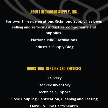
ABOUT RICHMOND SUPPLY, INC.
For over three generations Richmond Supply has been
selling and servicing industrial components and
supplies.
National MRO Affiliations
Industrial Supply Blog
INDUSTRIAL REPAIRS AND SERVICES
Delivery
Stocked Inventory
Technical Support
Hose Coupling, Fabrication, Cleaning and Testing
Hard-To-Find Parts Search