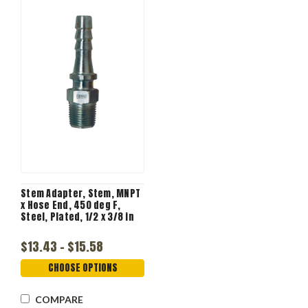
Stem Adapter, Stem, MNPT
x Hose End, 450 deg F,
Steel, Plated, 1/2 x 3/8 in
$13.43 - $15.58
CHOOSE OPTIONS
COMPARE