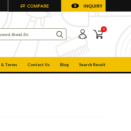
COMPARE
INQUIRY
0
 & Terms
Contact Us
Blog
Search Result