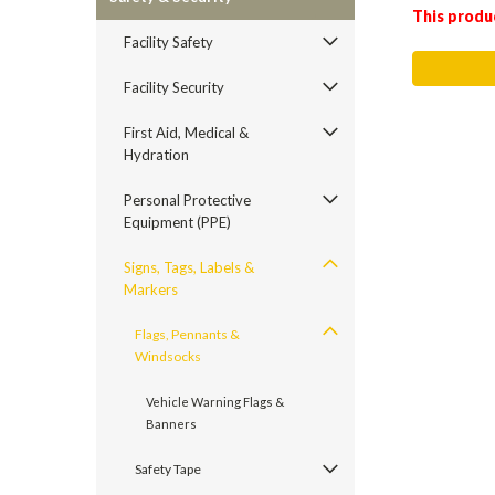
This produ
Facility Safety
Facility Security
First Aid, Medical &
Hydration
Personal Protective
Equipment (PPE)
Signs, Tags, Labels &
Markers
Flags, Pennants &
Windsocks
Vehicle Warning Flags &
Banners
Safety Tape