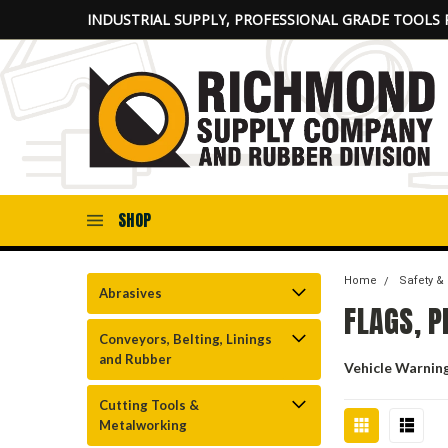
INDUSTRIAL SUPPLY, PROFESSIONAL GRADE TOOLS 
SHOP
Home
Safety &
Abrasives
FLAGS, 
Conveyors, Belting, Linings
and Rubber
Vehicle Warnin
Cutting Tools &
Metalworking