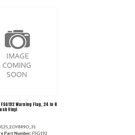
FSG192 Warning Flag, 24 in H
Mesh Vinyl
0125_EOY8R9O_31
re Part Number:
FSG192