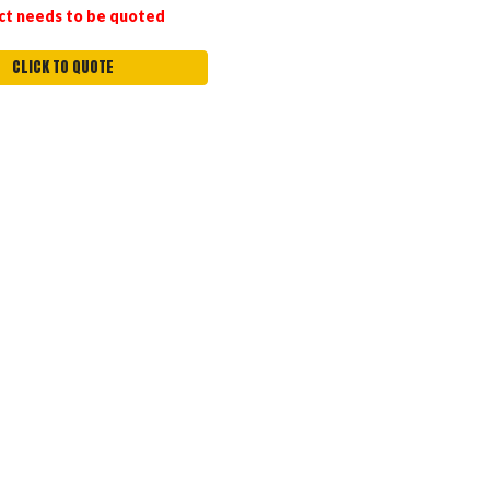
ct needs to be quoted
CLICK TO QUOTE