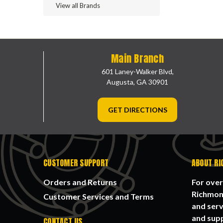
View all Brands
Main Branch
601 Laney-Walker Blvd,
Augusta, GA 30901
GET DIRECTIONS
CUSTOMER SUPPORT
ABOUT RI
Orders and Returns
For over
Richmond
Customer Services and Terms
and serv
and supp
CONTACT US