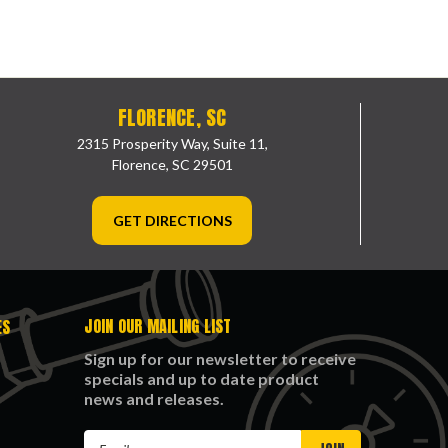
FLORENCE, SC
2315 Prosperity Way, Suite 11,
Florence, SC 29501
GET DIRECTIONS
JOIN OUR MAILING LIST
ES
Sign up for our newsletter to receive
specials and up to date product
news and releases.
Email