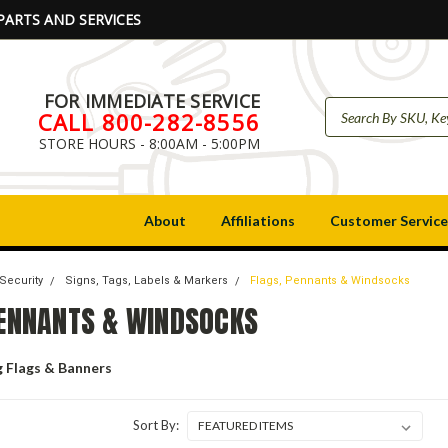
PARTS AND SERVICES
FOR IMMEDIATE SERVICE
CALL 800-282-8556
STORE HOURS - 8:00AM - 5:00PM
About
Affiliations
Customer Service
 Security
Signs, Tags, Labels & Markers
Flags, Pennants & Windsocks
PENNANTS & WINDSOCKS
g Flags & Banners
Sort By: