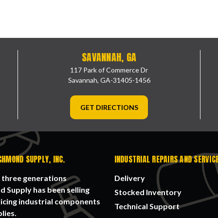
SAVANNAH, GA
117 Park of Commerce Dr
Savannah, GA-31405-1456
GET DIRECTIONS
CHMOND SUPPLY, INC.
INDUSTRIAL REPAIRS AND SERVIC
 three generations
Delivery
 Supply has been selling
Stocked Inventory
icing industrial components
Technical Support
lies.