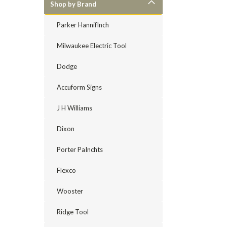
Shop by Brand
Parker HannifInch
Milwaukee Electric Tool
Dodge
Accuform Signs
J H Williams
Dixon
Porter PaInchts
Flexco
Wooster
Ridge Tool