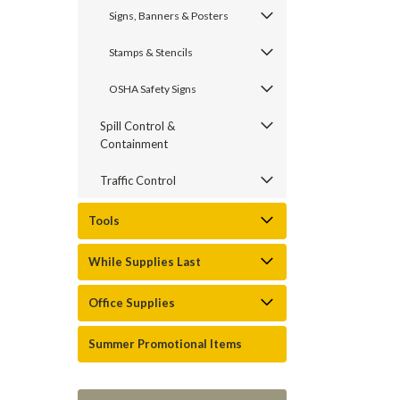
Signs, Banners & Posters
Stamps & Stencils
OSHA Safety Signs
Spill Control &
Containment
Traffic Control
Tools
While Supplies Last
Office Supplies
Summer Promotional Items