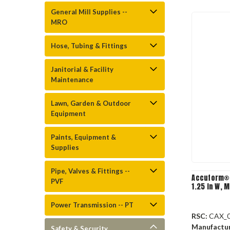
General Mill Supplies --
MRO
Hose, Tubing & Fittings
Janitorial & Facility
Maintenance
Lawn, Garden & Outdoor
Equipment
Paints, Equipment &
Supplies
Pipe, Valves & Fittings --
Accuform® 
PVF
1.25 in W, 
Power Transmission -- PT
RSC:
CAX_
Manufactu
Safety & Security