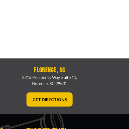
FLORENCE, SC
2315 Prosperity Way, Suite 11,
Florence, SC 29501
GET DIRECTIONS