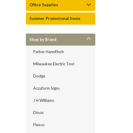
Office Supplies
Summer Promotional Items
Shop by Brand
Parker HannifInch
Milwaukee Electric Tool
Dodge
Accuform Signs
J H Williams
Dixon
Flexco