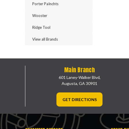
Porter PaInchts
Wooster
Ridge Tool
View all Brands
Main Branch
601 Laney-Walker Blvd,
Augusta, GA 30901
GET DIRECTIONS