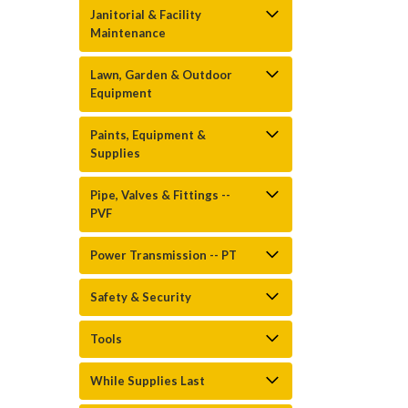
Janitorial & Facility
Maintenance
Lawn, Garden & Outdoor
Equipment
Paints, Equipment &
Supplies
Pipe, Valves & Fittings --
PVF
Power Transmission -- PT
Safety & Security
Tools
While Supplies Last