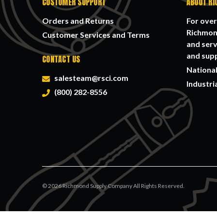
CUSTOMER SUPPORT
ABOUT RI
Orders and Returns
For over
Richmond
Customer Services and Terms
and serv
and supp
CONTACT US
National
salesteam@rsci.com
Industri
(800) 282-8556
©
2026
Richmond Supply Company All Rights Reserved.