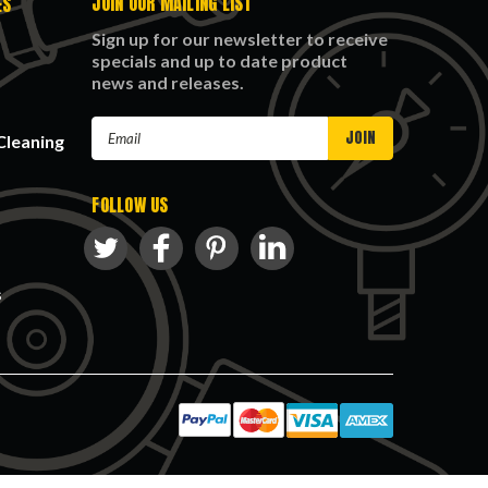
JOIN OUR MAILING LIST
ES
Sign up for our newsletter to receive
specials and up to date product
news and releases.
Email
Cleaning
Address
FOLLOW US
s