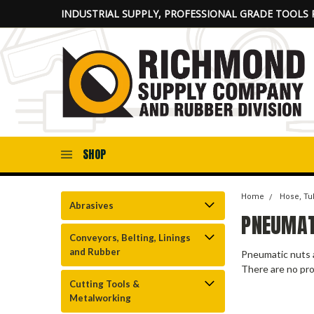
INDUSTRIAL SUPPLY, PROFESSIONAL GRADE TOOLS 
SHOP
Home
Hose, Tub
Abrasives
PNEUMAT
Conveyors, Belting, Linings
and Rubber
Pneumatic nuts 
There are no pro
Cutting Tools &
Metalworking