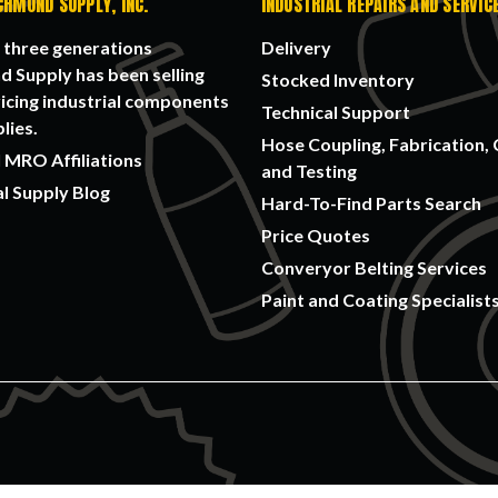
CHMOND SUPPLY, INC.
INDUSTRIAL REPAIRS AND SERVIC
 three generations
Delivery
 Supply has been selling
Stocked Inventory
icing industrial components
Technical Support
lies.
Hose Coupling, Fabrication, 
 MRO Affiliations
and Testing
al Supply Blog
Hard-To-Find Parts Search
Price Quotes
Converyor Belting Services
Paint and Coating Specialist