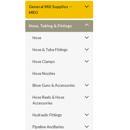
General Mill Supplies --
MRO
Hose, Tubing & Fittings
Hose
Hose & Tube Fittings
Hose Clamps
Hose Nozzles
Blow Guns & Accessories
Hose Reels & Hose
Accessories
Hydraulic Fittings
Pipeline Ancillaries