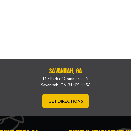
SAVANNAH, GA
117 Park of Commerce Dr
Savannah, GA-31405-1456
GET DIRECTIONS