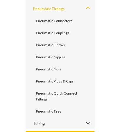
Pneumatic Fittings
Pneumatic Connectors
Pneumatic Couplings
Pneumatic Elbows
Pneumatic Nipples
Pneumatic Nuts
Pneumatic Plugs & Caps
Pneumatic Quick Connect
Fittings
Pneumatic Tees
Tubing