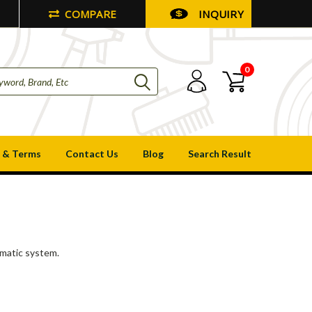
COMPARE
INQUIRY
0
 & Terms
Contact Us
Blog
Search Result
umatic system.