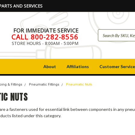
PARTS AND SERVICES
FOR IMMEDIATE SERVICE
CALL 800-282-8556
STORE HOURS - 8:00AM - 5:00PM
About
Affiliations
Customer Service
ing & Fittings
Pneumatic Fittings
Pneumatic Nuts
IC NUTS
are a fasteners used for essential link between components in any pne
ducts listed under this category.