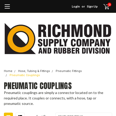
0
Login
or
Sign Up
Home
Hose, Tubing & Fittings
Pneumatic Fittings
Pneumatic Couplings
PNEUMATIC COUPLINGS
Pneumatic couplings are simply a connector located on to the
required place. It couples or connects, with a hose, tap or
pneumatic source.