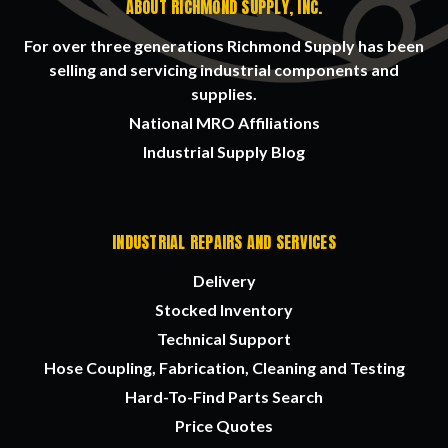
ABOUT RICHMOND SUPPLY, INC.
For over three generations Richmond Supply has been
selling and servicing industrial components and
supplies.
National MRO Affiliations
Industrial Supply Blog
INDUSTRIAL REPAIRS AND SERVICES
Delivery
Stocked Inventory
Technical Support
Hose Coupling, Fabrication, Cleaning and Testing
Hard-To-Find Parts Search
Price Quotes