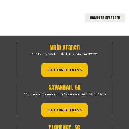
COMPARE SELECTED
Main Branch
601 Laney-Walker Blvd,
Augusta, GA 30901
GET DIRECTIONS
SAVANNAH, GA
117 Park of Commerce Dr
Savannah, GA-31405-1456
GET DIRECTIONS
FLORENCE, SC