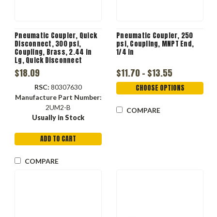
Pneumatic Coupler, Quick
Pneumatic Coupler, 250
Disconnect, 300 psi,
psi, Coupling, MNPT End,
Coupling, Brass, 2.44 in
1/4 in
Lg, Quick Disconnect
Coupler x NPTF End, 0.92 in
$18.09
$11.70 - $13.55
OD, 1/4 in, -40 to 250 deg F
RSC:
80307630
CHOOSE OPTIONS
Manufacture Part Number:
2UM2-B
COMPARE
Usually in Stock
ADD TO CART
COMPARE