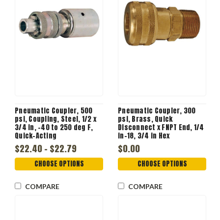
Pneumatic Coupler, 500
Pneumatic Coupler, 300
psi, Coupling, Steel, 1/2 x
psi, Brass, Quick
3/4 in, -40 to 250 deg F,
Disconnect x FNPT End, 1/4
Quick-Acting
in-18, 3/4 in Hex
$22.40 - $22.79
$0.00
CHOOSE OPTIONS
CHOOSE OPTIONS
COMPARE
COMPARE