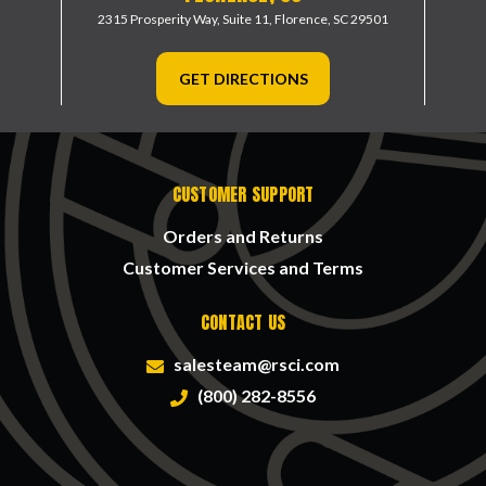
2315 Prosperity Way, Suite 11,
Florence, SC 29501
GET DIRECTIONS
CUSTOMER SUPPORT
Orders and Returns
Customer Services and Terms
CONTACT US
salesteam@rsci.com
(800) 282-8556