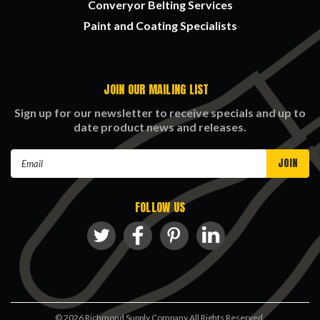
Converyor Belting Services
Paint and Coating Specialists
JOIN OUR MAILING LIST
Sign up for our newsletter to receive specials and up to
date product news and releases.
Email
Address
FOLLOW US
©
2026
Richmond Supply Company All Rights Reserved.