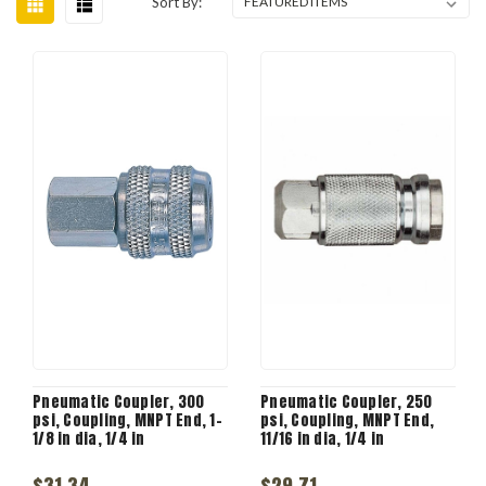
Sort By:
Pneumatic Coupler, 300
Pneumatic Coupler, 250
psi, Coupling, MNPT End, 1-
psi, Coupling, MNPT End,
1/8 in dia, 1/4 in
11/16 in dia, 1/4 in
$31.34
$29.71