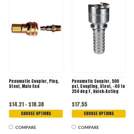
Pneumatic Coupler, Plug,
Pneumatic Coupler, 500
Steel, Male End
psi, Coupling, Steel, -40 to
250 deg F, Quick-Acting
$14.21 - $18.38
$17.55
CHOOSE OPTIONS
CHOOSE OPTIONS
COMPARE
COMPARE