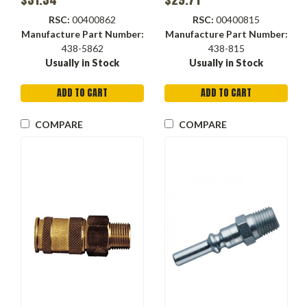
RSC:
00400862
RSC:
00400815
Manufacture Part Number:
Manufacture Part Number:
438-5862
438-815
Usually in Stock
Usually in Stock
ADD TO CART
ADD TO CART
COMPARE
COMPARE