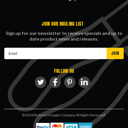
JOIN OUR MAILING LIST
Sign up for our newsletter to receive specials and up to
date product news and releases.
Email
Address
FOLLOW US
©
2026
Richmond Supply Company All Rights Reserved.