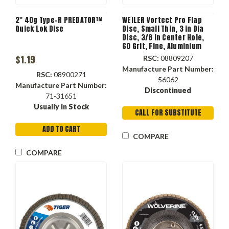
2" 40g Type-R PREDATOR™
WEILER Vortect Pro Flap
Quick Lok Disc
Disc, Small Thin, 3 in Dia
Disc, 3/8 in Center Hole,
60 Grit, Fine, Aluminium
Oxide Abrasive, 25000 rpm
$1.19
RSC:
08809207
Max
Manufacture Part Number:
RSC:
08900271
56062
Manufacture Part Number:
Discontinued
71-31651
Usually in Stock
CALL FOR SUBSTITUTE
ADD TO CART
COMPARE
COMPARE