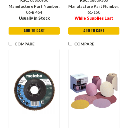
RSC:
08800950
RSC:
08809305
Manufacture Part Number:
Manufacture Part Number:
06-B 454
61-150
Usually in Stock
While Supplies Last
ADD TO CART
ADD TO CART
COMPARE
COMPARE