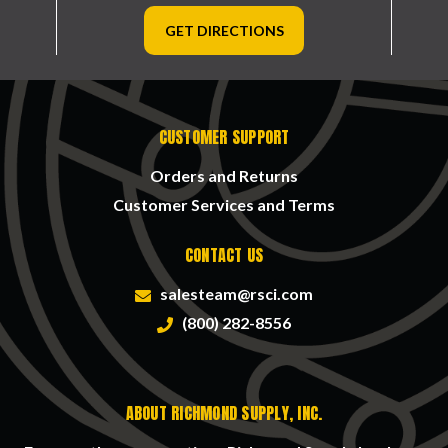
GET DIRECTIONS
CUSTOMER SUPPORT
Orders and Returns
Customer Services and Terms
CONTACT US
salesteam@rsci.com
(800) 282-8556
ABOUT RICHMOND SUPPLY, INC.