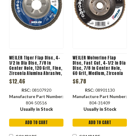
WEILER Tiger Flap Disc, 4-
WEILER Wolverine Flap
1/2 in Dia Disc, 7/8 in
Disc, Fast Cut, 4-1/2 in Dia
Center Hole, 120 Grit, Fine,
Disc, 7/8 in Center Hole,
Zirconia Alumina Abrasive,
60 Grit, Medium, Zirconia
Type 29 Angled Disc,
Alumina Abrasive, Type 27
$12.46
$6.78
Aluminium Backing, 13000
Flat Disc, Phenolic
rpm Max, Blue Color
Backing, 13000 rpm Max
RSC:
08107920
RSC:
08901130
Manufacture Part Number:
Manufacture Part Number:
804-50516
804-31409
Usually in Stock
Usually in Stock
ADD TO CART
ADD TO CART