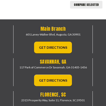
COMPARE SELECTED
Main Branch
601 Laney-Walker Blvd,
Augusta, GA 30901
GET DIRECTIONS
SAVANNAH, GA
117 Park of Commerce Dr
Savannah, GA-31405-1456
GET DIRECTIONS
FLORENCE, SC
2315 Prosperity Way, Suite 11,
Florence, SC 29501