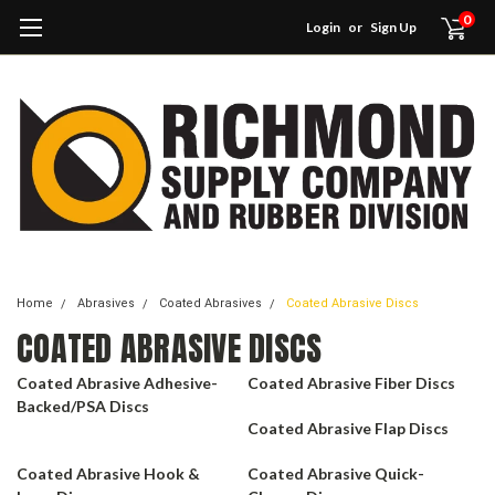
0
Login
or
Sign Up
Home
Abrasives
Coated Abrasives
Coated Abrasive Discs
COATED ABRASIVE DISCS
Coated Abrasive Adhesive-
Coated Abrasive Fiber Discs
Backed/PSA Discs
Coated Abrasive Flap Discs
Coated Abrasive Hook &
Coated Abrasive Quick-