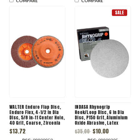
COMPARE
COMPARE
SALE
WALTER Enduro Flap Disc,
INDASA Rhynogrip
Enduro Flex, 4-1/2 in Dia
Hook/Loop Disc, 6 in Dia
Disc, 5/8 in-11 Center Hole,
Disc, P150 Grit, Aluminium
40 Grit, Coarse, Zirconia
Oxide Abrasive, Latex
Alumina Abrasive, Type 27S
Paper Backing, C Backing
$13.72
$10.00
$35.00
Disc, Plastic Backing,
13300 rpm Max