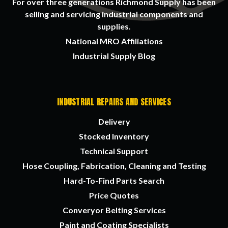
For over three generations Richmond Supply has been
selling and servicing industrial components and
supplies.
National MRO Affiliations
Industrial Supply Blog
INDUSTRIAL REPAIRS AND SERVICES
Delivery
Stocked Inventory
Technical Support
Hose Coupling, Fabrication, Cleaning and Testing
Hard-To-Find Parts Search
Price Quotes
Converyor Belting Services
Paint and Coating Specialists