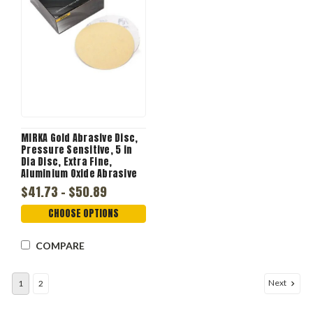
MIRKA Gold Abrasive Disc,
Pressure Sensitive, 5 in
Dia Disc, Extra Fine,
Aluminium Oxide Abrasive
$41.73 - $50.89
CHOOSE OPTIONS
COMPARE
Next
1
2