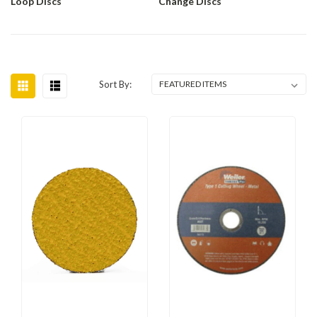
Loop Discs
Change Discs
Sort By: