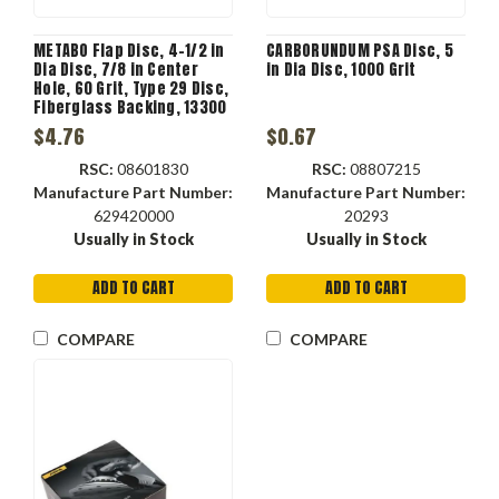
METABO Flap Disc, 4-1/2 in
CARBORUNDUM PSA Disc, 5
Dia Disc, 7/8 in Center
in Dia Disc, 1000 Grit
Hole, 60 Grit, Type 29 Disc,
Fiberglass Backing, 13300
rpm Max
$4.76
$0.67
RSC:
08601830
RSC:
08807215
Manufacture Part Number:
Manufacture Part Number:
629420000
20293
Usually in Stock
Usually in Stock
ADD TO CART
ADD TO CART
COMPARE
COMPARE