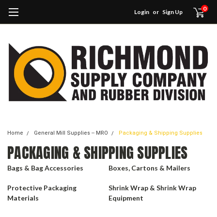
0
Login
or
Sign Up
Home
General Mill Supplies -- MRO
Packaging & Shipping Supplies
PACKAGING & SHIPPING SUPPLIES
Bags & Bag Accessories
Boxes, Cartons & Mailers
Protective Packaging
Shrink Wrap & Shrink Wrap
Materials
Equipment