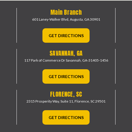
Main Branch
601 Laney-Walker Blvd,
Augusta, GA 30901
GET DIRECTIONS
SAVANNAH, GA
117 Park of Commerce Dr
Savannah, GA-31405-1456
GET DIRECTIONS
FLORENCE, SC
2315 Prosperity Way, Suite 11,
Florence, SC 29501
GET DIRECTIONS