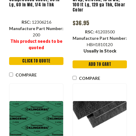
Lg, 60 in Wd, 1/4 in Thk
100 ft Lg, 120 ga Thk, Clear
Color
$36.95
RSC:
12306216
Manufacture Part Number:
RSC:
41203500
200
Manufacture Part Number:
This product needs to be
HBH1810120
quoted
Usually in Stock
CLICK TO QUOTE
ADD TO CART
COMPARE
COMPARE