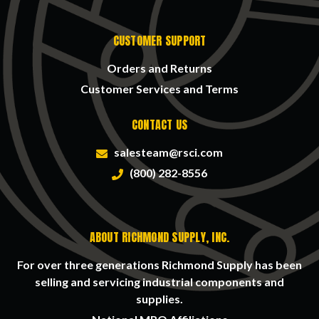
CUSTOMER SUPPORT
Orders and Returns
Customer Services and Terms
CONTACT US
salesteam@rsci.com
(800) 282-8556
ABOUT RICHMOND SUPPLY, INC.
For over three generations Richmond Supply has been
selling and servicing industrial components and
supplies.