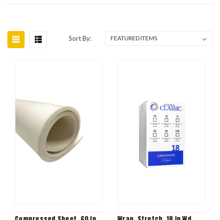
Sort By:
Compressed Sheet, 60 in
Wrap, Stretch, 18 in Wd,