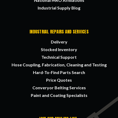
National MRO Affiliations
Industrial Supply Blog
INDUSTRIAL REPAIRS AND SERVICES
Delivery
Stocked Inventory
Technical Support
Hose Coupling, Fabrication, Cleaning and Testing
Hard-To-Find Parts Search
Price Quotes
Converyor Belting Services
Paint and Coating Specialists