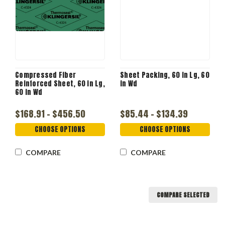
Compressed Fiber
Sheet Packing, 60 in Lg, 60
Reinforced Sheet, 60 in Lg,
in Wd
60 in Wd
$168.91 - $456.50
$85.44 - $134.39
CHOOSE OPTIONS
CHOOSE OPTIONS
COMPARE
COMPARE
COMPARE SELECTED