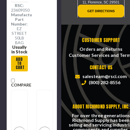
11,
Florence, SC 29501
RSC:
23609050
GET DIRECTIONS
Manufacture
Part
Number:
EZ
STREET
50LB
CUSTOMER SUPPORT
BAG
Usually
Orders and Returns
in Stock
Customer Services and Ter
ADD
TO
CONTACT US
CART
salesteam@rsci.com
(800) 282-8556
COMPARE
ABOUT RICHMOND SUPPLY, INC.
For over three generations
Richmond Supply has been
selling and servicing industri
components and supplies.