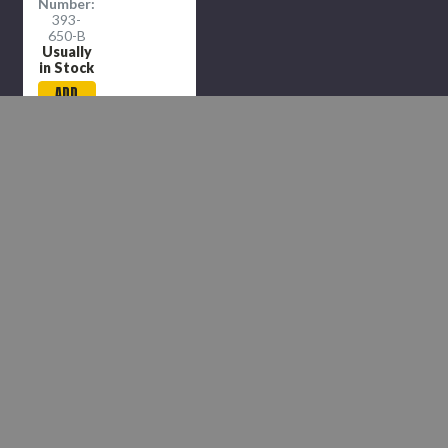
Number:
393-
650-B
Usually
in Stock
ADD
TO
CART
COMPARE