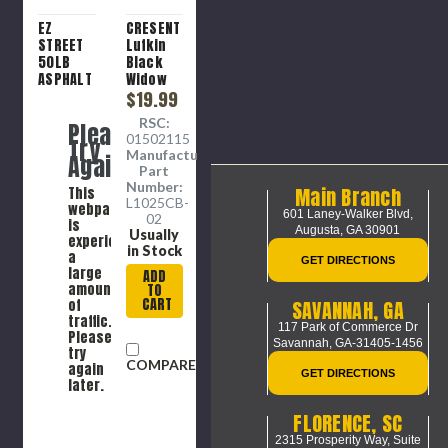
EZ
CRESENT
STREET
Lufkin
50LB
Black
ASPHALT
Widow
PATCH
25"
$19.99
Tape
RSC:
Please
Measure
01502115
Try
Manufacture
Again
Part
Number:
Main Branch
This
L1025CB-
webpage
601 Laney-Walker Blvd,
02
is
Augusta, GA 30901
Usually
experiencing
in Stock
a
GET DIRECTIONS
large
ADD
amount
TO
CART
SAVANNAH, GA
of
traffic.
117 Park of Commerce Dr
Please
Savannah, GA-31405-1456
try
COMPARE
again
GET DIRECTIONS
later.
FLORENCE, SC
2315 Prosperity Way, Suite