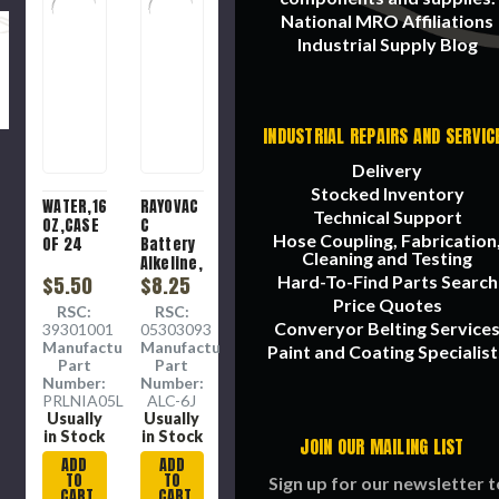
National MRO Affiliations
Industrial Supply Blog
INDUSTRIAL REPAIRS AND SERVIC
Delivery
Stocked Inventory
WATER,16.9
RAYOVAC
Technical Support
OZ,CASE
C
Hose Coupling, Fabrication
OF 24
Battery
Cleaning and Testing
Alkeline,
$5.50
6 per
$8.25
Hard-To-Find Parts Search
pack
Price Quotes
RSC:
RSC:
Converyor Belting Service
39301001
05303093
Manufacture
Manufacture
Paint and Coating Specialist
Part
Part
Number:
Number:
PRLNIA05L24
ALC-6J
Usually
Usually
in Stock
in Stock
JOIN OUR MAILING LIST
ADD
ADD
TO
TO
Sign up for our newsletter t
CART
CART