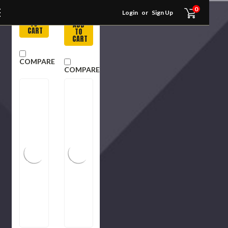
Item
Usually
0
in Stock
Login
or
Sign Up
ADD
TO
ADD
CART
TO
CART
COMPARE
COMPARE