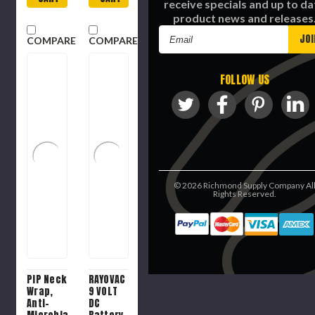
receive specials and up to da
product news and releases
Email
COMPARE
COMPARE
Address
FOLLOW US
©
2026
Richmond Supply Company Al
Rights Reserved.
PIP Neck
RAYOVAC
Wrap,
9 VOLT
Anti-
DC