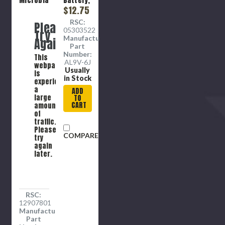
Microbial,
Battery,
Evaporative,
Alkaline,
$12.75
Universal,
6 per
RSC:
Please
Blue ,
pack
05303522
Try
PVA, Slit
Manufacture
Again
Closure
Part
Number:
This
AL9V-6J
webpage
Usually
is
in Stock
experiencing
a
ADD
large
TO
CART
amount
of
traffic.
Please
COMPARE
try
again
later.
RSC:
12907801
Manufacture
Part