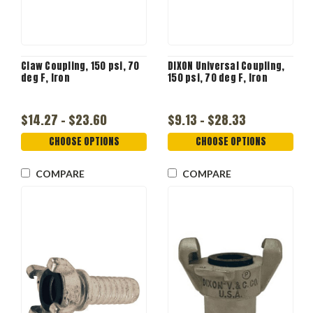
Claw Coupling, 150 psi, 70
DIXON Universal Coupling,
deg F, Iron
150 psi, 70 deg F, Iron
$14.27 - $23.60
$9.13 - $28.33
CHOOSE OPTIONS
CHOOSE OPTIONS
COMPARE
COMPARE