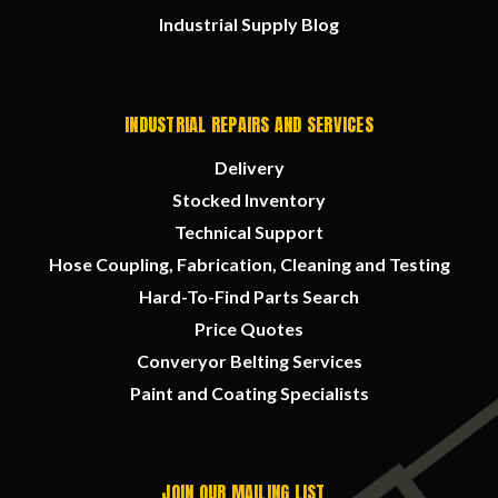
Industrial Supply Blog
INDUSTRIAL REPAIRS AND SERVICES
Delivery
Stocked Inventory
Technical Support
Hose Coupling, Fabrication, Cleaning and Testing
Hard-To-Find Parts Search
Price Quotes
Converyor Belting Services
Paint and Coating Specialists
JOIN OUR MAILING LIST