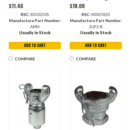
Hex
$11.46
$18.09
RSC:
83502105
RSC:
80307635
Manufacture Part Number:
Manufacture Part Number:
AMH
2UF2-B
Usually in Stock
Usually in Stock
ADD TO CART
ADD TO CART
COMPARE
COMPARE