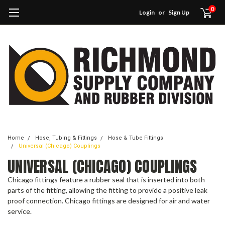
0
Login
or
Sign Up
Home
Hose, Tubing & Fittings
Hose & Tube Fittings
Universal (Chicago) Couplings
UNIVERSAL (CHICAGO) COUPLINGS
Chicago fittings feature a rubber seal that is inserted into both
parts of the fitting, allowing the fitting to provide a positive leak
proof connection. Chicago fittings are designed for air and water
service.