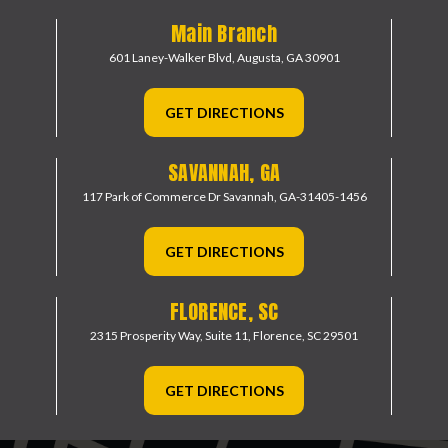
Main Branch
601 Laney-Walker Blvd,
Augusta, GA 30901
GET DIRECTIONS
SAVANNAH, GA
117 Park of Commerce Dr
Savannah, GA-31405-1456
GET DIRECTIONS
FLORENCE, SC
2315 Prosperity Way, Suite 11,
Florence, SC 29501
GET DIRECTIONS