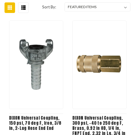
Sort By:
DIXON Universal Coupling,
DIXON Universal Coupling,
150 psi, 70 deg F, Iron, 3/8
300 psi, -40 to 250 deg F,
in, 2-Lug Hose End End
Brass, 0.92 in OD, 1/4 in,
FNPT End, 2.32 in Lg, 3/4 in