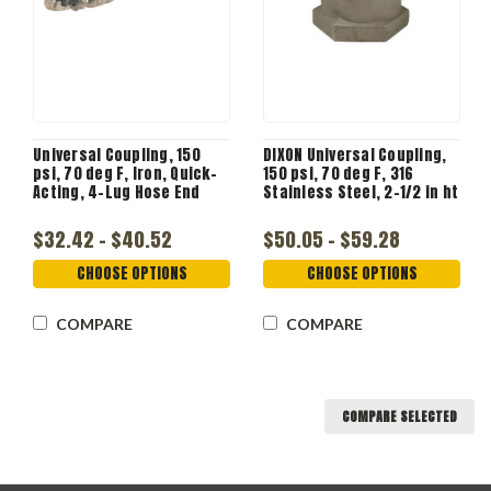
Universal Coupling, 150
DIXON Universal Coupling,
psi, 70 deg F, Iron, Quick-
150 psi, 70 deg F, 316
Acting, 4-Lug Hose End
Stainless Steel, 2-1/2 in ht
$32.42 - $40.52
$50.05 - $59.28
CHOOSE OPTIONS
CHOOSE OPTIONS
COMPARE
COMPARE
COMPARE SELECTED