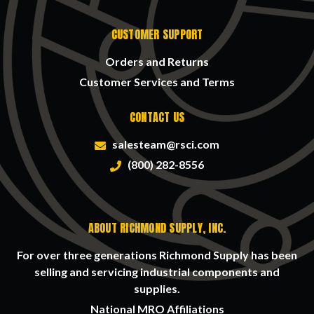
CUSTOMER SUPPORT
Orders and Returns
Customer Services and Terms
CONTACT US
salesteam@rsci.com
(800) 282-8556
ABOUT RICHMOND SUPPLY, INC.
For over three generations Richmond Supply has been
selling and servicing industrial components and
supplies.
National MRO Affiliations