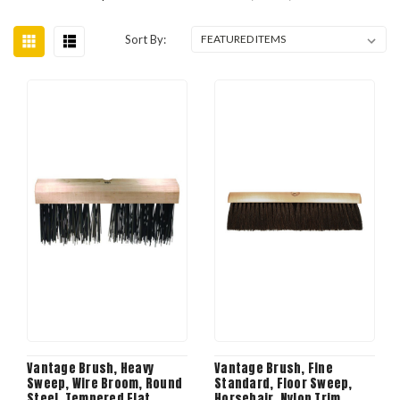
Sort By:
Vantage Brush, Heavy
Vantage Brush, Fine
Sweep, Wire Broom, Round
Standard, Floor Sweep,
Steel, Tempered Flat
Horsehair, Nylon Trim,