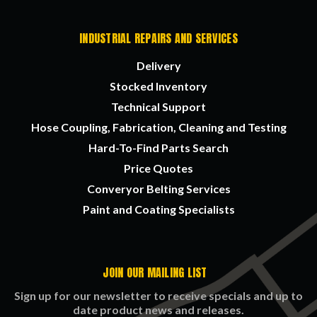
INDUSTRIAL REPAIRS AND SERVICES
Delivery
Stocked Inventory
Technical Support
Hose Coupling, Fabrication, Cleaning and Testing
Hard-To-Find Parts Search
Price Quotes
Converyor Belting Services
Paint and Coating Specialists
JOIN OUR MAILING LIST
Sign up for our newsletter to receive specials and up to
date product news and releases.