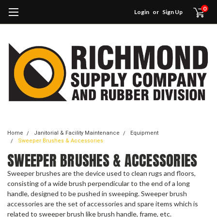
0
Login
or
Sign Up
Home
Janitorial & Facility Maintenance
Equipment
Sweeper Brushes & Accessories
SWEEPER BRUSHES & ACCESSORIES
Sweeper brushes are the device used to clean rugs and floors,
consisting of a wide brush perpendicular to the end of a long
handle, designed to be pushed in sweeping. Sweeper brush
accessories are the set of accessories and spare items which is
related to sweeper brush like brush handle, frame, etc.