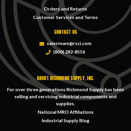
Orders and Returns
Customer Services and Terms
CONTACT US
salesteam@rsci.com
(800) 282-8556
ABOUT RICHMOND SUPPLY, INC.
For over three generations Richmond Supply has been
selling and servicing industrial components and
supplies.
National MRO Affiliations
Industrial Supply Blog