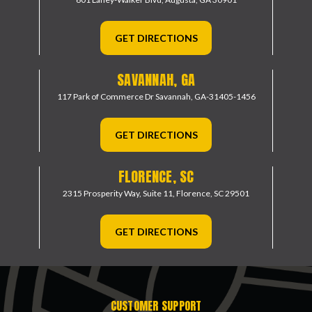
GET DIRECTIONS
SAVANNAH, GA
117 Park of Commerce Dr
Savannah, GA-31405-1456
GET DIRECTIONS
FLORENCE, SC
2315 Prosperity Way, Suite 11,
Florence, SC 29501
GET DIRECTIONS
CUSTOMER SUPPORT