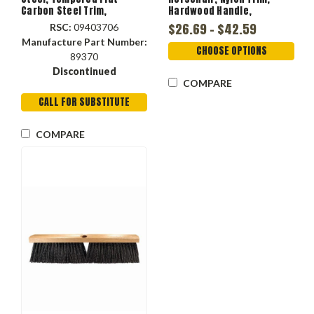
Carbon Steel Trim,
Hardwood Handle,
Hardwood Handle,
Lacquered
$26.69 - $42.59
RSC:
09403706
Lacquered, 5 in lg Trim, 14
Manufacture Part Number:
in Block
CHOOSE OPTIONS
89370
Discontinued
COMPARE
CALL FOR SUBSTITUTE
COMPARE