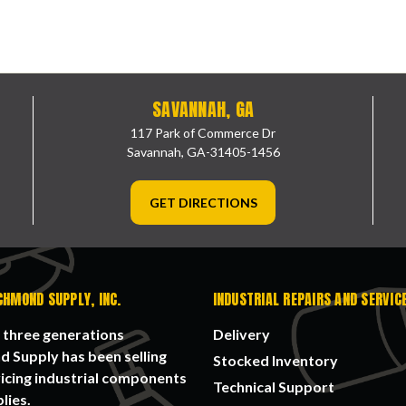
SAVANNAH, GA
117 Park of Commerce Dr
Savannah, GA-31405-1456
GET DIRECTIONS
CHMOND SUPPLY, INC.
INDUSTRIAL REPAIRS AND SERVIC
 three generations
Delivery
 Supply has been selling
Stocked Inventory
icing industrial components
Technical Support
lies.