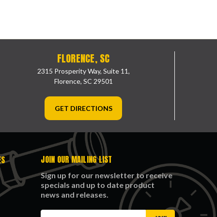
FLORENCE, SC
2315 Prosperity Way, Suite 11,
Florence, SC 29501
GET DIRECTIONS
JOIN OUR MAILING LIST
ES
Sign up for our newsletter to receive
specials and up to date product
news and releases.
Email