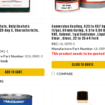
tate, Butyl Acetate
Conversion Coating, 423 to 457 S
25 deg C, Characteristic,
ft/gal, 60 min Curing, 4.9 to 5.06 l
VOC, Solvent, 1 gal Container, Liqui
Clear , Gloss, 22 to 25 #4 Ford
RSC:
UL-0290-5
Manufacture Part Number:
UL-009
041-1
This product needs to be quoted
re Part Number:
SOL-0041-1
Stock
CLICK TO QUOTE
ADD TO CART
COMPARE
RE