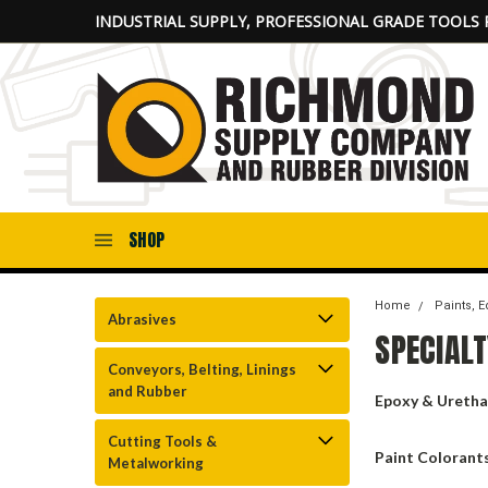
INDUSTRIAL SUPPLY, PROFESSIONAL GRADE TOOLS 
SHOP
Home
Paints, 
Abrasives
SPECIALT
Conveyors, Belting, Linings
and Rubber
Epoxy & Uretha
Cutting Tools &
Paint Colorant
Metalworking