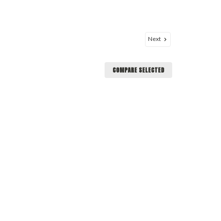
Next
COMPARE SELECTED