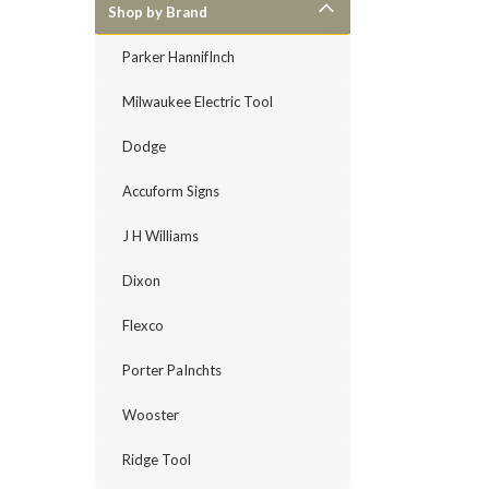
Shop by Brand
Parker HannifInch
Milwaukee Electric Tool
Dodge
Accuform Signs
J H Williams
Dixon
Flexco
Porter PaInchts
Wooster
Ridge Tool