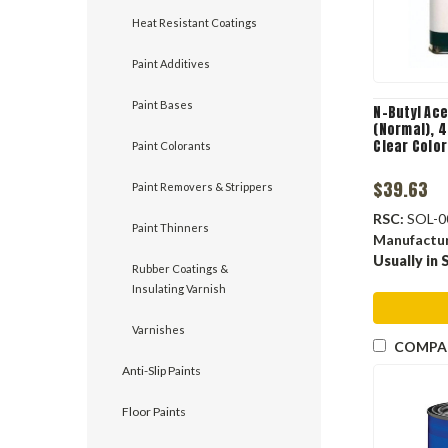
Heat Resistant Coatings
Paint Additives
Paint Bases
N-Butyl Ace
(Normal), 4
Clear Color
Paint Colorants
$39.63
Paint Removers & Strippers
RSC:
SOL-0
Paint Thinners
Manufactu
Usually in 
Rubber Coatings &
Insulating Varnish
Varnishes
COMPA
Anti-Slip Paints
Floor Paints