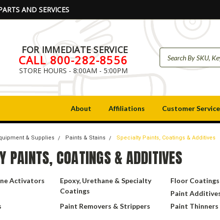
PARTS AND SERVICES
FOR IMMEDIATE SERVICE
CALL 800-282-8556
STORE HOURS - 8:00AM - 5:00PM
About
Affiliations
Customer Service
Equipment & Supplies
Paints & Stains
Specialty Paints, Coatings & Additives
Y PAINTS, COATINGS & ADDITIVES
ne Activators
Epoxy, Urethane & Specialty
Floor Coatings
Coatings
Paint Additive
s
Paint Removers & Strippers
Paint Thinners