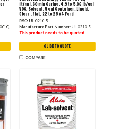
lor
ft/gal, 60 min Curing, 4.9 to 5.06 lb/gal
VOC, Solvent, 5 gal Container, Liquid,
Clear , Flat, 22 to 25 #4 Ford
RSC:
UL-0210-5
0C-Q
Manufacture Part Number:
UL-0210-5
This product needs to be quoted
CLICK TO QUOTE
COMPARE