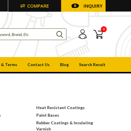
COMPARE
INQUIRY
0
 & Terms
Contact Us
Blog
Search Result
Heat Resistant Coatings
s
Paint Bases
Rubber Coatings & Insulating
Varnish