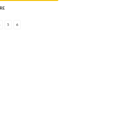
RE
4
5
6