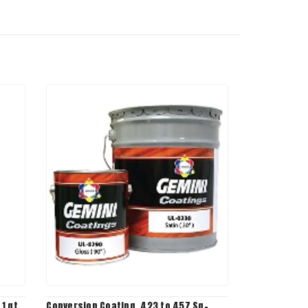
1 qt,
Conversion Coating, 423 to 457 Sq-