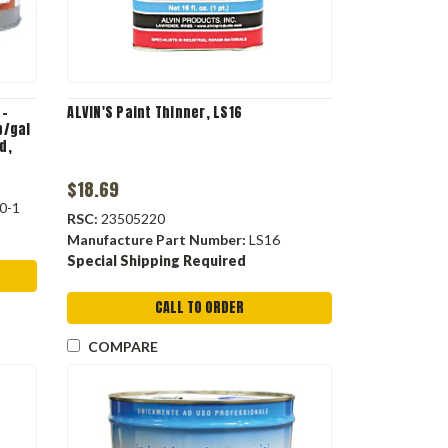
q-
ALVIN'S Paint Thinner, LS16
b/gal
d,
$18.69
0-1
RSC:
23505220
Manufacture Part Number:
LS16
Special Shipping Required
CALL TO ORDER
COMPARE