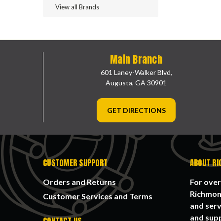
View all Brands
Main Branch
601 Laney-Walker Blvd,
Augusta, GA 30901
GET DIRECTIONS
CUSTOMER SUPPORT
ABOUT RI
Orders and Returns
For over
Richmond
Customer Services and Terms
and serv
and supp