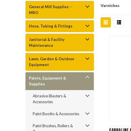
Varnishes
General Mill Supplies --
MRO
Hose, Tubing & Fittings
Janitorial & Facility
Maintenance
Lawn, Garden & Outdoor
Equipment
Paints, Equipment &
Supplies
Abrasive Blasters &
Accessories
Paint Booths & Accessories
Paint Brushes, Rollers &
CARBOLINE A