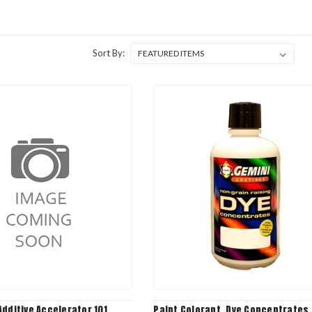
Sort By:
dditive Accelerator 101,
Paint Colorant, Dye Concentrates, 