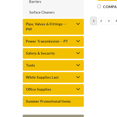
Barriers
COMPA
Surface Cleaners
1
2
3
Pipe, Valves & Fittings --
PVF
Power Transmission -- PT
Safety & Security
Tools
While Supplies Last
Office Supplies
Summer Promotional Items