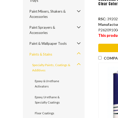
Trays
Clear Color
Paint Mixers, Shakers &
Accessories
RSC:
39202
Manufactu
Paint Sprayers &
P26209100
Accessories
This produ
Paint & Wallpaper Tools
Paints & Stains
COMPA
Specialty Paints, Coatings &
Additives
Epoxy & Urethane
Activators
Epoxy, Urethane &
Specialty Coatings
Floor Coatings