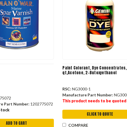
Paint Colorant, Dye Concentrates,
qt,Acetone, 2-Butoxyethanol
RSC:
NG3000-1
Manufacture Part Number:
NG300
75072
This product needs to be quoted
re Part Number:
1202775072
Stock
CLICK TO QUOTE
ADD TO CART
COMPARE