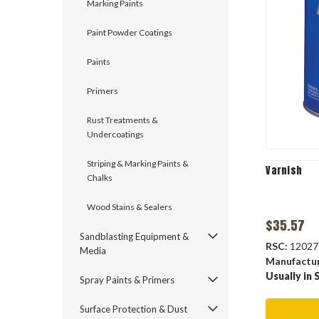
Marking Paints
Paint Powder Coatings
Paints
Primers
Rust Treatments &
Undercoatings
Striping & Marking Paints &
Varnish
Chalks
Wood Stains & Sealers
$35.57
Sandblasting Equipment &
RSC:
12027
Media
Manufactu
Usually in 
Spray Paints & Primers
Surface Protection & Dust