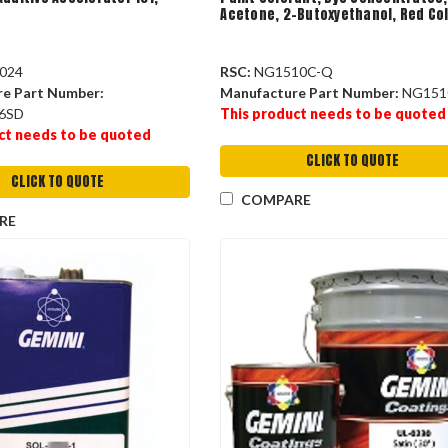
Acetone, 2-Butoxyethanol, Red Co
024
RSC:
NG1510C-Q
re Part Number:
Manufacture Part Number:
NG151
6SD
This product needs to be quoted
ct needs to be quoted
CLICK TO QUOTE
CLICK TO QUOTE
COMPARE
RE