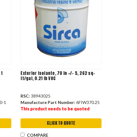
 1
Exterior Isolante, 70 in +/- 5, 262 sq-
ft/gal, 0.21 lb VOC
RSC:
38943025
0-1
Manufacture Part Number:
6FIW370.25
This product needs to be quoted
CLICK TO QUOTE
COMPARE