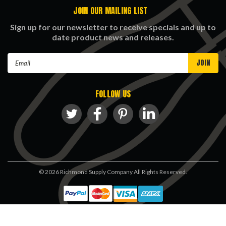
JOIN OUR MAILING LIST
Sign up for our newsletter to receive specials and up to
date product news and releases.
Email
Address
FOLLOW US
©
2026
Richmond Supply Company All Rights Reserved.