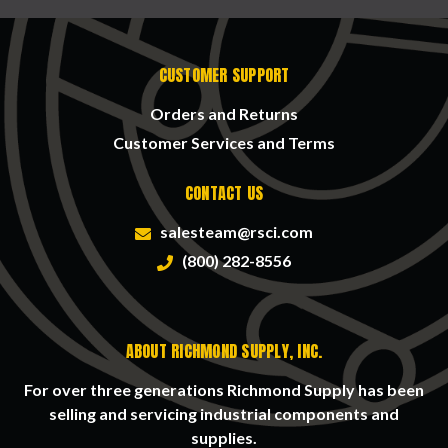
CUSTOMER SUPPORT
Orders and Returns
Customer Services and Terms
CONTACT US
salesteam@rsci.com
(800) 282-8556
ABOUT RICHMOND SUPPLY, INC.
For over three generations Richmond Supply has been
selling and servicing industrial components and
supplies.