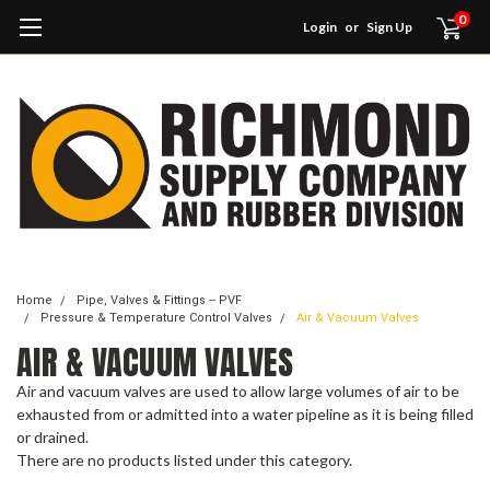
0
Login
or
Sign Up
Home
Pipe, Valves & Fittings -- PVF
Pressure & Temperature Control Valves
Air & Vacuum Valves
AIR & VACUUM VALVES
Air and vacuum valves are used to allow large volumes of air to be
exhausted from or admitted into a water pipeline as it is being filled
or drained.
There are no products listed under this category.