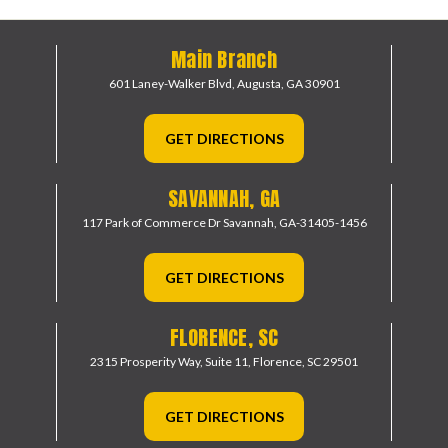
Main Branch
601 Laney-Walker Blvd,
Augusta, GA 30901
GET DIRECTIONS
SAVANNAH, GA
117 Park of Commerce Dr
Savannah, GA-31405-1456
GET DIRECTIONS
FLORENCE, SC
2315 Prosperity Way, Suite 11,
Florence, SC 29501
GET DIRECTIONS