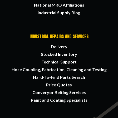
National MRO Affiliations
Industrial Supply Blog
INDUSTRIAL REPAIRS AND SERVICES
Delivery
Stocked Inventory
Technical Support
Hose Coupling, Fabrication, Cleaning and Testing
Hard-To-Find Parts Search
Price Quotes
Converyor Belting Services
Paint and Coating Specialists