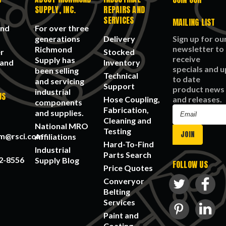
SUPPLY, INC.
REPAIRS AND
SERVICES
MAILING LIST
and
For over three
generations
Delivery
Sign up for ou
newsletter to
Richmond
r
Stocked
receive
Supply has
 and
Inventory
specials and u
been selling
Technical
to date
and servicing
Support
product news
industrial
US
Hose Coupling,
and releases.
components
Fabrication,
Email
and supplies.
Cleaning and
Address
National MRO
Testing
am@rsci.com
Affiliations
Hard-To-Find
Industrial
Parts Search
2-8556
Supply Blog
FOLLOW US
Price Quotes
Converyor
Belting
Services
Paint and
Coating