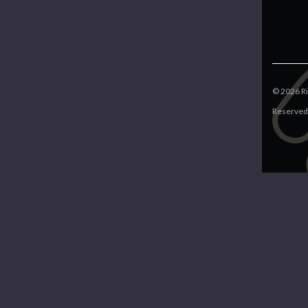
©
2026
Ri
Reserved