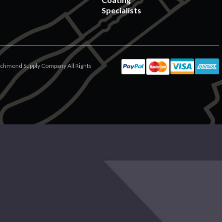
Specialists
chmond Supply Company All Rights
.