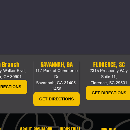
 Branch
SAVANNAH, GA
FLORENCE, SC
y-Walker Blvd,
117 Park of Commerce
2315 Prosperity Way,
a, GA 30901
Dr
Suite 11,
Savannah, GA-31405-
Florence, SC 29501
IRECTIONS
1456
GET DIRECTIONS
GET DIRECTIONS
R
ABOUT RICHMOND
INDUSTRIAL
JOIN OUR