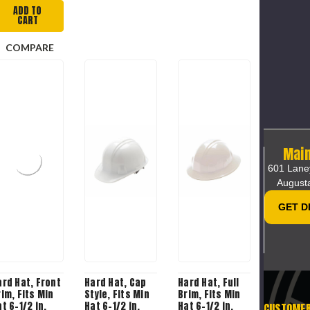
ADD TO
CART
COMPARE
Main
601 Lane
August
GET D
ard Hat, Front
Hard Hat, Cap
Hard Hat, Full
rim, Fits Min
Style, Fits Min
Brim, Fits Min
t 6-1/2 in,
Hat 6-1/2 in,
Hat 6-1/2 in,
CUSTOME