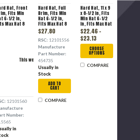
ard Hat, Front
Hard Hat, Full
Hard Hat, 11 x 9
rim, Fits Min
Brim, Fits Min
x 8-1/2 in, Fits
t 6-1/2 in,
Hat 6-1/2 in,
Min Hat 6-1/2
its Max Hat 8
Fits Max Hat 8
in, Fits Max Hat
, Lime Green ,
in, Green ,
8 in, High
$27.80
$22.46 -
olyethylene,
Polyethylene,
Density
$23.13
-Point Fas-
4-Point Staz-
Polyethylene
RSC:
12101556
ac® III
On®
Manufacture
Please Try Again
CHOOSE
uspension,
Suspension,
OPTIONS
Part Number:
ass E, 1
Class E, 1
This webpage is experiencing a large amount of traffic.
lotted
Slotted, Pin
454735
COMPARE
Please try again later.
Lock
Usually in
Adjustment
Stock
ADD TO
CART
COMPARE
SC:
12101560
anufacture
art Number:
15565
sually in
tock