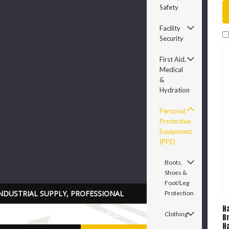
Safety
Facility
Security
First Aid,
Medical
&
Hydration
Personal
Protective
Equipment
(PPE)
Boots,
Shoes &
Foot/Leg
NDUSTRIAL SUPPLY, PROFESSIONAL
Protection
H
RADE TOOLS PARTS AND SERVICES
Clothing
B
Ha