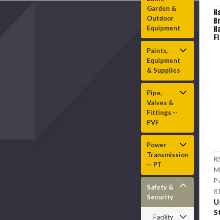
Garden &
H
Outdoor
B
Equipment
Ha
F
in
Paints,
P
Equipment
4
Tr
& Supplies
S
Cl
Pipe,
S
Valves &
Fittings --
PVF
Power
Transmission
R
-- PT
M
P
Safety &
8
Security
U
S
Facility