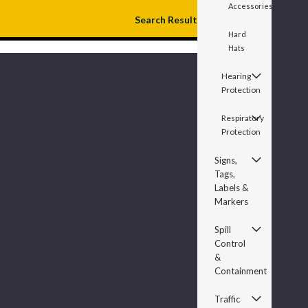
Accessories
Search Result
Hard
Hats
Hearing
Protection
Respiratory
Protection
Signs,
Tags,
Labels &
Markers
Spill
Control
&
Containment
Traffic