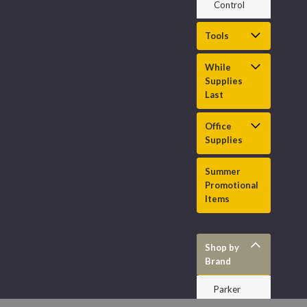
Control
Tools
While
Supplies
Last
Office
Supplies
Summer
Promotional
Items
Shop by
Brand
Parker
HannifInch