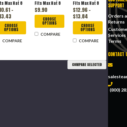
its Max Hat 8
Fits Max Hat 8
Fits Max Hat 8
SUPPORT
, High Density
in, High Density
in, High Density
10.61 -
$9.90
$12.96 -
olyethylene,
Polyethylene,
Polyethylene,
13.43
$13.84
Orders 
lass E
Class C, E, G
Class C, E, G
CHOOSE
Returns
OPTIONS
CHOOSE
CHOOSE
Custome
OPTIONS
OPTIONS
COMPARE
Services
Terms
COMPARE
COMPARE
CONTACT 
COMPARE SELECTED
saleste
(800) 28