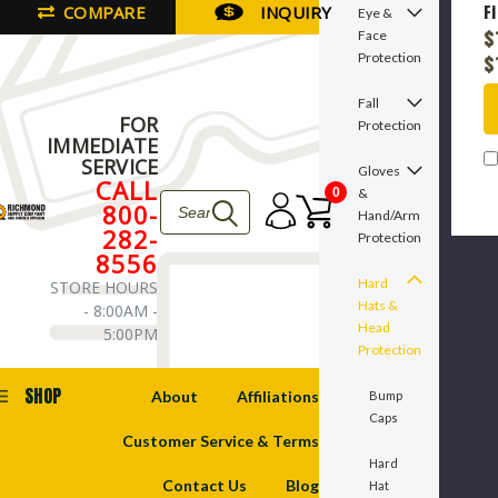
COMPARE
INQUIRY
F
Eye &
in
$
Face
P
Protection
$
C
Fall
FOR
Protection
IMMEDIATE
SERVICE
Gloves
CALL
&
0
800-
Hand/Arm
282-
Protection
8556
Hard
STORE HOURS
Hats &
- 8:00AM -
Head
5:00PM
Protection
SHOP
About
Affiliations
Bump
Caps
Customer Service & Terms
Hard
Contact Us
Blog
Hat