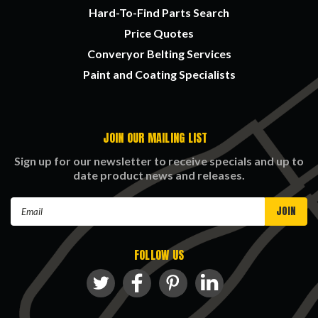
Hard-To-Find Parts Search
Price Quotes
Converyor Belting Services
Paint and Coating Specialists
JOIN OUR MAILING LIST
Sign up for our newsletter to receive specials and up to
date product news and releases.
Email
Address
FOLLOW US