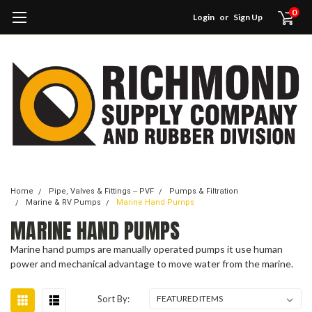
0
Login
or
Sign Up
Home
Pipe, Valves & Fittings -- PVF
Pumps & Filtration
Marine & RV Pumps
Marine Hand Pumps
MARINE HAND PUMPS
Marine hand pumps are manually operated pumps it use human
power and mechanical advantage to move water from the marine.
Sort By: