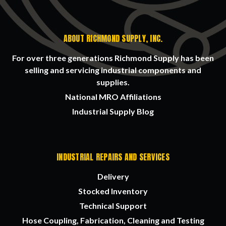
ABOUT RICHMOND SUPPLY, INC.
For over three generations Richmond Supply has been
selling and servicing industrial components and
supplies.
National MRO Affiliations
Industrial Supply Blog
INDUSTRIAL REPAIRS AND SERVICES
Delivery
Stocked Inventory
Technical Support
Hose Coupling, Fabrication, Cleaning and Testing