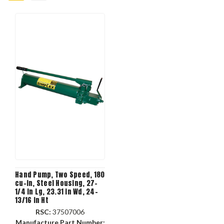
Hand Pump, Two Speed, 180
cu-in, Steel Housing, 27-
1/4 in Lg, 23.31 in Wd, 24-
13/16 in Ht
RSC:
37507006
Manufacture Part Number: