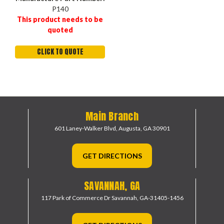
P140
This product needs to be
quoted
CLICK TO QUOTE
Main Branch
601 Laney-Walker Blvd,
Augusta, GA 30901
GET DIRECTIONS
SAVANNAH, GA
117 Park of Commerce Dr
Savannah, GA-31405-1456