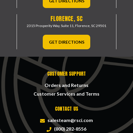
GET DIRECTIONS
FLORENCE, SC
2315 Prosperity Way, Suite 11,
Florence, SC 29501
GET DIRECTIONS
CUSTOMER SUPPORT
Orders and Returns
Customer Services and Terms
CONTACT US
salesteam@rsci.com
(800) 282-8556