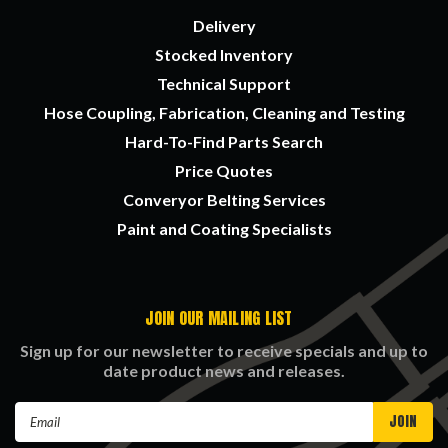
Delivery
Stocked Inventory
Technical Support
Hose Coupling, Fabrication, Cleaning and Testing
Hard-To-Find Parts Search
Price Quotes
Converyor Belting Services
Paint and Coating Specialists
JOIN OUR MAILING LIST
Sign up for our newsletter to receive specials and up to
date product news and releases.
Email
Address