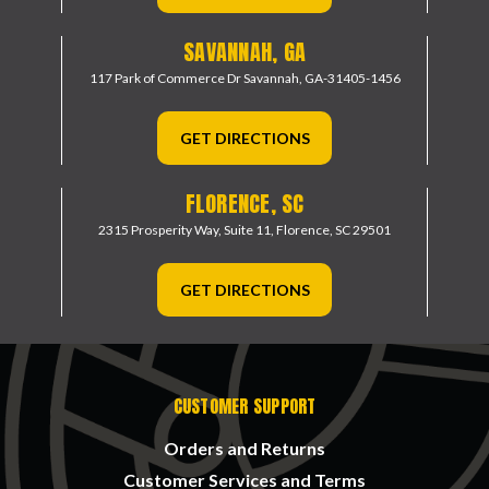
SAVANNAH, GA
117 Park of Commerce Dr
Savannah, GA-31405-1456
GET DIRECTIONS
FLORENCE, SC
2315 Prosperity Way, Suite 11,
Florence, SC 29501
GET DIRECTIONS
CUSTOMER SUPPORT
Orders and Returns
Customer Services and Terms