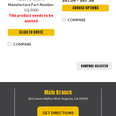
Fumed Silica , Ethyl
Manufacture Part Number:
Cellulose
CHOOSE OPTIONS
IGL3000
This product needs to be
COMPARE
quoted
CLICK TO QUOTE
COMPARE
COMPARE SELECTED
Main Branch
601 Laney-Walker Blvd,
Augusta, GA 30901
GET DIRECTIONS