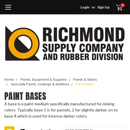
0
Login
or
Sign Up
Home
Paints, Equipment & Supplies
Paints & Stains
Specialty Paints, Coatings & Additives
Paint Bases
PAINT BASES
A base is a paint medium specifically manufactured for mixing
colors. Typically, base 1 is for pastels, 2 for slightly darker, on to
base 4 which is used for intense darker colors.