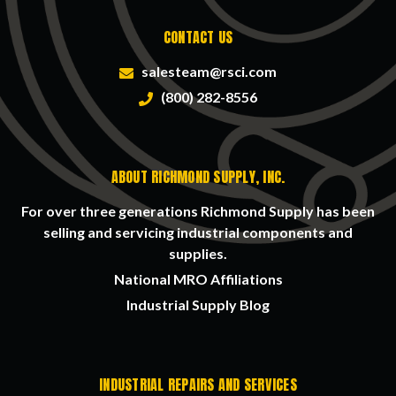
CONTACT US
salesteam@rsci.com
(800) 282-8556
ABOUT RICHMOND SUPPLY, INC.
For over three generations Richmond Supply has been
selling and servicing industrial components and
supplies.
National MRO Affiliations
Industrial Supply Blog
INDUSTRIAL REPAIRS AND SERVICES