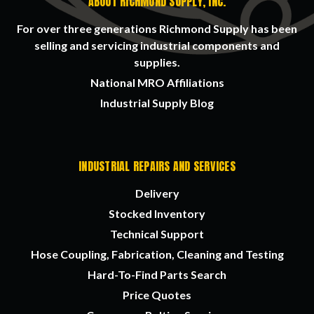
ABOUT RICHMOND SUPPLY, INC.
For over three generations Richmond Supply has been
selling and servicing industrial components and
supplies.
National MRO Affiliations
Industrial Supply Blog
INDUSTRIAL REPAIRS AND SERVICES
Delivery
Stocked Inventory
Technical Support
Hose Coupling, Fabrication, Cleaning and Testing
Hard-To-Find Parts Search
Price Quotes