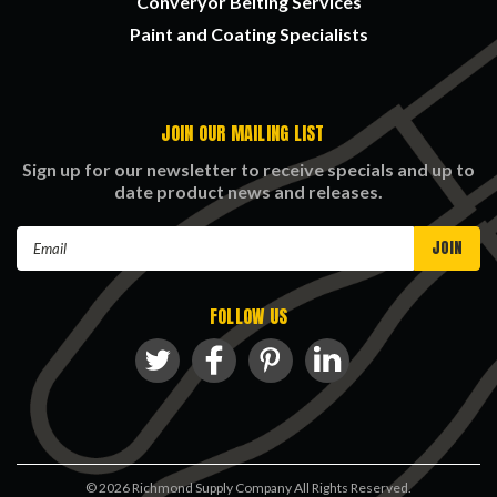
Converyor Belting Services
Paint and Coating Specialists
JOIN OUR MAILING LIST
Sign up for our newsletter to receive specials and up to
date product news and releases.
Email
Address
FOLLOW US
©
2026
Richmond Supply Company All Rights Reserved.