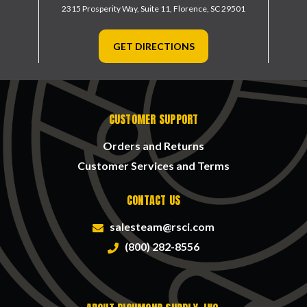
2315 Prosperity Way, Suite 11,
Florence, SC 29501
GET DIRECTIONS
CUSTOMER SUPPORT
Orders and Returns
Customer Services and Terms
CONTACT US
salesteam@rsci.com
(800) 282-8556