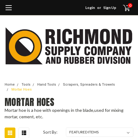
0
Login
or
Sign Up
Home
Tools
Hand Tools
Scrapers, Spreaders & Trowels
Mortar Hoes
MORTAR HOES
Mortar hoe is a hoe with openings in the blade,used for mixing
mortar, cement, etc.
Sort By: