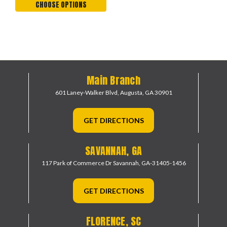
CHOOSE OPTIONS
Main Branch
601 Laney-Walker Blvd,
Augusta, GA 30901
GET DIRECTIONS
SAVANNAH, GA
117 Park of Commerce Dr
Savannah, GA-31405-1456
GET DIRECTIONS
FLORENCE, SC