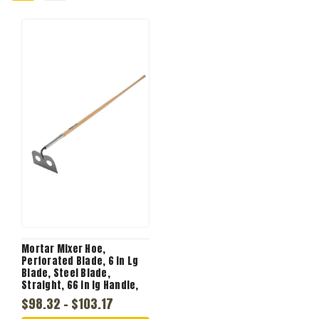
Mortar Mixer Hoe,
Perforated Blade, 6 in Lg
Blade, Steel Blade,
Straight, 66 in lg Handle,
Wood Handle
$98.32 - $103.17