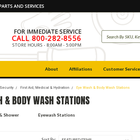
PARTS AND SERVICES
FOR IMMEDIATE SERVICE
CALL 800-282-8556
STORE HOURS - 8:00AM - 5:00PM
About
Affiliations
Customer Service
 Security
First Aid, Medical & Hydration
Eye Wash & Body Wash Stations
H & BODY WASH STATIONS
 & Shower
Eyewash Stations
Sort By: