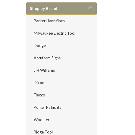
Shop by Brand
Parker HannifInch
Milwaukee Electric Tool
Dodge
Accuform Signs
J H Williams
Dixon
Flexco
Porter PaInchts
Wooster
Ridge Tool