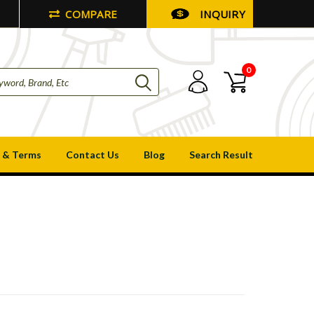
COMPARE
INQUIRY
0
 & Terms
Contact Us
Blog
Search Result