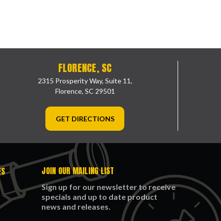
FLORENCE, SC
2315 Prosperity Way, Suite 11,
Florence, SC 29501
GET DIRECTIONS
JOIN OUR MAILING LIST
ES
Sign up for our newsletter to receive
specials and up to date product
news and releases.