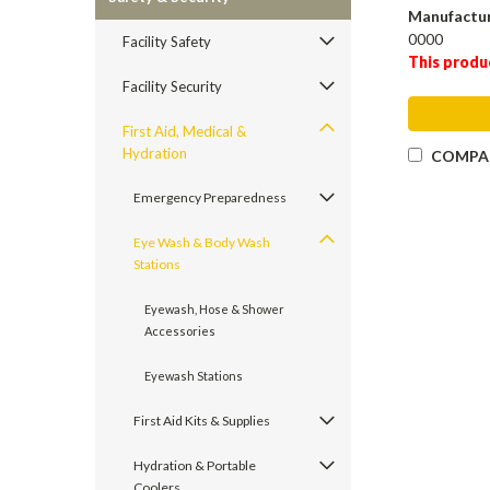
Manufactu
0000
Facility Safety
This produ
Facility Security
First Aid, Medical &
Hydration
COMPA
Emergency Preparedness
Eye Wash & Body Wash
Stations
Eyewash, Hose & Shower
Accessories
Eyewash Stations
First Aid Kits & Supplies
Hydration & Portable
Coolers