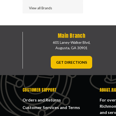
View all Brands
Main Branch
601 Laney-Walker Blvd,
Augusta, GA 30901
GET DIRECTIONS
CUSTOMER SUPPORT
ABOUT RI
Orders and Returns
For over
Richmond
Customer Services and Terms
and serv