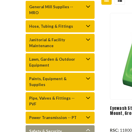
General Mill Supplies --
MRO
Hose, Tubing & Fittings
Janitorial & Facility
Maintenance
Lawn, Garden & Outdoor
Equipment
Paints, Equipment &
Supplies
Pipe, Valves & Fittings --
PVF
Eyewash Sta
Mount, Gree
Power Transmission -- PT
RSC:
11800
Safety & Security