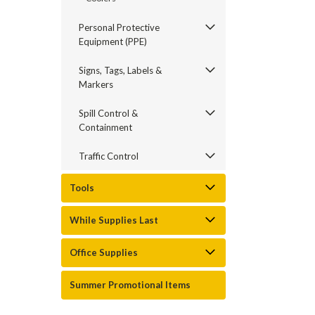
Personal Protective
Equipment (PPE)
Signs, Tags, Labels &
Markers
Spill Control &
Containment
Traffic Control
Tools
While Supplies Last
Office Supplies
Summer Promotional Items