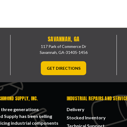
SAVANNAH, GA
117 Park of Commerce Dr
Savannah, GA-31405-1456
GET DIRECTIONS
CHMOND SUPPLY, INC.
INDUSTRIAL REPAIRS AND SERVIC
 three generations
Delivery
 Supply has been selling
Stocked Inventory
icing industrial components
Technical Support