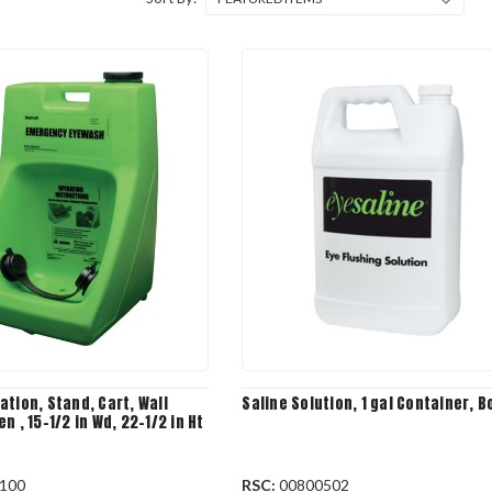
tion, Stand, Cart, Wall
Saline Solution, 1 gal Container, B
n , 15-1/2 in Wd, 22-1/2 in Ht
100
RSC:
00800502