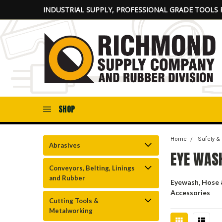
INDUSTRIAL SUPPLY, PROFESSIONAL GRADE TOOLS 
SHOP
Home
Safety &
Abrasives
EYE WAS
Conveyors, Belting, Linings
and Rubber
Eyewash, Hose
Accessories
Cutting Tools &
Metalworking