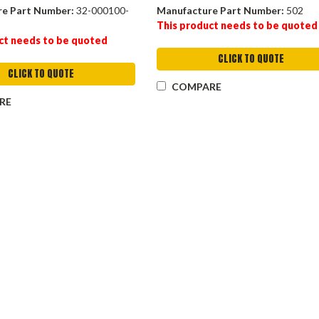
re Part Number:
32-000100-
Manufacture Part Number:
502
This product needs to be quoted
ct needs to be quoted
CLICK TO QUOTE
CLICK TO QUOTE
COMPARE
RE