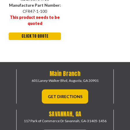
Manufacture Part Number:
CFR47-1-100
This product needs to be
quoted
CLICK TO QUOTE
Main Branch
601 Laney-Walker Blvd,
Augusta, GA 30901
GET DIRECTIONS
SAVANNAH, GA
117 Park of Commerce Dr
Savannah, GA-31405-1456