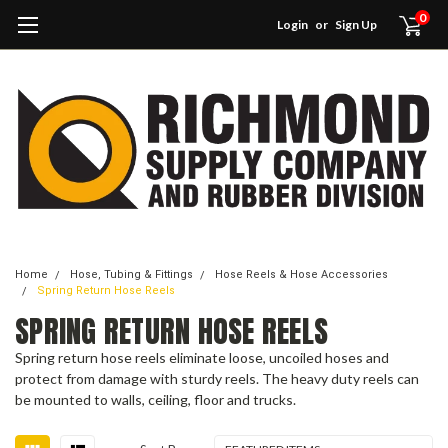
0
Login
or
Sign Up
Home
Hose, Tubing & Fittings
Hose Reels & Hose Accessories
Spring Return Hose Reels
SPRING RETURN HOSE REELS
Spring return hose reels eliminate loose, uncoiled hoses and
protect from damage with sturdy reels. The heavy duty reels can
be mounted to walls, ceiling, floor and trucks.