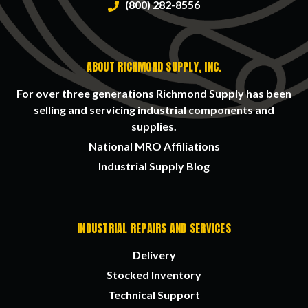
(800) 282-8556
ABOUT RICHMOND SUPPLY, INC.
For over three generations Richmond Supply has been
selling and servicing industrial components and
supplies.
National MRO Affiliations
Industrial Supply Blog
INDUSTRIAL REPAIRS AND SERVICES
Delivery
Stocked Inventory
Technical Support