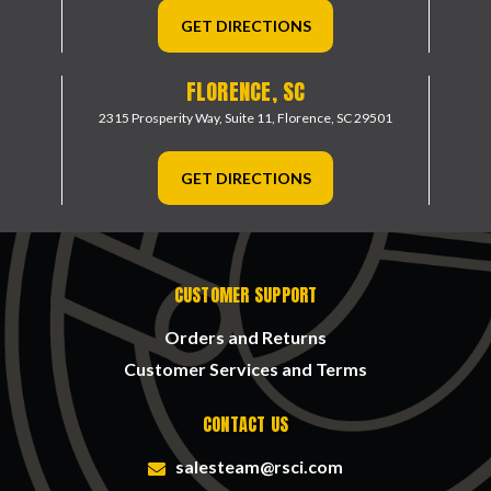
GET DIRECTIONS
FLORENCE, SC
2315 Prosperity Way, Suite 11,
Florence, SC 29501
GET DIRECTIONS
CUSTOMER SUPPORT
Orders and Returns
Customer Services and Terms
CONTACT US
salesteam@rsci.com