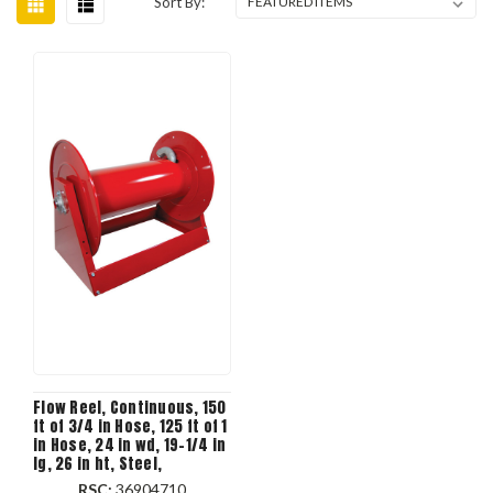
Sort By:
Flow Reel, Continuous, 150
ft of 3/4 in Hose, 125 ft of 1
in Hose, 24 in wd, 19-1/4 in
lg, 26 in ht, Steel,
Domestic
RSC:
36904710