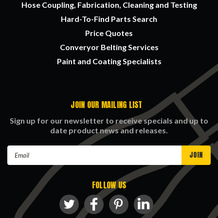
Hose Coupling, Fabrication, Cleaning and Testing
Hard-To-Find Parts Search
Price Quotes
Converyor Belting Services
Paint and Coating Specialists
JOIN OUR MAILING LIST
Sign up for our newsletter to receive specials and up to
date product news and releases.
Email
Address
FOLLOW US