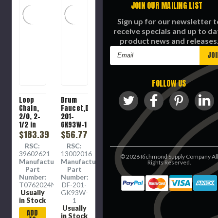
JOIN OUR MAILING LIST
Sign up for our newsletter t
receive specials and up to da
product news and releases
Email
Address
FOLLOW US
Loop
Drum
Chain,
Faucet,DF-
2/0, 2-
201-
1/2 in
GK93W-1
Lg, 255
$183.39
$56.77
lb,
RSC:
RSC:
Carbon
39602621
13002016
©
2026
Richmond Supply Company Al
Steel,
Manufacture
Manufacture
Rights Reserved.
Zinc
Part
Part
Plated
Number:
Number:
T0762024N
DF-201-
Usually
GK93W-
in Stock
1
Usually
ADD
in Stock