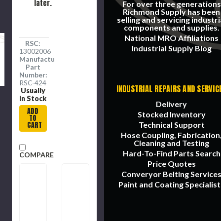
later.
For over three generations
Richmond Supply has been
selling and servicing industri
components and supplies.
National MRO Affiliations
RSC:
Industrial Supply Blog
13002006
Manufacture
Part
Number:
RSC-424
INDUSTRIAL REPAIRS AND SERVIC
Usually
in Stock
Delivery
ADD
Stocked Inventory
TO
CART
Technical Support
Hose Coupling, Fabrication
Cleaning and Testing
Hard-To-Find Parts Search
COMPARE
Price Quotes
Converyor Belting Service
Paint and Coating Specialist