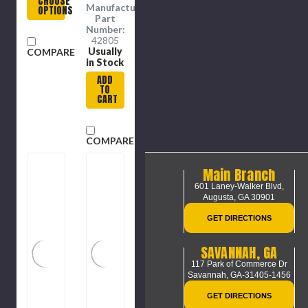
CHOOSE
Plastic
1/4 in
Manufacture
OPTIONS
Dia,
Part
Steel,
Number:
Blue,
42805
Red
Usually
COMPARE
Color
in Stock
ADD
TO
CART
COMPARE
Main Branch
601 Laney-Walker Blvd,
Augusta, GA 30901
GET DIRECTIONS
SAVANNAH, GA
117 Park of Commerce Dr
Savannah, GA-31405-1456
GET DIRECTIONS