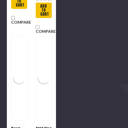
TO
CART
ADD
TO
CART
COMPARE
COMPARE