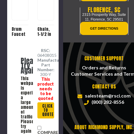
FLORENCE, SC
2315 Prosperity Way, Suite
11,
Florence, SC 29501
Drum
Chain,
GET DIRECTIONS
Faucet
1-1/2 in
RSC:
06408015
CUSTOMER SUPPORT
Please
Manufacture
Try
Part
Orders and Returns
Again
Number:
Customer Services and Ter
300-Y
This
This
webpage
product
CONTACT US
is
needs
experiencing
to be
salesteam@rsci.com
a
quoted
(800) 282-8556
large
CLICK
amount
TO
of
QUOTE
traffic.
Please
try
ABOUT RICHMOND SUPPLY, INC.
again
COMPARE