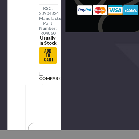
RSC:
23904824
Manufacture
Part
Number:
R04860
Usually
in Stock
ADD
TO
CART
COMPARE