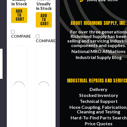
in Stock
Usually
in Stock
ADD
TO
ADD
CART
TO
ABOUT RICHMOND SUPPLY, INC.
CART
For over three generations
Richmond Supply has been
COMPARE
selling and servicing industri
COMPARE
components and supplies.
National MRO Affiliations
Industrial Supply Blog
INDUSTRIAL REPAIRS AND SERVIC
Delivery
Stocked Inventory
Technical Support
Hose Coupling, Fabrication
Cleaning and Testing
Hard-To-Find Parts Search
Price Quotes