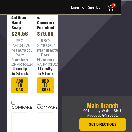
0
Login
or
Sign Up
ZEP
RUBBERMAID
Antibacterial
®
Hand
Commercial
Soap,
Enriched
Frangrance-
$24.56
Hand
$79.60
Free, 1
Soap
RSC:
RSC:
Gal, 4 /
with
22404520
22400931
Carton
Moisturizers
Manufacture
Manufacture
Refill,
Part
Part
Floral
Number:
Number:
Scent,
2PPR46124
RCP4013111
800 mL,
Usually
Usually
4/Carton
in Stock
in Stock
ADD
ADD
TO
TO
CART
CART
Main Branch
COMPARE
COMPARE
601 Laney-Walker Blvd,
Augusta, GA 30901
GET DIRECTIONS