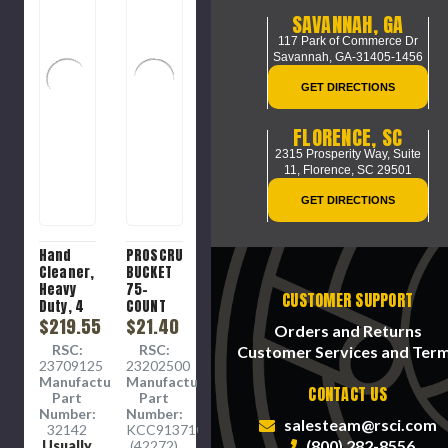
SAVANNAH, GA
117 Park of Commerce Dr
Savannah, GA-31405-1456
GET DIRECTIONS
FLORENCE, SC
2315 Prosperity Way, Suite
11,
Florence, SC 29501
GET DIRECTIONS
Hand
PROSCRUB
Cleaner,
BUCKET
Heavy
75-
CUSTOMER SUPPORT
Duty, 4
COUNT
L, Bottle
$219.55
$21.40
Orders and Returns
RSC:
RSC:
Customer Services and Ter
23709125
23202500
Manufacture
Manufacture
CONTACT US
Part
Part
Number:
Number:
salesteam@rsci.com
32142
KCC91371CT
(800) 282-8556
Usually
(42272)