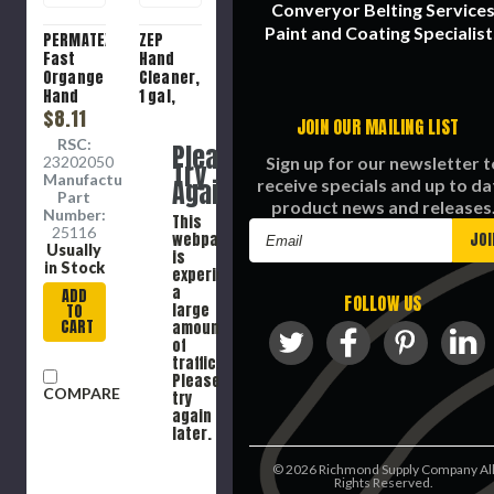
Converyor Belting Service
Paint and Coating Specialist
PERMATEX
ZEP
Fast
Hand
Organge
Cleaner,
Hand
1 gal,
Cleaner,
$8.11
Bottle,
JOIN OUR MAILING LIST
15 oz,
Liquid,
RSC:
Please
Bottle,
Red ,
23202050
Sign up for our newsletter t
Try
Lotion
Cherry,
Manufacture
Again
receive specials and up to da
7, 93.3
Part
product news and releases
deg C
Number:
This
Flash
Email
25116
webpage
Usually
Address
is
in Stock
experiencing
a
ADD
FOLLOW US
large
TO
CART
amount
of
traffic.
Please
COMPARE
try
again
later.
©
2026
Richmond Supply Company Al
Rights Reserved.