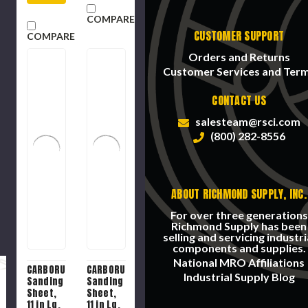
Backing
COMPARE
CUSTOMER SUPPORT
COMPARE
Orders and Returns
Customer Services and Ter
CONTACT US
salesteam@rsci.com
(800) 282-8556
ABOUT RICHMOND SUPPLY, INC.
For over three generations
Richmond Supply has been
selling and servicing industri
components and supplies.
National MRO Affiliations
CARBORUNDUM
CARBORUNDUM
Industrial Supply Blog
Sanding
Sanding
Sheet,
Sheet,
11 in Lg,
11 in Lg,