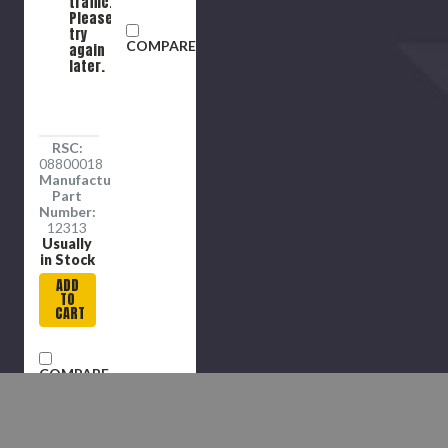
traffic.
Please
try
COMPARE
again
later.
RSC:
08800018
Manufacture
Part
Number:
12313
Usually
in Stock
ADD
TO
CART
COMPARE