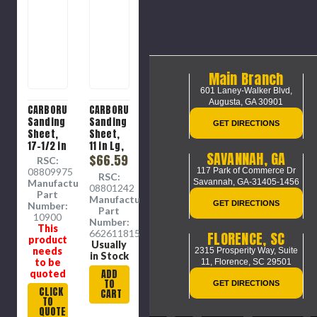
Main Branch
601 Laney-Walker Blvd,
Augusta, GA 30901
CARBORUNDUM
CARBORUNDUM
Sanding
Sanding
GET DIRECTIONS
Sheet,
Sheet,
17-1/2 in
11 in Lg,
SAVANNAH, GA
Lg, 2-
9 in Wd,
$66.59
RSC:
3/4 in
P240
08809975
117 Park of Commerce Dr
RSC:
Wd, 120
Grit,
Manufacture
Savannah, GA-31405-1456
08801242
Grit,
Very
Part
Manufacture
Aluminium
Fine,
GET DIRECTIONS
Number:
Part
Oxide
10900
Aluminium
Number:
This
Abrasive,
Oxide
66261181507
FLORENCE, SC
product
Resin
Abrasive,
Usually
needs
2315 Prosperity Way, Suite
Cloth
Cotton
in Stock
to be
11,
Florence, SC 29501
Backing
Backing,
ADD
quoted
Resin
TO
GET DIRECTIONS
Coat,
CLICK
CART
TO
Brown ,
QUOTE
J