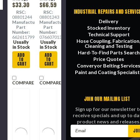
9 in Wd,
$33.30
9 in Wd,
$66.59
80 Grit,
100 Grit,
INDUSTRIAL REPAIRS AND SERVIC
RSC:
RSC:
Coarse,
Medium,
08801244
08801243
Aluminium
Emery
Delivery
Manufacture
Manufacture
Oxide
Abrasive,
Part
Part
Stocked Inventory
Abrasive,
Cloth
Number:
Number:
Technical Support
Cotton
Backing,
66261179998
07660701309
Hose Coupling, Fabrication
Backing,
Closed
Usually
Usually
Cleaning and Testing
Resin
Coat,
in Stock
in Stock
Coat, J
Charcoal
Hard-To-Find Parts Search
ADD
ADD
Backing
, J
Price Quotes
TO
TO
Backing
CART
CART
Converyor Belting Service
Paint and Coating Specialist
COMPARE
COMPARE
JOIN OUR MAILING LIST
Sign up for our newsletter t
receive specials and up to da
product news and releases
Email
Address