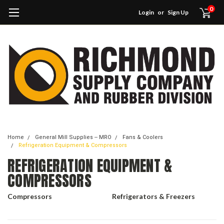
0
Login
or
Sign Up
Home
General Mill Supplies -- MRO
Fans & Coolers
Refrigeration Equipment & Compressors
REFRIGERATION EQUIPMENT &
COMPRESSORS
Compressors
Refrigerators & Freezers