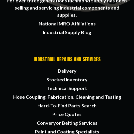
For over three generations Richmond Supply has been
selling and servicing industrial components and
supplies.
National MRO Affiliations
Industrial Supply Blog
INDUSTRIAL REPAIRS AND SERVICES
Delivery
Stocked Inventory
Technical Support
Hose Coupling, Fabrication, Cleaning and Testing
Hard-To-Find Parts Search
Price Quotes
Converyor Belting Services
Paint and Coating Specialists