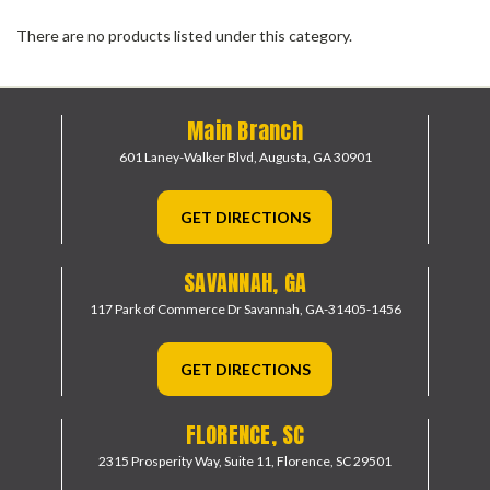
There are no products listed under this category.
Main Branch
601 Laney-Walker Blvd,
Augusta, GA 30901
GET DIRECTIONS
SAVANNAH, GA
117 Park of Commerce Dr
Savannah, GA-31405-1456
GET DIRECTIONS
FLORENCE, SC
2315 Prosperity Way, Suite 11,
Florence, SC 29501