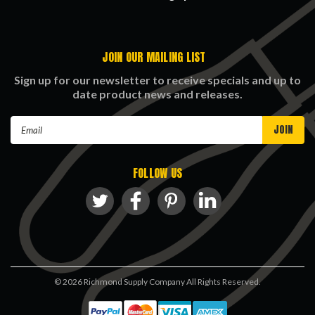
JOIN OUR MAILING LIST
Sign up for our newsletter to receive specials and up to
date product news and releases.
Email
Address
FOLLOW US
©
2026
Richmond Supply Company All Rights Reserved.