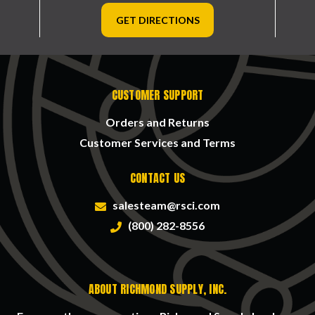
GET DIRECTIONS
CUSTOMER SUPPORT
Orders and Returns
Customer Services and Terms
CONTACT US
salesteam@rsci.com
(800) 282-8556
ABOUT RICHMOND SUPPLY, INC.