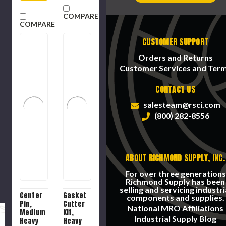
COMPARE
COMPARE
CUSTOMER SUPPORT
Orders and Returns
Customer Services and Ter
CONTACT US
salesteam@rsci.com
(800) 282-8556
ABOUT RICHMOND SUPPLY, INC.
For over three generations
Richmond Supply has been
selling and servicing industri
Center
Gasket
components and supplies.
Pin,
Cutter
National MRO Affiliations
Medium
Kit,
Industrial Supply Blog
Heavy
Heavy