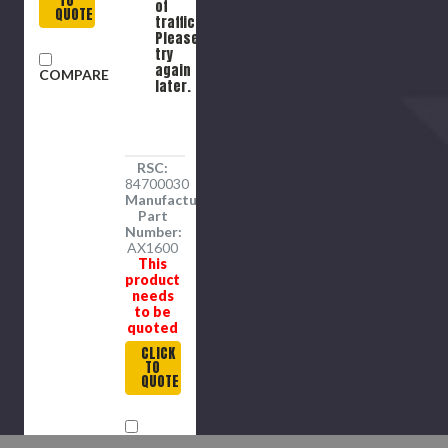
TO
of
QUOTE
traffic.
Please
try
again
COMPARE
later.
RSC:
84700030
Manufacture
Part
Number:
AX1600
This
product
needs
to be
quoted
CLICK
TO
QUOTE
COMPARE