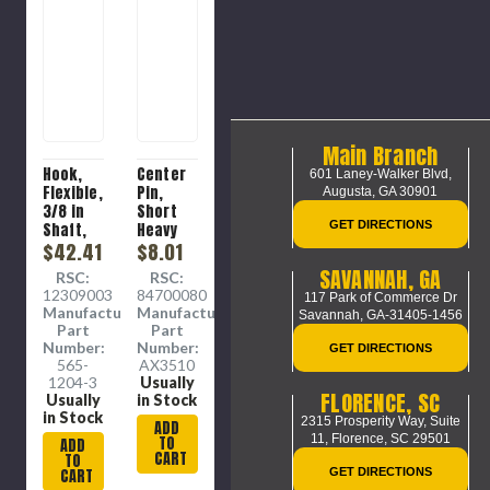
Main Branch
Hook,
Center
601 Laney-Walker Blvd,
Flexible,
Pin,
Augusta, GA 30901
3/8 in
Short
GET DIRECTIONS
Shaft,
Heavy
3/8 in
$42.41
Duty,
$8.01
Spiral, 3
Steel,
SAVANNAH, GA
RSC:
RSC:
in wd, 15
0.8 x 0.8
12309003
84700080
117 Park of Commerce Dr
in lg
x 2.1 in
Manufacture
Manufacture
Savannah, GA-31405-1456
Part
Part
Number:
Number:
GET DIRECTIONS
565-
AX3510
1204-3
Usually
FLORENCE, SC
Usually
in Stock
in Stock
2315 Prosperity Way, Suite
ADD
11,
Florence, SC 29501
TO
ADD
CART
TO
CART
GET DIRECTIONS