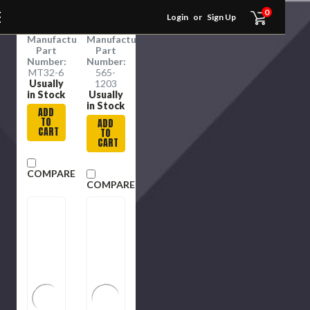
$26.99
$79.82
5/16 in
Zinc
0
RSC:
RSC:
Login
or
Sign Up
Dia Tip
12309406
12309203
Manufacture
Manufacture
Part
Part
Number:
Number:
MT32-6
565-
Usually
1203
in Stock
Usually
in Stock
ADD
TO
ADD
CART
TO
CART
COMPARE
COMPARE