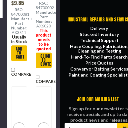
Duty,
$9.85
Duty,
RSC:
Steel,
0.25 in
84700002
RSC:
0.8 x 0.8
Dia Cut,
Manufacture
84700081
x 2.1 in
18.5 x
Part
INDUSTRIAL REPAIRS AND SERVIC
Manufacture
18.5 x
Number:
Part
3.5
AX6020
Delivery
Number:
This
in,AX6020,
AX3511
Stocked Inventory
product
25 in OD
Usually
needs
Technical Support
in Stock
to be
Hose Coupling, Fabrication
ADD
quoted
Cleaning and Testing
TO
CLICK
Hard-To-Find Parts Search
CART
TO
Price Quotes
QUOTE
Converyor Belting Service
COMPARE
Paint and Coating Specialist
COMPARE
JOIN OUR MAILING LIST
Sign up for our newsletter t
receive specials and up to da
product news and releases
Email