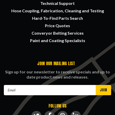
Technical Support
Hose Coupling, Fabrication, Cleaning and Testing
Hard-To-Find Parts Search
Price Quotes
Converyor Belting Services
Paint and Coating Specialists
JOIN OUR MAILING LIST
Sign up for our newsletter to receive specials and up to
date product news and releases.
Email
Address
FOLLOW US