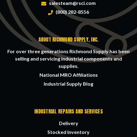
salesteam@rsci.com
(800) 282-8556
ABOUT RICHMOND SUPPLY, INC.
For over three generations Richmond Supply has been
selling and servicing industrial components and
supplies.
National MRO Affiliations
Industrial Supply Blog
INDUSTRIAL REPAIRS AND SERVICES
Delivery
Stocked Inventory