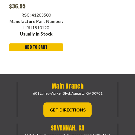
$36.95
RSC:
41203500
Manufacture Part Number:
HBH1810120
Usually in Stock
ADD TO CART
Main Branch
601 Laney-Walker Blvd,
Augusta, GA 30901
GET DIRECTIONS
SAVANNAH, GA