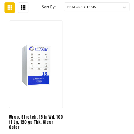
Sort By:
Wrap, Stretch, 18 in Wd, 100
ft Lg, 120 ga Thk, Clear
Color