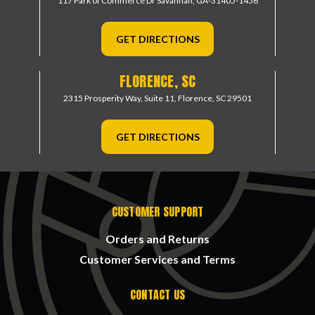
117 Park of Commerce Dr
Savannah, GA-31405-1456
GET DIRECTIONS
FLORENCE, SC
2315 Prosperity Way, Suite 11,
Florence, SC 29501
GET DIRECTIONS
CUSTOMER SUPPORT
Orders and Returns
Customer Services and Terms
CONTACT US