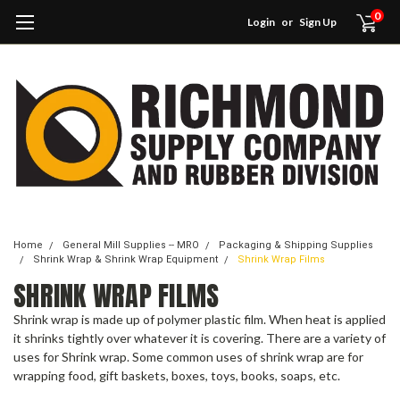
0
Login
or
Sign Up
Home
General Mill Supplies -- MRO
Packaging & Shipping Supplies
Shrink Wrap & Shrink Wrap Equipment
Shrink Wrap Films
SHRINK WRAP FILMS
Shrink wrap is made up of polymer plastic film. When heat is applied
it shrinks tightly over whatever it is covering. There are a variety of
uses for Shrink wrap. Some common uses of shrink wrap are for
wrapping food, gift baskets, boxes, toys, books, soaps, etc.