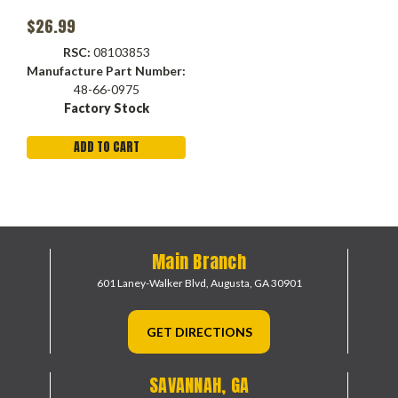
$26.99
RSC:
08103853
Manufacture Part Number:
48-66-0975
Factory Stock
ADD TO CART
Main Branch
601 Laney-Walker Blvd,
Augusta, GA 30901
GET DIRECTIONS
SAVANNAH, GA