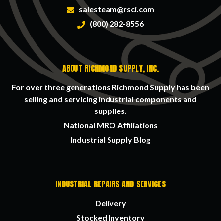
salesteam@rsci.com
(800) 282-8556
ABOUT RICHMOND SUPPLY, INC.
For over three generations Richmond Supply has been
selling and servicing industrial components and
supplies.
National MRO Affiliations
Industrial Supply Blog
INDUSTRIAL REPAIRS AND SERVICES
Delivery
Stocked Inventory