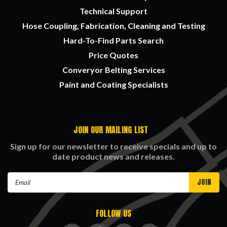
Technical Support
Hose Coupling, Fabrication, Cleaning and Testing
Hard-To-Find Parts Search
Price Quotes
Converyor Belting Services
Paint and Coating Specialists
JOIN OUR MAILING LIST
Sign up for our newsletter to receive specials and up to
date product news and releases.
Email
Address
FOLLOW US