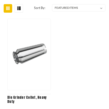
Sort By:
Die Grinder Collet, Heavy
Duty