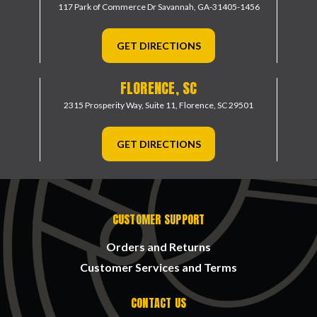
117 Park of Commerce Dr
Savannah, GA-31405-1456
GET DIRECTIONS
FLORENCE, SC
2315 Prosperity Way, Suite 11,
Florence, SC 29501
GET DIRECTIONS
CUSTOMER SUPPORT
Orders and Returns
Customer Services and Terms
CONTACT US