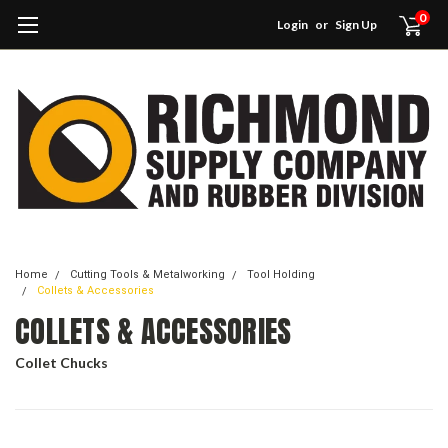
0
Login
or
Sign Up
Home
Cutting Tools & Metalworking
Tool Holding
Collets & Accessories
COLLETS & ACCESSORIES
Collet Chucks