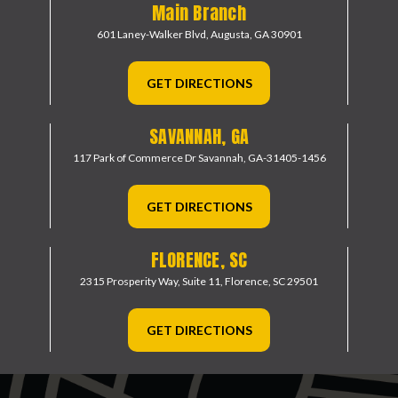
Main Branch
601 Laney-Walker Blvd,
Augusta, GA 30901
GET DIRECTIONS
SAVANNAH, GA
117 Park of Commerce Dr
Savannah, GA-31405-1456
GET DIRECTIONS
FLORENCE, SC
2315 Prosperity Way, Suite 11,
Florence, SC 29501
GET DIRECTIONS