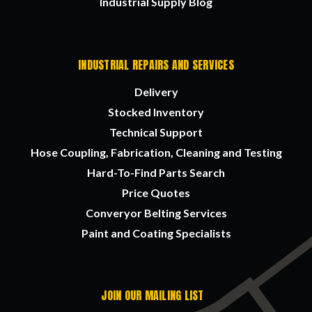
Industrial Supply Blog
INDUSTRIAL REPAIRS AND SERVICES
Delivery
Stocked Inventory
Technical Support
Hose Coupling, Fabrication, Cleaning and Testing
Hard-To-Find Parts Search
Price Quotes
Converyor Belting Services
Paint and Coating Specialists
JOIN OUR MAILING LIST