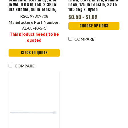
in Wd, 0.04 in Thk, 2.38 in
Lock, 175 lb Tensile, 32 to
Dia Bundle, 40 lb Tensile,
185 deg F, Nylon
-40 to 185 deg F, Nylon 6.6,
$0.50 - $1.02
RSC:
99809708
Green Color
Manufacture Part Number:
CHOOSE OPTIONS
AL-08-40-5-C
This product needs to be
COMPARE
quoted
CLICK TO QUOTE
COMPARE