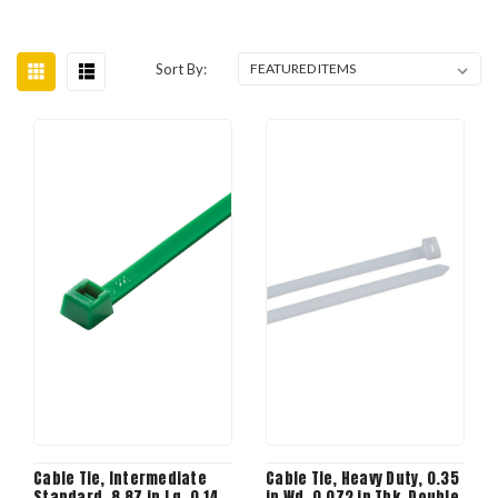
Sort By:
Cable Tie, Intermediate
Cable Tie, Heavy Duty, 0.35
Standard, 8.87 in Lg, 0.14
in Wd, 0.072 in Thk, Double