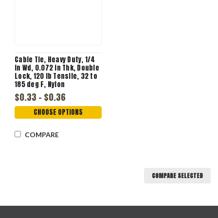
Cable Tie, Heavy Duty, 1/4
in Wd, 0.072 in Thk, Double
Lock, 120 lb Tensile, 32 to
185 deg F, Nylon
$0.33 - $0.36
CHOOSE OPTIONS
COMPARE
COMPARE SELECTED