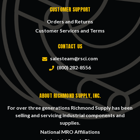
CUSTOMER SUPPORT
Orders and Returns
Customer Services and Terms
CONTACT US
salesteam@rsci.com
(800) 282-8556
ABOUT RICHMOND SUPPLY, INC.
For over three generations Richmond Supply has been
selling and servicing industrial components and
supplies.
National MRO Affiliations