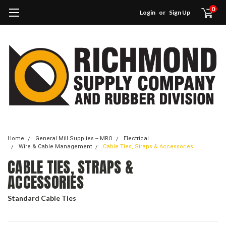
0
Login
or
Sign Up
Home
General Mill Supplies -- MRO
Electrical
Wire & Cable Management
Cable Ties, Straps & Accessories
CABLE TIES, STRAPS &
ACCESSORIES
Standard Cable Ties