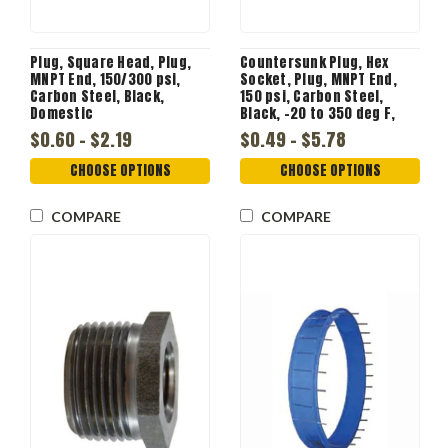
Plug, Square Head, Plug,
Countersunk Plug, Hex
MNPT End, 150/300 psi,
Socket, Plug, MNPT End,
Carbon Steel, Black,
150 psi, Carbon Steel,
Domestic
Black, -20 to 350 deg F,
Domestic
$0.60 - $2.19
$0.49 - $5.78
CHOOSE OPTIONS
CHOOSE OPTIONS
COMPARE
COMPARE