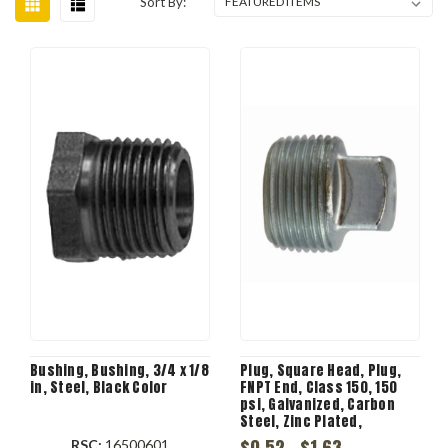
Sort By:
Bushing, Bushing, 3/4 x 1/8
Plug, Square Head, Plug,
in, Steel, Black Color
FNPT End, Class 150, 150
psi, Galvanized, Carbon
Steel, Zinc Plated,
Domestic
$0.52 - $1.63
RSC:
16500601