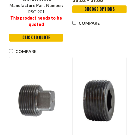
Manufacture Part Number:
CHOOSE OPTIONS
RSC-901
This product needs to be
COMPARE
quoted
CLICK TO QUOTE
COMPARE