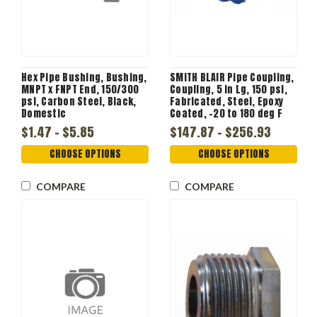
Hex Pipe Bushing, Bushing,
SMITH BLAIR Pipe Coupling,
MNPT x FNPT End, 150/300
Coupling, 5 in Lg, 150 psi,
psi, Carbon Steel, Black,
Fabricated, Steel, Epoxy
Domestic
Coated, -20 to 180 deg F
$1.47 - $5.85
$147.87 - $256.93
CHOOSE OPTIONS
CHOOSE OPTIONS
COMPARE
COMPARE