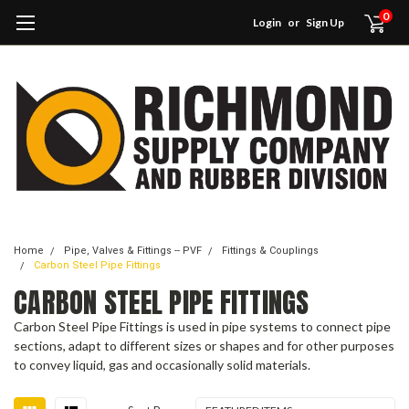
0
Login
or
Sign Up
Home
Pipe, Valves & Fittings -- PVF
Fittings & Couplings
Carbon Steel Pipe Fittings
CARBON STEEL PIPE FITTINGS
Carbon Steel Pipe Fittings is used in pipe systems to connect pipe
sections, adapt to different sizes or shapes and for other purposes
to convey liquid, gas and occasionally solid materials.