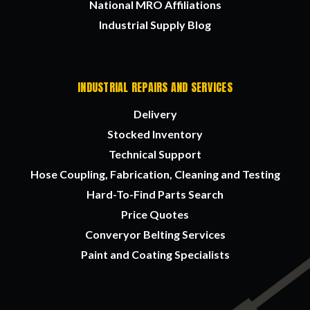
National MRO Affiliations
Industrial Supply Blog
INDUSTRIAL REPAIRS AND SERVICES
Delivery
Stocked Inventory
Technical Support
Hose Coupling, Fabrication, Cleaning and Testing
Hard-To-Find Parts Search
Price Quotes
Converyor Belting Services
Paint and Coating Specialists