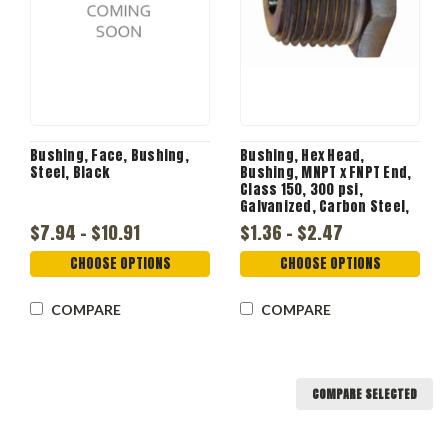
Bushing, Face, Bushing,
Bushing, Hex Head,
Steel, Black
Bushing, MNPT x FNPT End,
Class 150, 300 psi,
Galvanized, Carbon Steel,
Clear Zinc, Import
$7.94 - $10.91
$1.36 - $2.47
CHOOSE OPTIONS
CHOOSE OPTIONS
COMPARE
COMPARE
COMPARE SELECTED