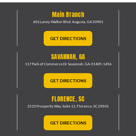
Main Branch
601 Laney-Walker Blvd,
Augusta, GA 30901
GET DIRECTIONS
SAVANNAH, GA
117 Park of Commerce Dr
Savannah, GA-31405-1456
GET DIRECTIONS
FLORENCE, SC
2315 Prosperity Way, Suite 11,
Florence, SC 29501
GET DIRECTIONS