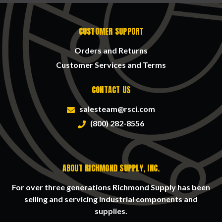
CUSTOMER SUPPORT
Orders and Returns
Customer Services and Terms
CONTACT US
salesteam@rsci.com
(800) 282-8556
ABOUT RICHMOND SUPPLY, INC.
For over three generations Richmond Supply has been
selling and servicing industrial components and
supplies.