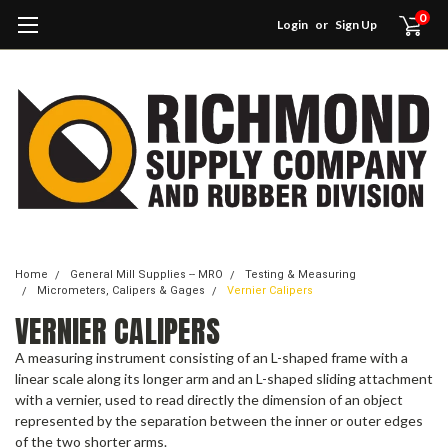
0
Login
or
Sign Up
Home
General Mill Supplies -- MRO
Testing & Measuring
Micrometers, Calipers & Gages
Vernier Calipers
VERNIER CALIPERS
A measuring instrument consisting of an L-shaped frame with a
linear scale along its longer arm and an L-shaped sliding attachment
with a vernier, used to read directly the dimension of an object
represented by the separation between the inner or outer edges
of the two shorter arms.