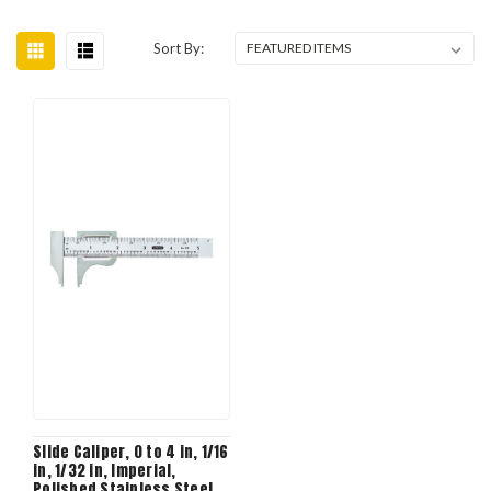
Sort By:
Slide Caliper, 0 to 4 in, 1/16
in, 1/32 in, Imperial,
Polished Stainless Steel