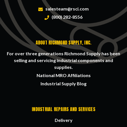
salesteam@rsci.com
(800) 282-8556
ABOUT RICHMOND SUPPLY, INC.
For over three generations Richmond Supply has been
selling and servicing industrial components and
supplies.
National MRO Affiliations
Industrial Supply Blog
INDUSTRIAL REPAIRS AND SERVICES
Delivery