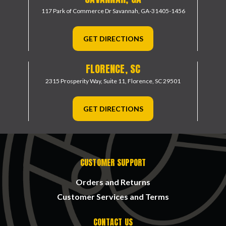
117 Park of Commerce Dr
Savannah, GA-31405-1456
GET DIRECTIONS
FLORENCE, SC
2315 Prosperity Way, Suite 11,
Florence, SC 29501
GET DIRECTIONS
CUSTOMER SUPPORT
Orders and Returns
Customer Services and Terms
CONTACT US