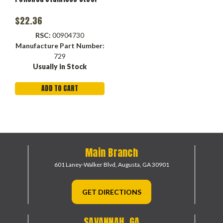
$22.36
RSC:
00904730
Manufacture Part Number:
729
Usually in Stock
ADD TO CART
Main Branch
601 Laney-Walker Blvd,
Augusta, GA 30901
GET DIRECTIONS
SAVANNAH, GA