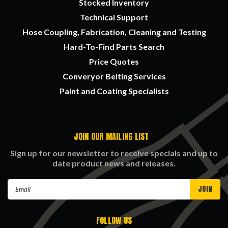
Stocked Inventory
Technical Support
Hose Coupling, Fabrication, Cleaning and Testing
Hard-To-Find Parts Search
Price Quotes
Converyor Belting Services
Paint and Coating Specialists
JOIN OUR MAILING LIST
Sign up for our newsletter to receive specials and up to
date product news and releases.
Email
Address
FOLLOW US