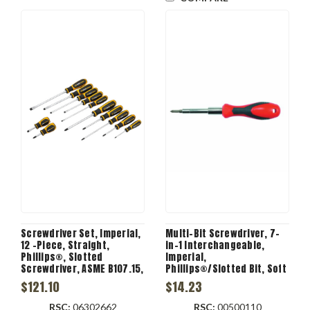
Screwdriver Set, Imperial,
Multi-Bit Screwdriver, 7-
12 -Piece, Straight,
in-1 Interchangeable,
Phillips®, Slotted
Imperial,
Screwdriver, ASME B107.15,
Phillips®/Slotted Bit, Soft
Alloy Steel, Black Oxide
Cushion Grip, 7 -Piece,
$121.10
$14.23
Steel
RSC:
06302662
RSC:
00500110