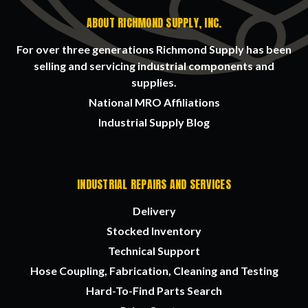
ABOUT RICHMOND SUPPLY, INC.
For over three generations Richmond Supply has been
selling and servicing industrial components and
supplies.
National MRO Affiliations
Industrial Supply Blog
INDUSTRIAL REPAIRS AND SERVICES
Delivery
Stocked Inventory
Technical Support
Hose Coupling, Fabrication, Cleaning and Testing
Hard-To-Find Parts Search