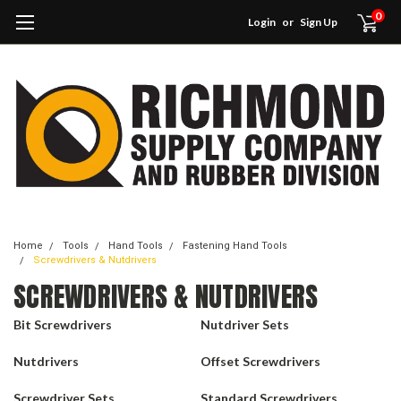
0
Login
or
Sign Up
Home
Tools
Hand Tools
Fastening Hand Tools
Screwdrivers & Nutdrivers
SCREWDRIVERS & NUTDRIVERS
Bit Screwdrivers
Nutdriver Sets
Nutdrivers
Offset Screwdrivers
Screwdriver Sets
Standard Screwdrivers