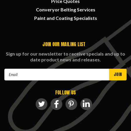
Price Quotes
Converyor Belting Services
Paint and Coating Specialists
JOIN OUR MAILING LIST
Sign up for our newsletter to receive specials and up to
date product news and releases.
Email
Address
FOLLOW US