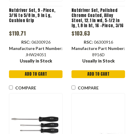
Nutdriver Set, 9 -Piece,
Nutdriver Set, Polished
3/16 to 5/8 in, 9 in Lg,
Chrome Coated, Alloy
Cushion Grip
Steel, 12.1 in wd, 5-1/2 in
lg, 1.8 in ht, 16 -Piece, 3/16
to 1/2 in, 5-1/2 in Lg,
$110.71
$103.63
Stubby
RSC:
06300926
RSC:
06300916
Manufacture Part Number:
Manufacture Part Number:
JHW24051
8916D
Usually in Stock
Usually in Stock
ADD TO CART
ADD TO CART
COMPARE
COMPARE