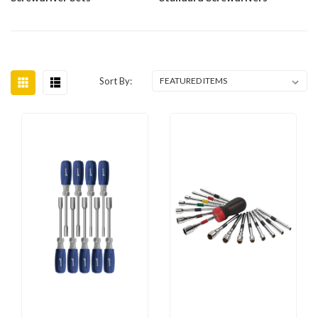
Sort By: