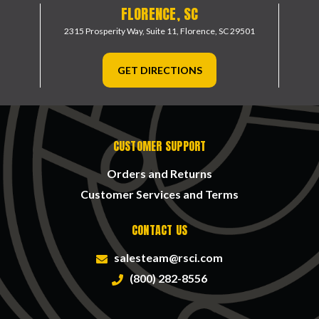
FLORENCE, SC
2315 Prosperity Way, Suite 11,
Florence, SC 29501
GET DIRECTIONS
CUSTOMER SUPPORT
Orders and Returns
Customer Services and Terms
CONTACT US
salesteam@rsci.com
(800) 282-8556