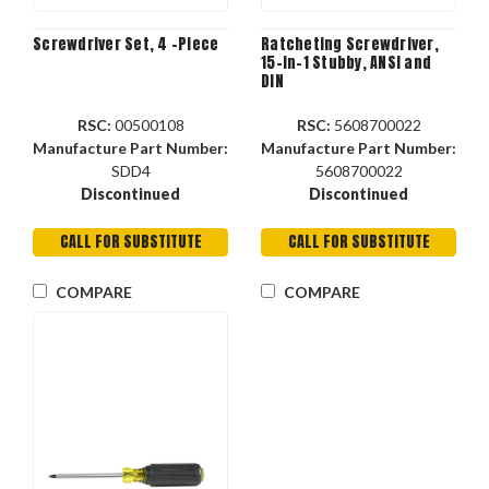
Screwdriver Set, 4 -Piece
Ratcheting Screwdriver,
15-in-1 Stubby, ANSI and
DIN
RSC:
00500108
RSC:
5608700022
Manufacture Part Number:
Manufacture Part Number:
SDD4
5608700022
Discontinued
Discontinued
CALL FOR SUBSTITUTE
CALL FOR SUBSTITUTE
COMPARE
COMPARE