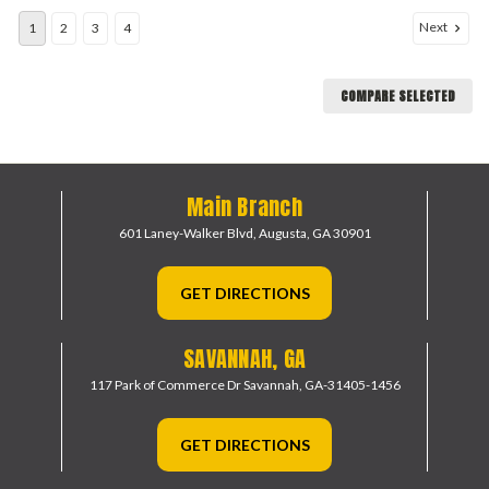
Next
1
2
3
4
COMPARE SELECTED
Main Branch
601 Laney-Walker Blvd,
Augusta, GA 30901
GET DIRECTIONS
SAVANNAH, GA
117 Park of Commerce Dr
Savannah, GA-31405-1456
GET DIRECTIONS