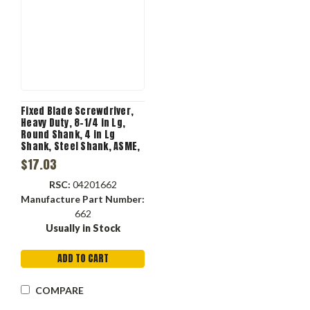
Fixed Blade Screwdriver,
Heavy Duty, 8-1/4 in Lg,
Round Shank, 4 in Lg
Shank, Steel Shank, ASME,
ANSI, No ESD-Safe, Cushion
$17.03
Grip, Rubber Handle, Steel,
Red Color
RSC:
04201662
Manufacture Part Number:
662
Usually in Stock
ADD TO CART
COMPARE