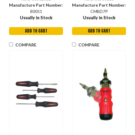
Manufacture Part Number:
Manufacture Part Number:
80051
CMBD7P
Usually in Stock
Usually in Stock
ADD TO CART
ADD TO CART
COMPARE
COMPARE