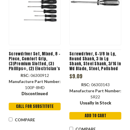
Screwdriver Set, Mixed, 8 -
Screwdriver, 6-1/8 in Lg,
Piece, Comfort Grip,
Round Shank, 3 in Lg
(3)Premium Slotted, (3)
Shank, Steel Shank, 3/16 in
Phillips®, (2) Electrician’s
Wd Blade, Steel, Polished
Screwdriver, 4 x 5.4 x 16.3
Chrome Coated, 3/16 in
$9.09
RSC:
06300912
in
Point
Manufacture Part Number:
RSC:
06303143
100P-8MD
Manufacture Part Number:
Discontinued
SR22
Usually in Stock
CALL FOR SUBSTITUTE
ADD TO CART
COMPARE
COMPARE