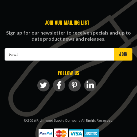
JOIN OUR MAILING LIST
Sign up for our newsletter to receive specials and up to
date product news and releases.
Email
Address
FOLLOW US
©
2026
Richmond Supply Company All Rights Reserved.