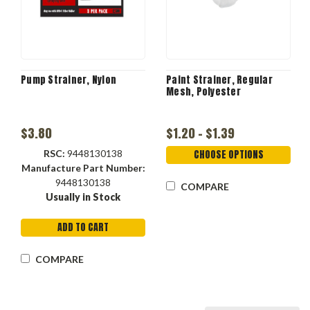
Pump Strainer, Nylon
Paint Strainer, Regular
Mesh, Polyester
$3.80
$1.20 - $1.39
RSC:
9448130138
CHOOSE OPTIONS
Manufacture Part Number:
9448130138
COMPARE
Usually in Stock
ADD TO CART
COMPARE