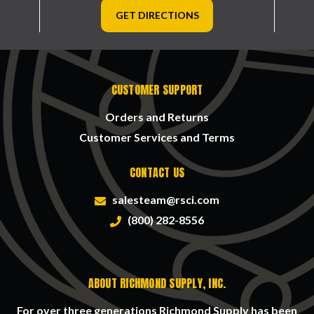
GET DIRECTIONS
CUSTOMER SUPPORT
Orders and Returns
Customer Services and Terms
CONTACT US
salesteam@rsci.com
(800) 282-8556
ABOUT RICHMOND SUPPLY, INC.
For over three generations Richmond Supply has been