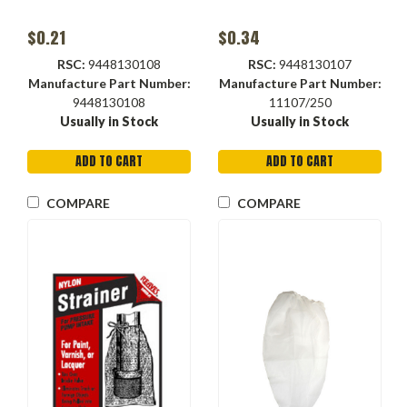
$0.21
$0.34
RSC:
9448130108
RSC:
9448130107
Manufacture Part Number:
Manufacture Part Number:
9448130108
11107/250
Usually in Stock
Usually in Stock
ADD TO CART
ADD TO CART
COMPARE
COMPARE