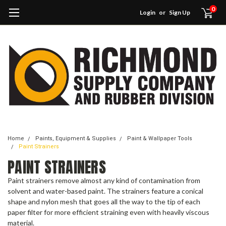
0
Login
or
Sign Up
Home
Paints, Equipment & Supplies
Paint & Wallpaper Tools
Paint Strainers
PAINT STRAINERS
Paint strainers remove almost any kind of contamination from
solvent and water-based paint. The strainers feature a conical
shape and nylon mesh that goes all the way to the tip of each
paper filter for more efficient straining even with heavily viscous
material.