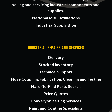
selling and servicing industrial components and
supplies.
National MRO Affiliations
Industrial Supply Blog
INDUSTRIAL REPAIRS AND SERVICES
Delivery
Stocked Inventory
Technical Support
Hose Coupling, Fabrication, Cleaning and Testing
Hard-To-Find Parts Search
Price Quotes
Converyor Belting Services
Paint and Coating Specialists