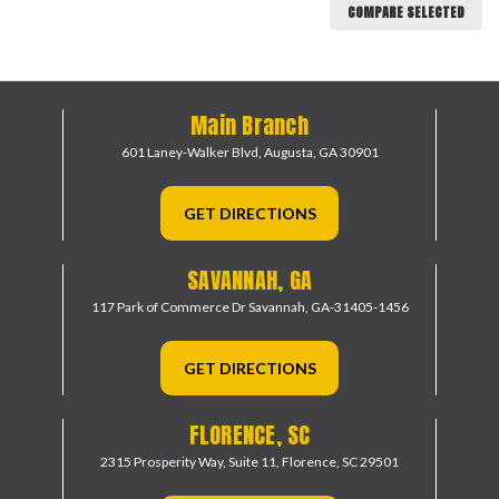
COMPARE SELECTED
Main Branch
601 Laney-Walker Blvd,
Augusta, GA 30901
GET DIRECTIONS
SAVANNAH, GA
117 Park of Commerce Dr
Savannah, GA-31405-1456
GET DIRECTIONS
FLORENCE, SC
2315 Prosperity Way, Suite 11,
Florence, SC 29501