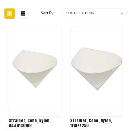
Sort By:
Strainer, Cone, Nylon,
Strainer, Cone, Nylon,
9448130108
11107/250