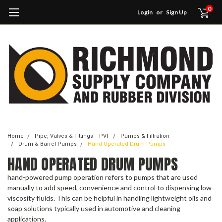
0
Login
or
Sign Up
Home
Pipe, Valves & Fittings -- PVF
Pumps & Filtration
Drum & Barrel Pumps
Hand Operated Drum Pumps
HAND OPERATED DRUM PUMPS
hand-powered pump operation refers to pumps that are used
manually to add speed, convenience and control to dispensing low-
viscosity fluids. This can be helpful in handling lightweight oils and
soap solutions typically used in automotive and cleaning
applications.