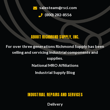
salesteam@rsci.com
(800) 282-8556
ABOUT RICHMOND SUPPLY, INC.
For over three generations Richmond Supply has been
selling and servicing industrial components and
supplies.
National MRO Affiliations
Industrial Supply Blog
INDUSTRIAL REPAIRS AND SERVICES
Delivery