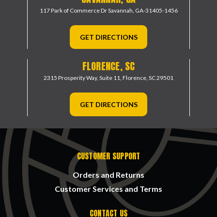
117 Park of Commerce Dr
Savannah, GA-31405-1456
GET DIRECTIONS
FLORENCE, SC
2315 Prosperity Way, Suite 11,
Florence, SC 29501
GET DIRECTIONS
CUSTOMER SUPPORT
Orders and Returns
Customer Services and Terms
CONTACT US