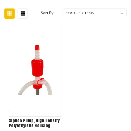
Sort By:
Siphon Pump, High Density
Polyethylene Housing