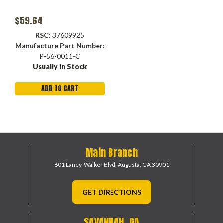
$59.64
RSC:
37609925
Manufacture Part Number:
P-56-0011-C
Usually in Stock
ADD TO CART
Main Branch
601 Laney-Walker Blvd,
Augusta, GA 30901
GET DIRECTIONS
SAVANNAH, GA