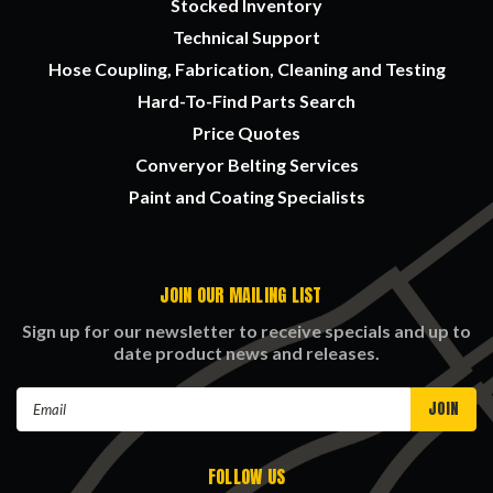
Stocked Inventory
Technical Support
Hose Coupling, Fabrication, Cleaning and Testing
Hard-To-Find Parts Search
Price Quotes
Converyor Belting Services
Paint and Coating Specialists
JOIN OUR MAILING LIST
Sign up for our newsletter to receive specials and up to
date product news and releases.
Email
Address
FOLLOW US