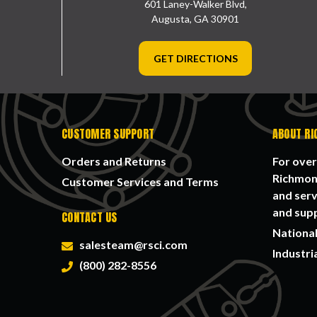
601 Laney-Walker Blvd,
Augusta, GA 30901
GET DIRECTIONS
CUSTOMER SUPPORT
ABOUT RI
Orders and Returns
For over
Richmond
Customer Services and Terms
and serv
and supp
CONTACT US
National
salesteam@rsci.com
Industri
(800) 282-8556