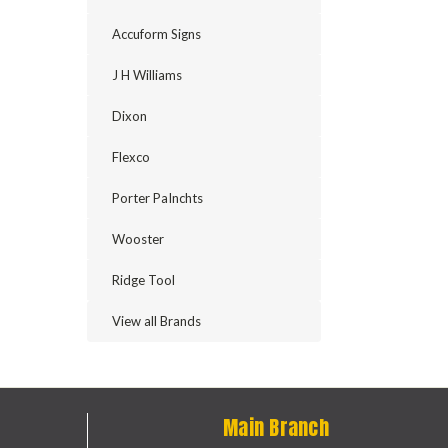
Accuform Signs
J H Williams
Dixon
Flexco
Porter PaInchts
Wooster
Ridge Tool
View all Brands
Main Branch