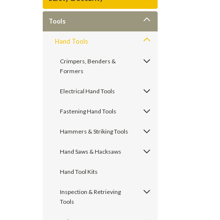
Tools
Hand Tools
Crimpers, Benders &
Formers
Electrical Hand Tools
Fastening Hand Tools
Hammers & Striking Tools
Hand Saws & Hacksaws
Hand Tool Kits
Inspection & Retrieving
Tools