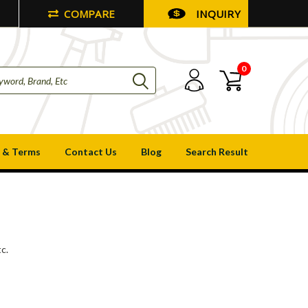
COMPARE
INQUIRY
0
 & Terms
Contact Us
Blog
Search Result
c.