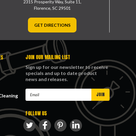
2315 Prosperity Way, Suite 11,
Florence, SC 29501
GET DIRECTIONS
JOIN OUR MAILING LIST
ES
Sign up for our newsletter to receive
specials and up to date product
news and releases.
Email
Cleaning
Address
FOLLOW US