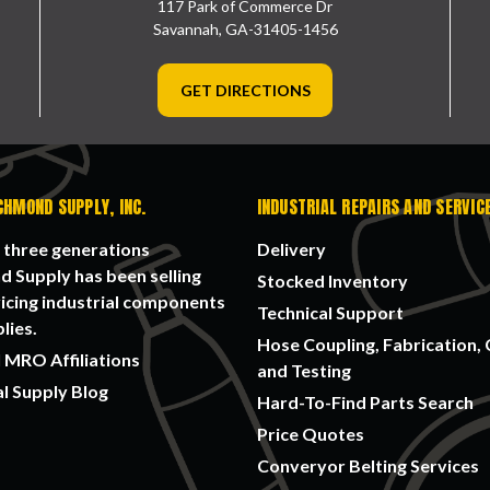
117 Park of Commerce Dr
Savannah, GA-31405-1456
GET DIRECTIONS
CHMOND SUPPLY, INC.
INDUSTRIAL REPAIRS AND SERVIC
 three generations
Delivery
 Supply has been selling
Stocked Inventory
icing industrial components
Technical Support
lies.
Hose Coupling, Fabrication, 
 MRO Affiliations
and Testing
al Supply Blog
Hard-To-Find Parts Search
Price Quotes
Converyor Belting Services