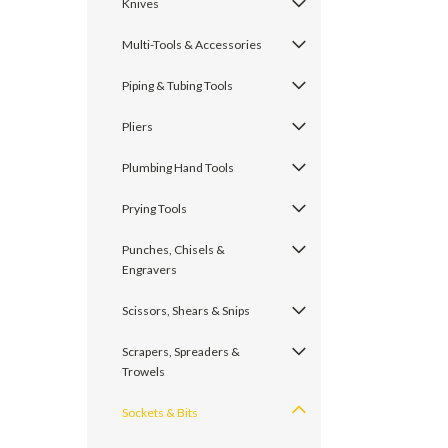
Knives
Multi-Tools & Accessories
Piping & Tubing Tools
Pliers
Plumbing Hand Tools
Prying Tools
Punches, Chisels &
Engravers
Scissors, Shears & Snips
Scrapers, Spreaders &
Trowels
Sockets & Bits