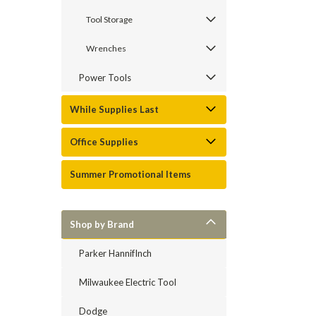
Tool Storage
Wrenches
Power Tools
While Supplies Last
Office Supplies
Summer Promotional Items
Shop by Brand
Parker HannifInch
Milwaukee Electric Tool
Dodge