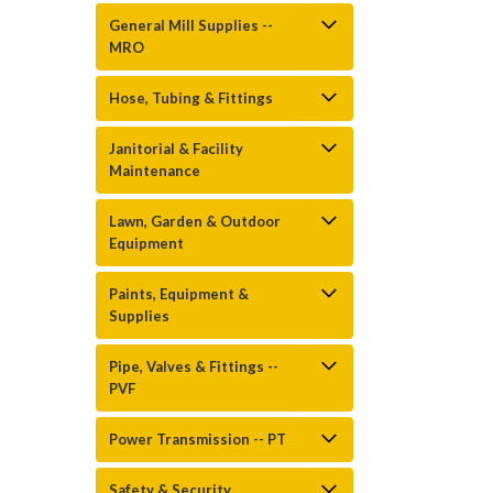
General Mill Supplies --
MRO
Hose, Tubing & Fittings
Janitorial & Facility
Maintenance
Lawn, Garden & Outdoor
Equipment
Paints, Equipment &
Supplies
Pipe, Valves & Fittings --
PVF
Power Transmission -- PT
Safety & Security