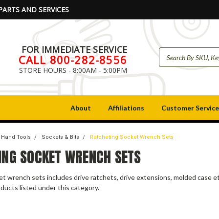
PARTS AND SERVICES
FOR IMMEDIATE SERVICE
CALL 800-282-8556
STORE HOURS - 8:00AM - 5:00PM
About
Affiliations
Customer Service
Hand Tools
Sockets & Bits
Ratcheting Socket Wrench Sets
ING SOCKET WRENCH SETS
t wrench sets includes drive ratchets, drive extensions, molded case et
ducts listed under this category.