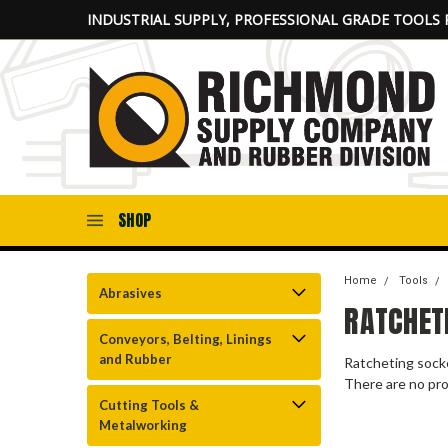
INDUSTRIAL SUPPLY, PROFESSIONAL GRADE TOOLS 
SHOP
Home
Tools
Abrasives
RATCHET
Conveyors, Belting, Linings
and Rubber
Ratcheting socke
There are no pro
Cutting Tools &
Metalworking