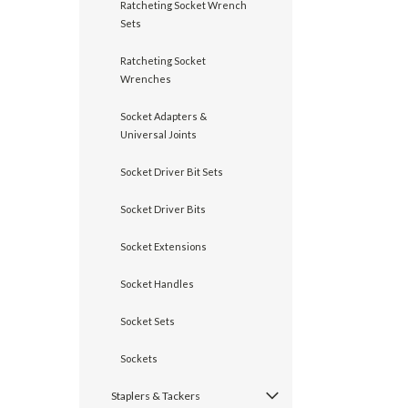
Ratcheting Socket Wrench
Sets
Ratcheting Socket
Wrenches
Socket Adapters &
Universal Joints
Socket Driver Bit Sets
Socket Driver Bits
Socket Extensions
Socket Handles
Socket Sets
Sockets
Staplers & Tackers