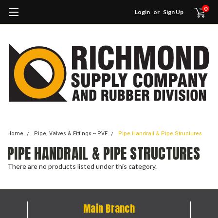
0
Login
or
Sign Up
Home
Pipe, Valves & Fittings -- PVF
Pipe Handrail & Pipe Structures
PIPE HANDRAIL & PIPE STRUCTURES
There are no products listed under this category.
Main Branch