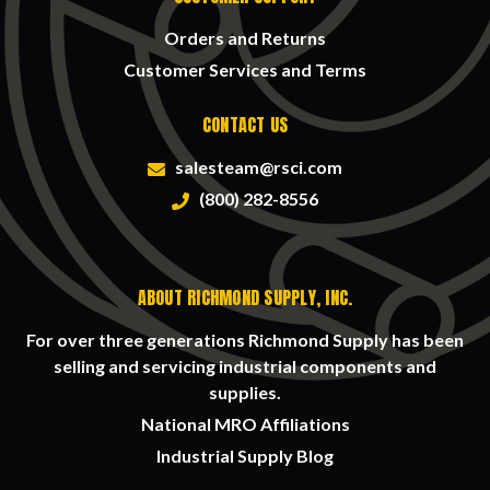
Orders and Returns
Customer Services and Terms
CONTACT US
salesteam@rsci.com
(800) 282-8556
ABOUT RICHMOND SUPPLY, INC.
For over three generations Richmond Supply has been
selling and servicing industrial components and
supplies.
National MRO Affiliations
Industrial Supply Blog