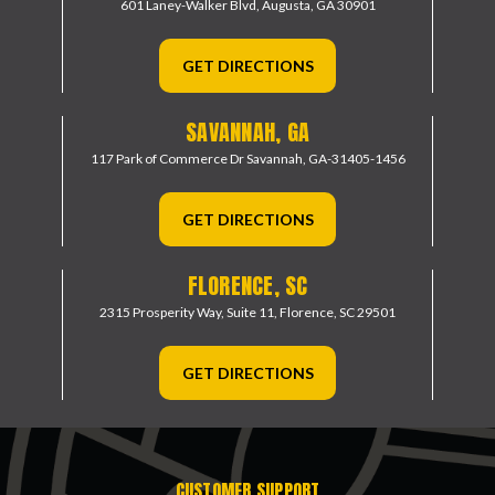
601 Laney-Walker Blvd,
Augusta, GA 30901
GET DIRECTIONS
SAVANNAH, GA
117 Park of Commerce Dr
Savannah, GA-31405-1456
GET DIRECTIONS
FLORENCE, SC
2315 Prosperity Way, Suite 11,
Florence, SC 29501
GET DIRECTIONS
CUSTOMER SUPPORT