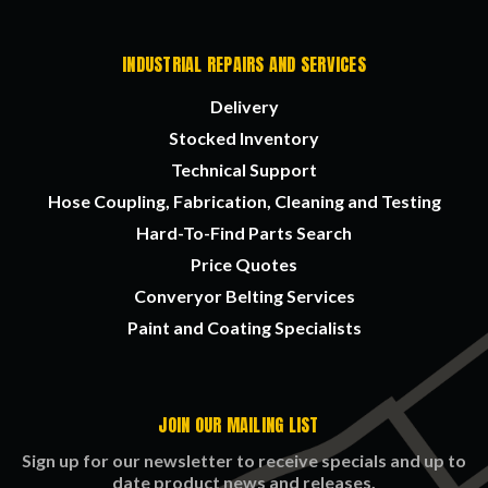
INDUSTRIAL REPAIRS AND SERVICES
Delivery
Stocked Inventory
Technical Support
Hose Coupling, Fabrication, Cleaning and Testing
Hard-To-Find Parts Search
Price Quotes
Converyor Belting Services
Paint and Coating Specialists
JOIN OUR MAILING LIST
Sign up for our newsletter to receive specials and up to
date product news and releases.