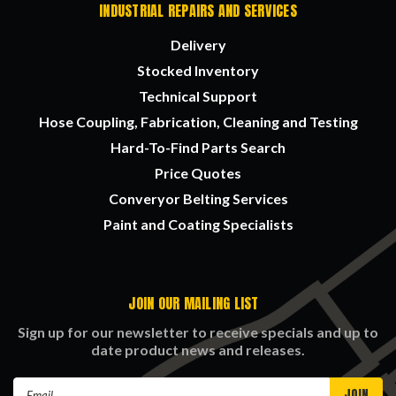
INDUSTRIAL REPAIRS AND SERVICES
Delivery
Stocked Inventory
Technical Support
Hose Coupling, Fabrication, Cleaning and Testing
Hard-To-Find Parts Search
Price Quotes
Converyor Belting Services
Paint and Coating Specialists
JOIN OUR MAILING LIST
Sign up for our newsletter to receive specials and up to
date product news and releases.
Email