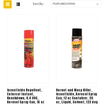
Sort By:
Insecticide Repellent,
Hornet and Wasp Killer,
Enforcer Instant,
Insecticide, Aerosol Spray
Knockdown, 0.4 VOC,
Can, 12 oz Container, 20
Aerosol Spray Can, 16 oz
oz, Liquid, Solvent, 122 deg