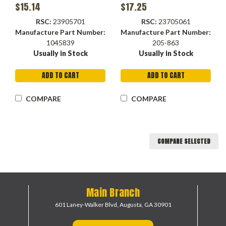
Container
F
$15.14
$17.25
RSC:
23905701
RSC:
23705061
Manufacture Part Number:
Manufacture Part Number:
1045839
205-863
Usually in Stock
Usually in Stock
ADD TO CART
ADD TO CART
COMPARE
COMPARE
COMPARE SELECTED
Main Branch
601 Laney-Walker Blvd,
Augusta, GA 30901