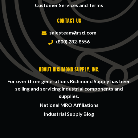
Customer Services and Terms
CONTACT US
salesteam@rsci.com
(800) 282-8556
ABOUT RICHMOND SUPPLY, INC.
For over three generations Richmond Supply has been
selling and servicing industrial components and
supplies.
National MRO Affiliations
Industrial Supply Blog