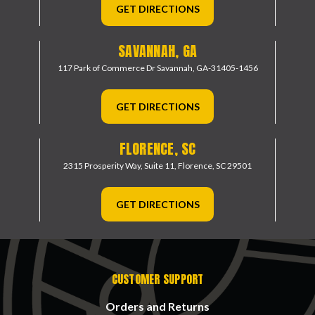
GET DIRECTIONS
SAVANNAH, GA
117 Park of Commerce Dr
Savannah, GA-31405-1456
GET DIRECTIONS
FLORENCE, SC
2315 Prosperity Way, Suite 11,
Florence, SC 29501
GET DIRECTIONS
CUSTOMER SUPPORT
Orders and Returns