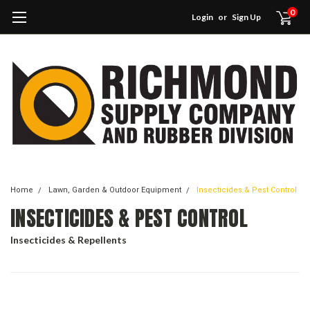
0
Login
or
Sign Up
Home
Lawn, Garden & Outdoor Equipment
Insecticides & Pest Control
INSECTICIDES & PEST CONTROL
Insecticides & Repellents