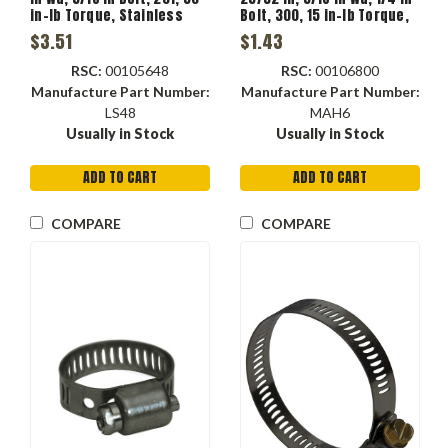
in-lb Torque, Stainless
Bolt, 300, 15 in-lb Torque,
Steel Band, Carbon Steel
Stainless Steel Band,
$3.51
$1.43
Bolt, Domestic
Stainless Steel Bolt,
Domestic
RSC:
00105648
RSC:
00106800
Manufacture Part Number:
Manufacture Part Number:
LS48
MAH6
Usually in Stock
Usually in Stock
ADD TO CART
ADD TO CART
COMPARE
COMPARE