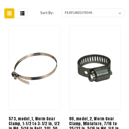
Sort By:
573, model_1, Worm Gear
80, model_2, Worm Gear
Clamp, 1-1/2 to 3-1/2 in, 1/2
Clamp, Miniature, 7/16 to
in Wd, 5/16 in Bolt, 201, 50
25/32 in, 5/16 in Wd, 1/4 in