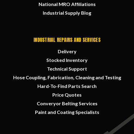
National MRO Affiliations
Industrial Supply Blog
INDUSTRIAL REPAIRS AND SERVICES
Delivery
Stocked Inventory
Technical Support
Hose Coupling, Fabrication, Cleaning and Testing
Hard-To-Find Parts Search
Price Quotes
Converyor Belting Services
Paint and Coating Specialists