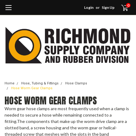
0
Login
or
Sign Up
Home
Hose, Tubing & Fittings
Hose Clamps
Hose Worm Gear Clamps
HOSE WORM GEAR CLAMPS
Worm gear hose clamps are most frequently used when a clamp is
needed to secure a hose while remaining connected to a
fitting.The components that make up the worm drive clamp are a
slotted band, a screw housing and the worm gear or helical-
threaded screw that meshes with the slots in the band