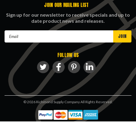
JOIN OUR MAILING LIST
Sign up for our newsletter to receive specials and up to
date product news and releases.
Email
Address
FOLLOW US
©
2026
Richmond Supply Company All Rights Reserved.