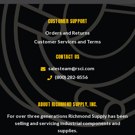
CUSTOMER SUPPORT
Orders and Returns
Customer Services and Terms
CONTACT US
salesteam@rsci.com
(800) 282-8556
ABOUT RICHMOND SUPPLY, INC.
For over three generations Richmond Supply has been
selling and servicing industrial components and
supplies.