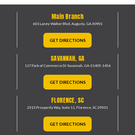
Main Branch
601 Laney-Walker Blvd,
Augusta, GA 30901
GET DIRECTIONS
SAVANNAH, GA
117 Park of Commerce Dr
Savannah, GA-31405-1456
GET DIRECTIONS
FLORENCE, SC
2315 Prosperity Way, Suite 11,
Florence, SC 29501
GET DIRECTIONS