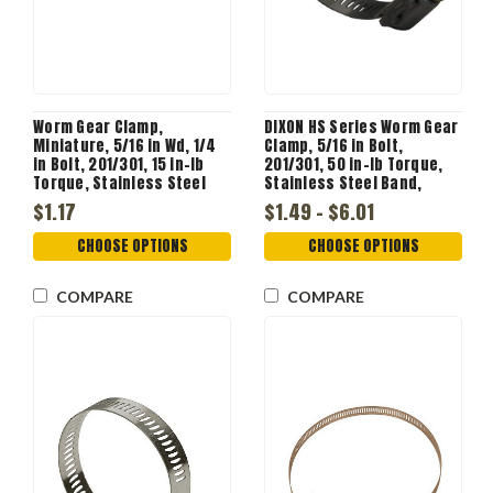
Worm Gear Clamp,
DIXON HS Series Worm Gear
Miniature, 5/16 in Wd, 1/4
Clamp, 5/16 in Bolt,
in Bolt, 201/301, 15 in-lb
201/301, 50 in-lb Torque,
Torque, Stainless Steel
Stainless Steel Band,
Band
Steel Bolt, Zinc Plated
$1.17
$1.49 - $6.01
CHOOSE OPTIONS
CHOOSE OPTIONS
COMPARE
COMPARE