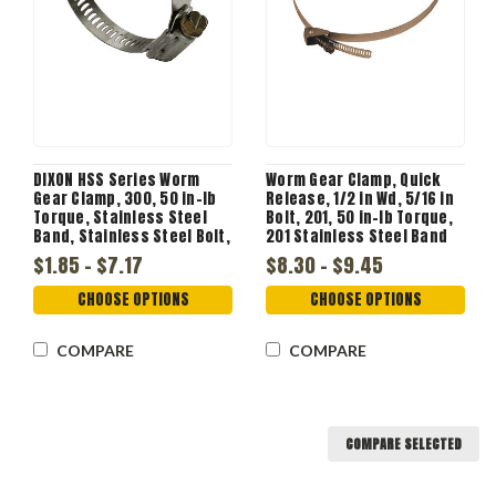
DIXON HSS Series Worm
Worm Gear Clamp, Quick
Gear Clamp, 300, 50 in-lb
Release, 1/2 in Wd, 5/16 in
Torque, Stainless Steel
Bolt, 201, 50 in-lb Torque,
Band, Stainless Steel Bolt,
201 Stainless Steel Band
Zinc Plated, Domestic
$1.85 - $7.17
$8.30 - $9.45
CHOOSE OPTIONS
CHOOSE OPTIONS
COMPARE
COMPARE
COMPARE SELECTED