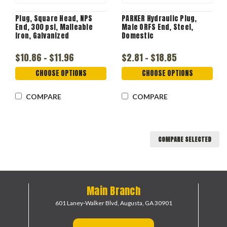
Plug, Square Head, NPS
PARKER Hydraulic Plug,
End, 300 psi, Malleable
Male ORFS End, Steel,
Iron, Galvanized
Domestic
$10.86 - $11.96
$2.81 - $18.85
CHOOSE OPTIONS
CHOOSE OPTIONS
COMPARE
COMPARE
COMPARE SELECTED
Main Branch
601 Laney-Walker Blvd,
Augusta, GA 30901