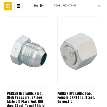
Sort By:
PARKER Hydraulic Plug,
PARKER Hydraulic Cap,
High Pressure, 37 deg
Female ORFS End, Steel,
Male JIC Flare End, 180
Domestic
deg, Steel, ToughShield