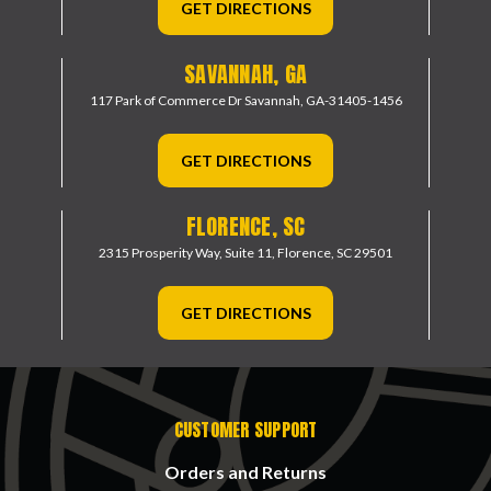
GET DIRECTIONS
SAVANNAH, GA
117 Park of Commerce Dr
Savannah, GA-31405-1456
GET DIRECTIONS
FLORENCE, SC
2315 Prosperity Way, Suite 11,
Florence, SC 29501
GET DIRECTIONS
CUSTOMER SUPPORT
Orders and Returns