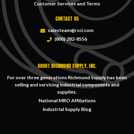
Customer Services and Terms
CONTACT US
salesteam@rsci.com
(800) 282-8556
ABOUT RICHMOND SUPPLY, INC.
For over three generations Richmond Supply has been
selling and servicing industrial components and
supplies.
National MRO Affiliations
Industrial Supply Blog