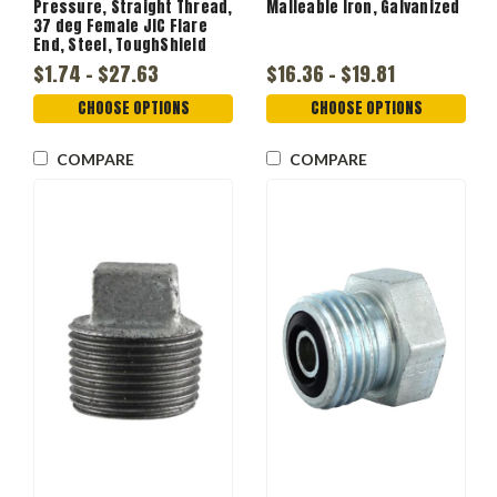
Pressure, Straight Thread,
Malleable Iron, Galvanized
37 deg Female JIC Flare
End, Steel, ToughShield
Plus
$1.74 - $27.63
$16.36 - $19.81
CHOOSE OPTIONS
CHOOSE OPTIONS
COMPARE
COMPARE