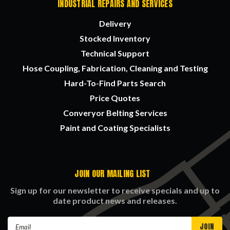
INDUSTRIAL REPAIRS AND SERVICES
Delivery
Stocked Inventory
Technical Support
Hose Coupling, Fabrication, Cleaning and Testing
Hard-To-Find Parts Search
Price Quotes
Converyor Belting Services
Paint and Coating Specialists
JOIN OUR MAILING LIST
Sign up for our newsletter to receive specials and up to
date product news and releases.
Email