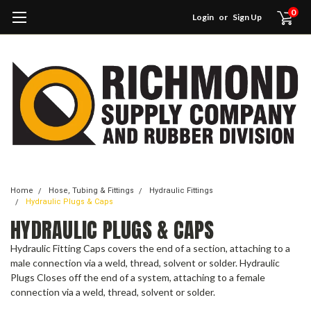
0
Login
or
Sign Up
Home
Hose, Tubing & Fittings
Hydraulic Fittings
Hydraulic Plugs & Caps
HYDRAULIC PLUGS & CAPS
Hydraulic Fitting Caps covers the end of a section, attaching to a
male connection via a weld, thread, solvent or solder. Hydraulic
Plugs Closes off the end of a system, attaching to a female
connection via a weld, thread, solvent or solder.