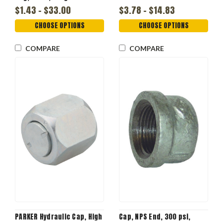
Plus, Domestic
$1.43 - $33.00
$3.78 - $14.83
CHOOSE OPTIONS
CHOOSE OPTIONS
COMPARE
COMPARE
PARKER Hydraulic Cap, High
Cap, NPS End, 300 psi,