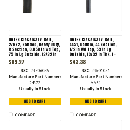
GATES Classical V-Belt,
GATES Classical V-Belt,
2/B72, Banded, Heavy Duty,
AA51, Double, AA Section,
B Section, 0.656 in Wd Top,
1/2 in Wd Top, 53 in Lg
75 in Lg Outside, 13/32 in
Outside, 13/32 in Thk, 1 -
Thk, 2 -Rib, 5.73 in Min Dia
Rib, 4.138 in Min Dia Pulley,
$89.27
$43.38
Pulley, -22 to 140 deg F, 2 -
-22 to 140 deg F, 1 -Band,
Band
EPDM
RSC:
24706035
RSC:
24501051
Manufacture Part Number:
Manufacture Part Number:
2/B72
AA51
Usually in Stock
Usually in Stock
ADD TO CART
ADD TO CART
COMPARE
COMPARE