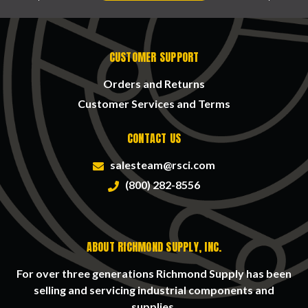
CUSTOMER SUPPORT
Orders and Returns
Customer Services and Terms
CONTACT US
salesteam@rsci.com
(800) 282-8556
ABOUT RICHMOND SUPPLY, INC.
For over three generations Richmond Supply has been
selling and servicing industrial components and
supplies.