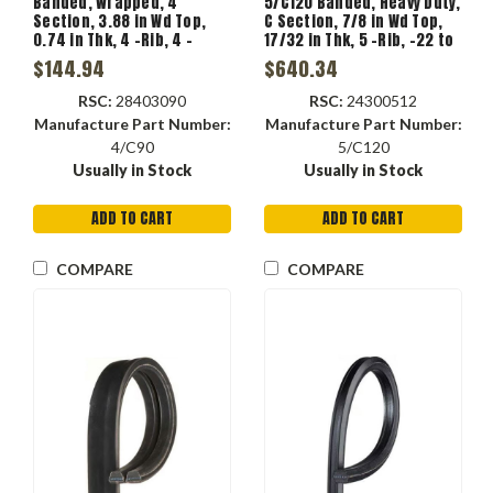
Banded, Wrapped, 4
5/C120 Banded, Heavy Duty,
Section, 3.88 in Wd Top,
C Section, 7/8 in Wd Top,
0.74 in Thk, 4 -Rib, 4 -
17/32 in Thk, 5 -Rib, -22 to
Band, Fabric, Polyester
140 deg F, 5 -Band, EPDM,
$144.94
$640.34
Tensile
Polyester Reinforced,
Black Color
RSC:
28403090
RSC:
24300512
Manufacture Part Number:
Manufacture Part Number:
4/C90
5/C120
Usually in Stock
Usually in Stock
ADD TO CART
ADD TO CART
COMPARE
COMPARE