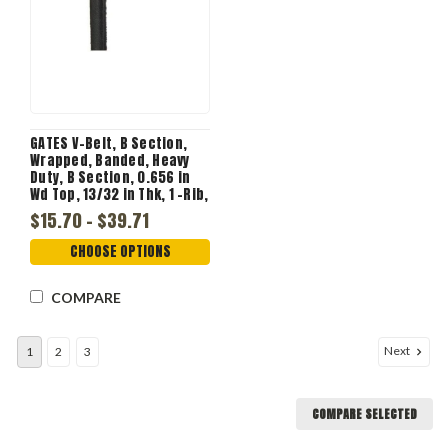
GATES V-Belt, B Section,
Wrapped, Banded, Heavy
Duty, B Section, 0.656 in
Wd Top, 13/32 in Thk, 1 -Rib,
1 -Band
$15.70 - $39.71
CHOOSE OPTIONS
COMPARE
Next
1
2
3
COMPARE SELECTED