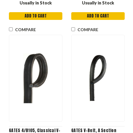
Usually in Stock
Usually in Stock
ADD TO CART
ADD TO CART
COMPARE
COMPARE
GATES 4/B105, Classical V-
GATES V-Belt, A Section