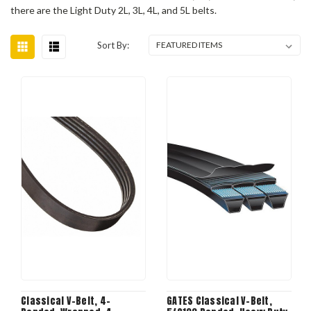
there are the Light Duty 2L, 3L, 4L, and 5L belts.
Sort By:
Classical V-Belt, 4-
GATES Classical V-Belt,