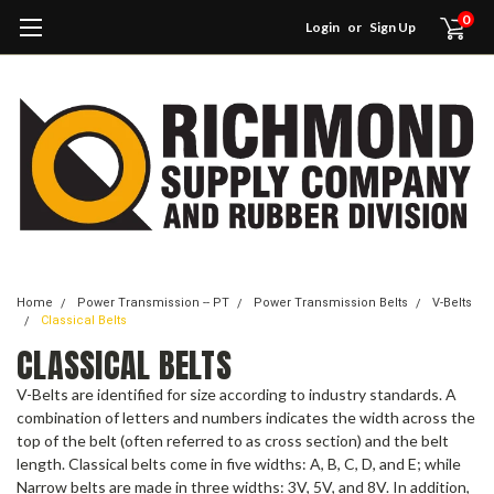
0
Login
or
Sign Up
Home
Power Transmission -- PT
Power Transmission Belts
V-Belts
Classical Belts
CLASSICAL BELTS
V-Belts are identified for size according to industry standards. A
combination of letters and numbers indicates the width across the
top of the belt (often referred to as cross section) and the belt
length. Classical belts come in five widths: A, B, C, D, and E; while
Narrow belts are made in three widths: 3V, 5V, and 8V. In addition,