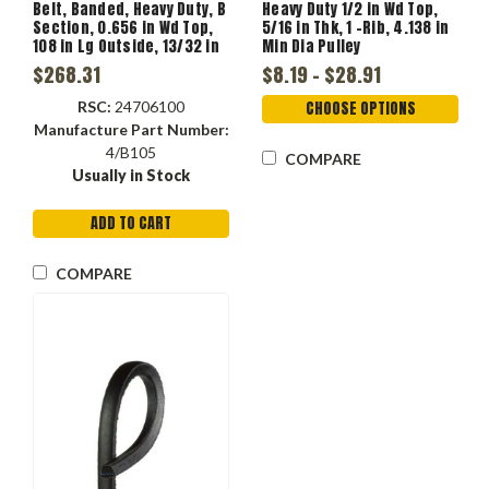
Belt, Banded, Heavy Duty, B
Heavy Duty 1/2 in Wd Top,
Section, 0.656 in Wd Top,
5/16 in Thk, 1 -Rib, 4.138 in
108 in Lg Outside, 13/32 in
Min Dia Pulley
Thk, 4 -Rib, 5.73 in Min Dia
$268.31
$8.19 - $28.91
Pulley, -22 to 140 deg F, 4 -
Band
RSC:
24706100
CHOOSE OPTIONS
Manufacture Part Number:
4/B105
COMPARE
Usually in Stock
ADD TO CART
COMPARE