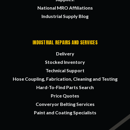
National MRO Affiliations
Industrial Supply Blog
INDUSTRIAL REPAIRS AND SERVICES
Delivery
Stocked Inventory
Technical Support
Hose Coupling, Fabrication, Cleaning and Testing
Hard-To-Find Parts Search
Price Quotes
Converyor Belting Services
Paint and Coating Specialists