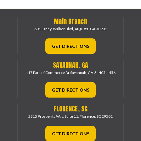
Main Branch
601 Laney-Walker Blvd,
Augusta, GA 30901
GET DIRECTIONS
SAVANNAH, GA
117 Park of Commerce Dr
Savannah, GA-31405-1456
GET DIRECTIONS
FLORENCE, SC
2315 Prosperity Way, Suite 11,
Florence, SC 29501
GET DIRECTIONS