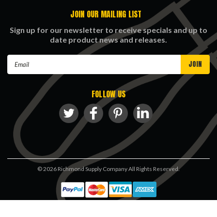
JOIN OUR MAILING LIST
Sign up for our newsletter to receive specials and up to
date product news and releases.
Email
Address
FOLLOW US
©
2026
Richmond Supply Company All Rights Reserved.