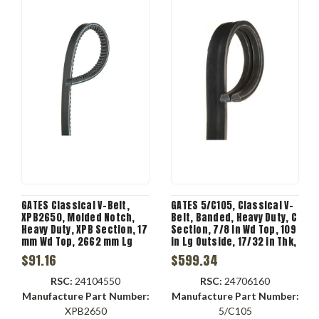
GATES Classical V-Belt,
GATES 5/C105, Classical V-
XPB2650, Molded Notch,
Belt, Banded, Heavy Duty, C
Heavy Duty, XPB Section, 17
Section, 7/8 in Wd Top, 109
mm Wd Top, 2662 mm Lg
in Lg Outside, 17/32 in Thk,
Outside, 13 mm Thk, 1 -Rib,
5 -Rib, 7.958 in Min Dia
$91.16
$599.34
-70 to 250 deg F, 1 -Band,
Pulley, -22 to 140 deg F, 5 -
EPDM, Black Color
Band
RSC:
24104550
RSC:
24706160
Manufacture Part Number:
Manufacture Part Number:
XPB2650
5/C105