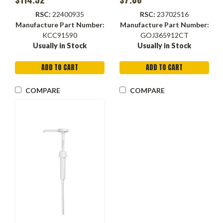
RSC:
22400935
RSC:
23702516
Manufacture Part Number:
Manufacture Part Number:
KCC91590
GOJ365912CT
Usually in Stock
Usually in Stock
ADD TO CART
ADD TO CART
COMPARE
COMPARE