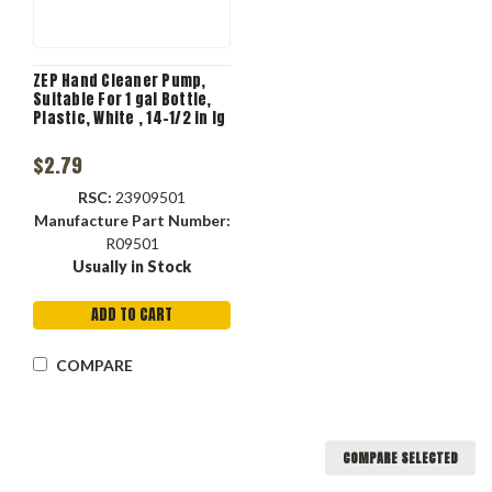
ZEP Hand Cleaner Pump,
Suitable For 1 gal Bottle,
Plastic, White , 14-1/2 in lg
$2.79
RSC:
23909501
Manufacture Part Number:
R09501
Usually in Stock
ADD TO CART
COMPARE
COMPARE SELECTED