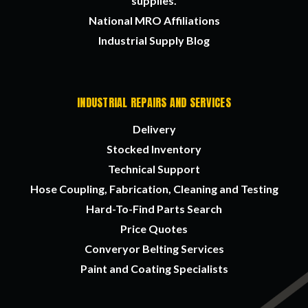
supplies.
National MRO Affiliations
Industrial Supply Blog
INDUSTRIAL REPAIRS AND SERVICES
Delivery
Stocked Inventory
Technical Support
Hose Coupling, Fabrication, Cleaning and Testing
Hard-To-Find Parts Search
Price Quotes
Converyor Belting Services
Paint and Coating Specialists