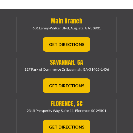
Main Branch
601 Laney-Walker Blvd,
Augusta, GA 30901
GET DIRECTIONS
SAVANNAH, GA
117 Park of Commerce Dr
Savannah, GA-31405-1456
GET DIRECTIONS
FLORENCE, SC
2315 Prosperity Way, Suite 11,
Florence, SC 29501
GET DIRECTIONS