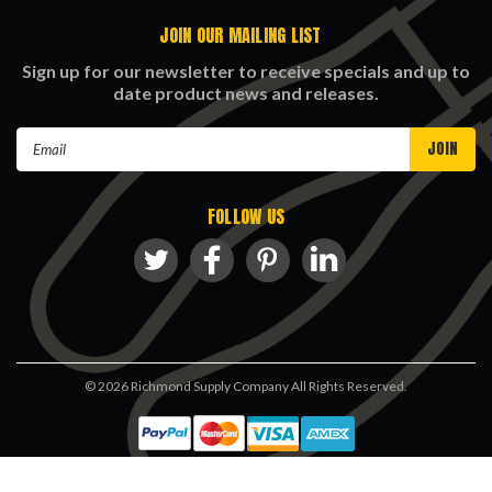
JOIN OUR MAILING LIST
Sign up for our newsletter to receive specials and up to
date product news and releases.
Email
Address
FOLLOW US
©
2026
Richmond Supply Company All Rights Reserved.