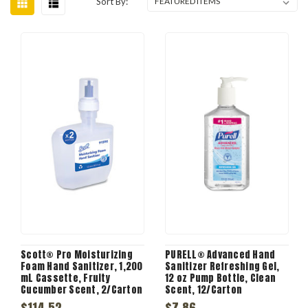
Sort By:
Scott® Pro Moisturizing
PURELL® Advanced Hand
Foam Hand Sanitizer, 1,200
Sanitizer Refreshing Gel,
mL Cassette, Fruity
12 oz Pump Bottle, Clean
Cucumber Scent, 2/Carton
Scent, 12/Carton
$114.52
$7.86