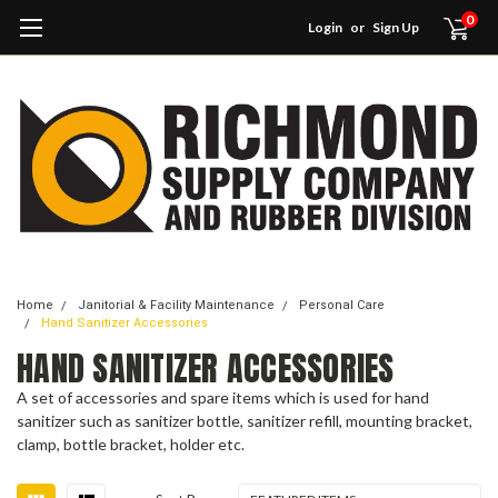
0
Login
or
Sign Up
Home
Janitorial & Facility Maintenance
Personal Care
Hand Sanitizer Accessories
HAND SANITIZER ACCESSORIES
A set of accessories and spare items which is used for hand
sanitizer such as sanitizer bottle, sanitizer refill, mounting bracket,
clamp, bottle bracket, holder etc.