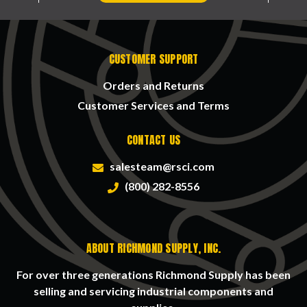
CUSTOMER SUPPORT
Orders and Returns
Customer Services and Terms
CONTACT US
salesteam@rsci.com
(800) 282-8556
ABOUT RICHMOND SUPPLY, INC.
For over three generations Richmond Supply has been
selling and servicing industrial components and